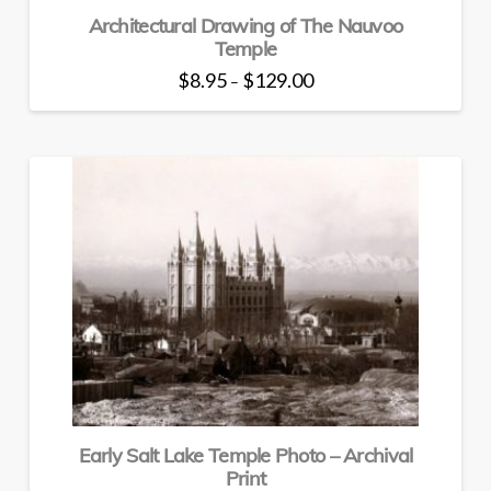
Architectural Drawing of The Nauvoo
Temple
Price
$
8.95
$
129.00
–
range:
This
$8.95
through
product
$129.00
has
multiple
variants.
The
options
may
be
chosen
on
the
product
page
Early Salt Lake Temple Photo – Archival
Print