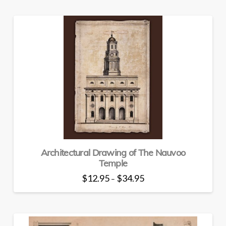
Architectural Drawing of The Nauvoo
Temple
Price
$
12.95
$
34.95
–
range:
This
$12.95
through
product
$34.95
has
multiple