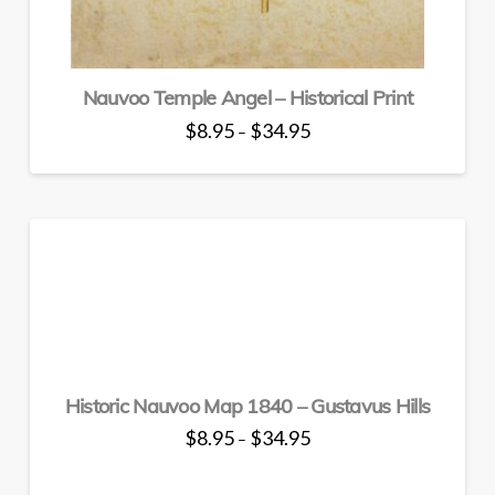
product
page
Nauvoo Temple Angel – Historical Print
Price
$
8.95
$
34.95
–
range:
This
$8.95
through
product
$34.95
has
multiple
variants.
The
options
may
be
chosen
Historic Nauvoo Map 1840 – Gustavus Hills
on
the
Price
$
8.95
$
34.95
–
range:
product
This
$8.95
through
page
product