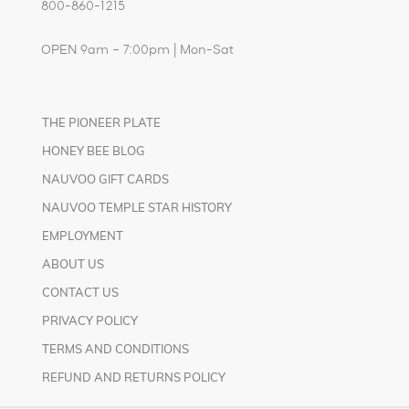
800-860-1215
OPEN 9am – 7:00pm | Mon-Sat
THE PIONEER PLATE
HONEY BEE BLOG
NAUVOO GIFT CARDS
NAUVOO TEMPLE STAR HISTORY
EMPLOYMENT
ABOUT US
CONTACT US
PRIVACY POLICY
TERMS AND CONDITIONS
REFUND AND RETURNS POLICY