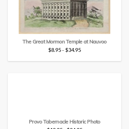
The Great Mormon Temple at Nauvoo
Price
$
8.95
$
34.95
–
range:
This
$8.95
through
product
$34.95
has
multiple
variants.
The
options
may
be
chosen
Provo Tabernacle Historic Photo
on
the
Price