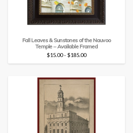
chosen
on
the
product
page
Fall Leaves & Sunstones of the Nauvoo
Temple – Available Framed
Price
$
15.00
$
185.00
–
range:
This
$15.00
through
product
$185.00
has
multiple
variants.
The
options
may
be
chosen
on