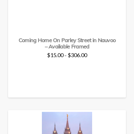
variants.
The
options
may
be
chosen
Coming Home On Parley Street in Nauvoo
on
– Available Framed
the
Price
$
15.00
$
306.00
–
product
range:
This
$15.00
page
through
product
$306.00
has
multiple
variants.
The
options
may
be
chosen
on