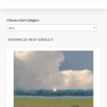
search
Choose a Sub-Category
Any
SORTED
SHOWING 25–48 OF 51 RESULTS
BY
PRICE:
HIGH
TO
LOW