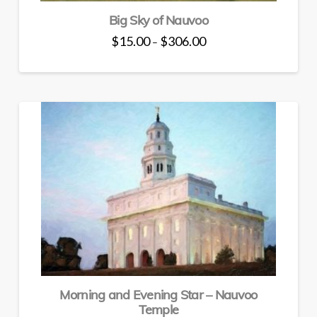
Big Sky of Nauvoo
Price
$
15.00
$
306.00
–
range:
This
$15.00
through
product
$306.00
has
multiple
variants.
The
options
may
be
chosen
on
the
product
page
Morning and Evening Star – Nauvoo
Temple