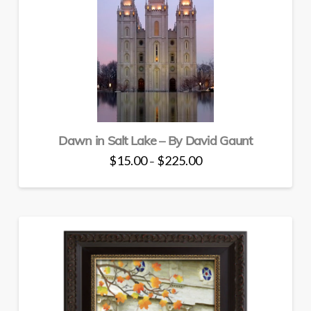
the
product
page
Dawn in Salt Lake – By David Gaunt
Price
$
15.00
$
225.00
–
range:
This
$15.00
through
product
$225.00
has
multiple
variants.
The
options
may
be