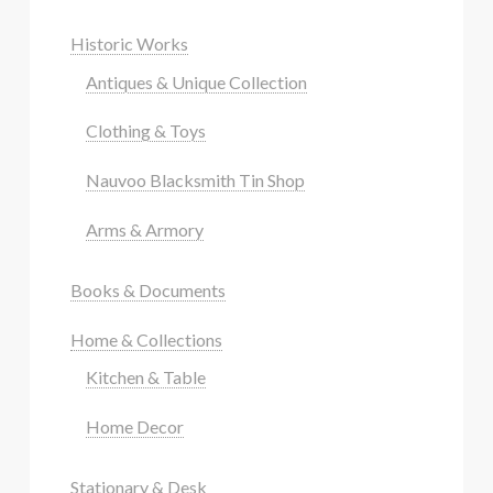
Historic Works
Antiques & Unique Collection
Clothing & Toys
Nauvoo Blacksmith Tin Shop
Arms & Armory
Books & Documents
Home & Collections
Kitchen & Table
Home Decor
Stationary & Desk