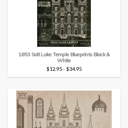
may
be
chosen
on
the
product
page
1853 Salt Lake Temple Blueprints Black &
White
Price
$
12.95
$
34.95
–
range:
This
$12.95
through
product
$34.95
has
multiple
variants.
The
options
may
be