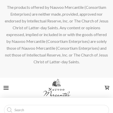
The products offered by Nauvoo Mercantile (Consortium
Enterprises) are neither made, provided, approved nor
endorsed by Intellectual Reserve, Inc. or The Church of Jesus
Christ of Latter-day Saints. Any content or opinions
expressed, implied or included in or with the goods offered
by Nauvoo Mercantile (Consortium Enterprises) are solely
those of Nauvoo Mercantile (Consortium Enterprises) and
not those of Intellectual Reserve, Inc. or The Church of Jesus
Christ of Latter-day Saints.
Products