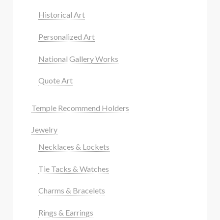
Historical Art
Personalized Art
National Gallery Works
Quote Art
Temple Recommend Holders
Jewelry
Necklaces & Lockets
Tie Tacks & Watches
Charms & Bracelets
Rings & Earrings