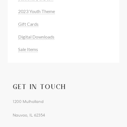
2023 Youth Theme
Gift Cards
Digital Downloads
Sale Items
GET IN TOUCH
1200 Mulholland
Nauvoo, IL 62354