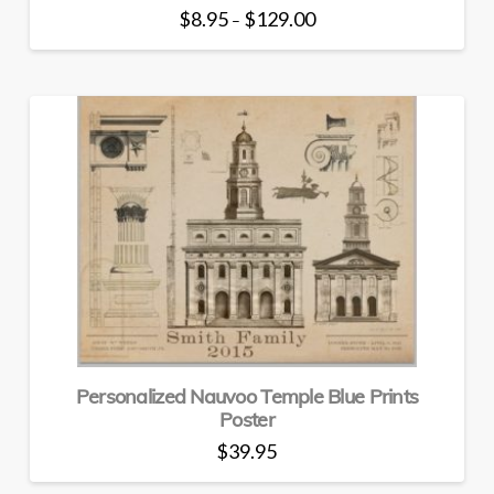
Price
$
8.95
$
129.00
–
range:
This
$8.95
through
product
$129.00
has
multiple
variants.
The
options
may
be
chosen
on
the
product
page
Personalized Nauvoo Temple Blue Prints
Poster
$
39.95