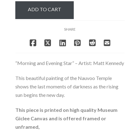
Star
ADD TO CART
-
Nauvoo
Temple
SHARE
quantity
“Morning and Evening Star” – Artist: Matt Kennedy
This beautiful painting of the Nauvoo Temple
shows the last moments of darkness as the rising
sun begins the new day.
This piece is printed on high quality Museum
Giclee Canvas and is offered framed or
unframed,