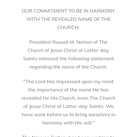
OUR COMMITMENT TO BE IN HARMONY
WITH THE REVEALED NAME OF THE
CHURCH:
President Russell M. Nelson of The
Church of Jesus Christ of Latter-day
Saints released the following statement
regarding the name of the Church.
"The Lord has impressed upon my mind
the importance of the name He has
revealed for His Church, even The Church
of Jesus Christ of Latter-day Saints. We
have work before us to bring ourselves in
harmony with His will."