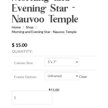
Evening Star -
Nauvoo Temple
Home
Shop
/
/
Morning and Evening Star - Nauvoo Temple
$ 15.00
QUANTITY:
Canvas Size
Clear
Frame Option
$
15.00
Morning
and
Evening