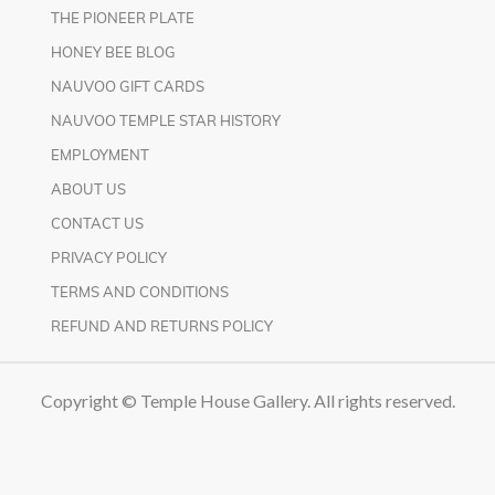
THE PIONEER PLATE
HONEY BEE BLOG
NAUVOO GIFT CARDS
NAUVOO TEMPLE STAR HISTORY
EMPLOYMENT
ABOUT US
CONTACT US
PRIVACY POLICY
TERMS AND CONDITIONS
REFUND AND RETURNS POLICY
Copyright © Temple House Gallery. All rights reserved.