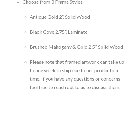
Choose from 3 Frame Styles.
Antique Gold 2”, Solid Wood
Black Cove 2.75”, Laminate
Brushed Mahogany & Gold 2.5”, Solid Wood
Please note that framed artwork can take up
to one week to ship due to our production
time. If you have any questions or concerns,
feel free to reach out to us to discuss them.