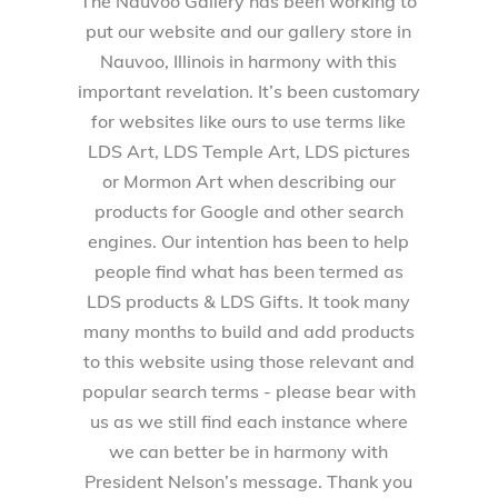
The Nauvoo Gallery has been working to
put our website and our gallery store in
Nauvoo, Illinois in harmony with this
important revelation. It’s been customary
for websites like ours to use terms like
LDS Art, LDS Temple Art, LDS pictures
or Mormon Art when describing our
products for Google and other search
engines. Our intention has been to help
people find what has been termed as
LDS products & LDS Gifts. It took many
many months to build and add products
to this website using those relevant and
popular search terms - please bear with
us as we still find each instance where
we can better be in harmony with
President Nelson’s message. Thank you