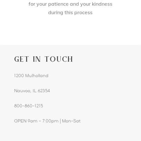
for your patience and your kindness
during this process
GET IN TOUCH
1200 Mulholland
Nauvoo, IL 62354
800-860-1215
OPEN 9am – 7:00pm | Mon-Sat