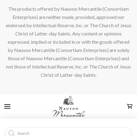
The products offered by Nauvoo Mercantile (Consortium
Enterprises) are neither made, provided, approved nor
endorsed by Intellectual Reserve, Inc. or The Church of Jesus
Christ of Latter-day Saints. Any content or opinions
expressed, implied or included in or with the goods offered
by Nauvoo Mercantile (Consortium Enterprises) are solely
those of Nauvoo Mercantile (Consortium Enterprises) and
not those of Intellectual Reserve, Inc. or The Church of Jesus
Christ of Latter-day Saints.
Products