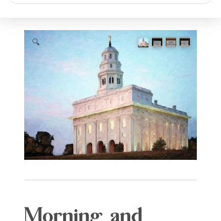
search
🔍
Morning and