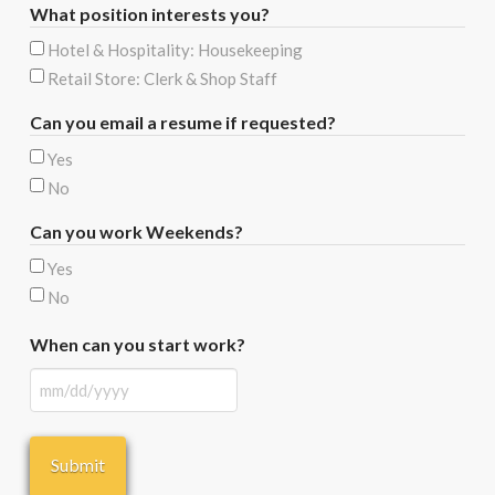
What position interests you?
Hotel & Hospitality: Housekeeping
Retail Store: Clerk & Shop Staff
Can you email a resume if requested?
Yes
No
Can you work Weekends?
Yes
No
When can you start work?
MM
slash
DD
slash