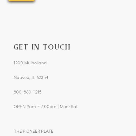
YYYY
GET IN TOUCH
1200 Mulholland
Nauvoo, IL 62354
800-860-1215
OPEN 9am – 7:00pm | Mon-Sat
THE PIONEER PLATE