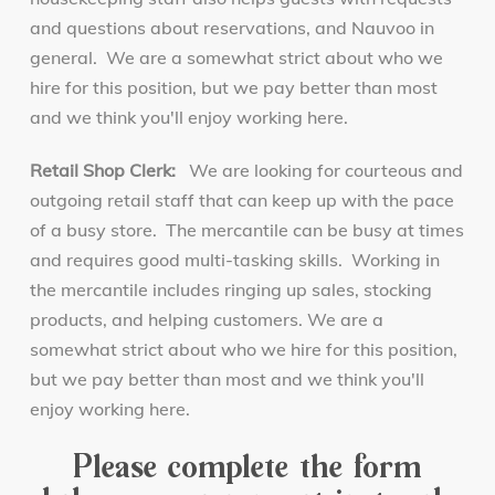
and questions about reservations, and Nauvoo in
general. We are a somewhat strict about who we
hire for this position, but we pay better than most
and we think you'll enjoy working here.
Retail Shop Clerk:
We are looking for courteous and
outgoing retail staff that can keep up with the pace
of a busy store. The mercantile can be busy at times
and requires good multi-tasking skills. Working in
the mercantile includes ringing up sales, stocking
products, and helping customers. We are a
somewhat strict about who we hire for this position,
but we pay better than most and we think you'll
enjoy working here.
Please complete the form