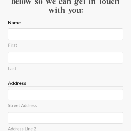
below so we can get in touch
with you:
Name
First
Last
Address
Street Address
Address Line 2