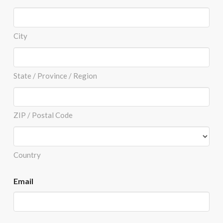
City
State / Province / Region
ZIP / Postal Code
Country
Email