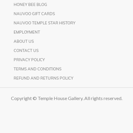
HONEY BEE BLOG
NAUVOO GIFT CARDS
NAUVOO TEMPLE STAR HISTORY
EMPLOYMENT
ABOUT US
CONTACT US
PRIVACY POLICY
TERMS AND CONDITIONS
REFUND AND RETURNS POLICY
Copyright © Temple House Gallery. All rights reserved.