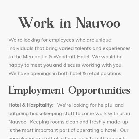
Work in Nauvoo
We're looking for employees who are unique
individuals that bring varied talents and experiences
to the Mercantile & Woodruff Hotel. We would be
happy to meet you and discuss working with you.
We have openings in both hotel & retail positions.
Employment Opportunities
Hotel & Hospitality:
We're looking for helpful and
outgoing housekeeping staff to come work with us in
Nauvoo. Keeping rooms clean and freshly made-up
is the most important part of operating a hotel. Our
housekeeping staff also helps guests with requests