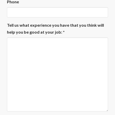
Phone
Tell us what experience you have that you think will
help you be good at your job: *