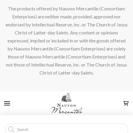
The products offered by Nauvoo Mercantile (Consortium
Enterprises) are neither made, provided, approved nor
endorsed by Intellectual Reserve, Inc. or The Church of Jesus
Christ of Latter-day Saints. Any content or opinions
expressed, implied or included in or with the goods offered
by Nauvoo Mercantile (Consortium Enterprises) are solely
those of Nauvoo Mercantile (Consortium Enterprises) and
not those of Intellectual Reserve, Inc. or The Church of Jesus
Christ of Latter-day Saints.
Products