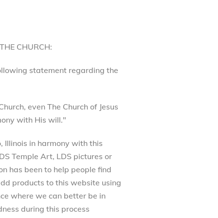
 THE CHURCH:
following statement regarding the
Church, even The Church of Jesus
ony with His will."
Illinois in harmony with this
 LDS Temple Art, LDS pictures or
on has been to help people find
dd products to this website using
ance where we can better be in
ness during this process