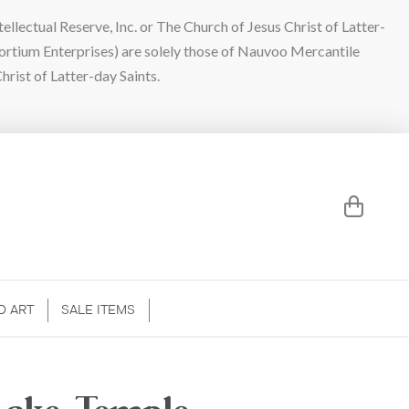
lectual Reserve, Inc. or The Church of Jesus Christ of Latter-
sortium Enterprises) are solely those of Nauvoo Mercantile
hrist of Latter-day Saints.
D ART
SALE ITEMS