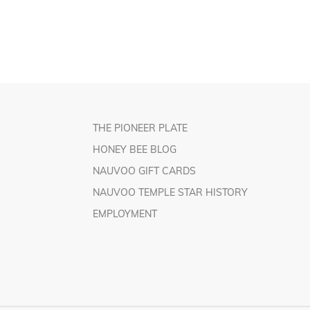
THE PIONEER PLATE
HONEY BEE BLOG
NAUVOO GIFT CARDS
NAUVOO TEMPLE STAR HISTORY
EMPLOYMENT