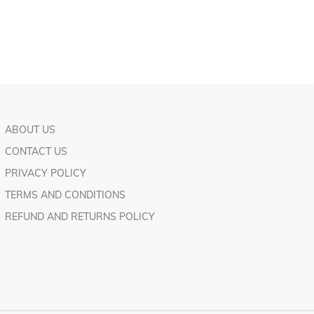
ABOUT US
CONTACT US
PRIVACY POLICY
TERMS AND CONDITIONS
REFUND AND RETURNS POLICY