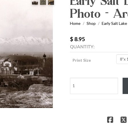
Early Salt
Photo - Ar
Home
Shop
Early Salt Lake
/
/
$ 8.95
QUANTITY:
Print Size
Early
Salt
Lake
Temple
Photo
-
Archival
Print