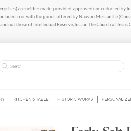
ises) are neither made, provided, approved nor endorsed by Intel
 included in or with the goods offered by Nauvoo Mercantile (Con
nd not those of Intellectual Reserve, Inc. or The Church of Jesus C
Products
search
RY
KITCHEN & TABLE
HISTORIC WORKS
PERSONALIZE