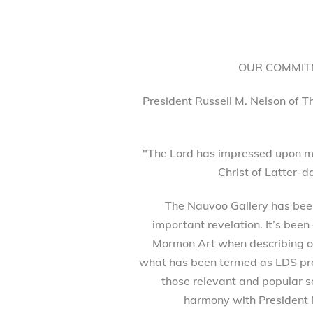
OUR COMMITM
President Russell M. Nelson of T
"The Lord has impressed upon my
Christ of Latter-d
The Nauvoo Gallery has been 
important revelation. It’s been
Mormon Art when describing our
what has been termed as LDS prod
those relevant and popular se
harmony with President 