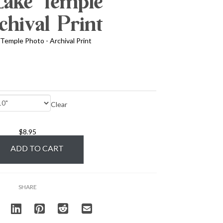
 Lake Temple
chival Print
 Temple Photo - Archival Print
Clear
$
8.95
ADD TO CART
SHARE