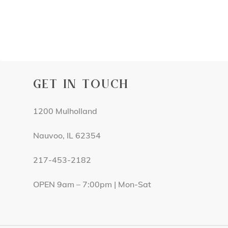
GET IN TOUCH
1200 Mulholland
Nauvoo, IL 62354
217-453-2182
OPEN 9am – 7:00pm | Mon-Sat