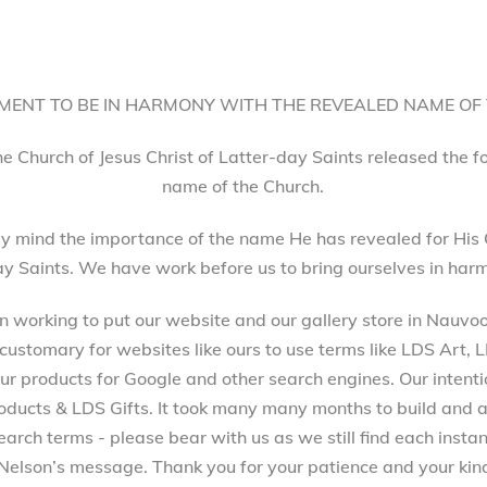
ENT TO BE IN HARMONY WITH THE REVEALED NAME OF
he Church of Jesus Christ of Latter-day Saints released the 
name of the Church.
 mind the importance of the name He has revealed for His 
ay Saints. We have work before us to bring ourselves in harm
working to put our website and our gallery store in Nauvoo, 
 customary for websites like ours to use terms like LDS Art,
 products for Google and other search engines. Our intenti
ucts & LDS Gifts. It took many many months to build and a
arch terms - please bear with us as we still find each inst
Nelson’s message. Thank you for your patience and your kind