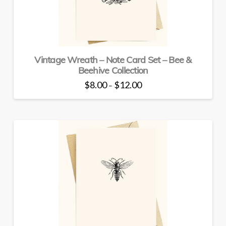
Vintage Wreath – Note Card Set – Bee &
Beehive Collection
Price
$
8.00
$
12.00
–
range:
This
$8.00
through
product
$12.00
has
multiple
variants.
The
options
may
be
chosen
on
the