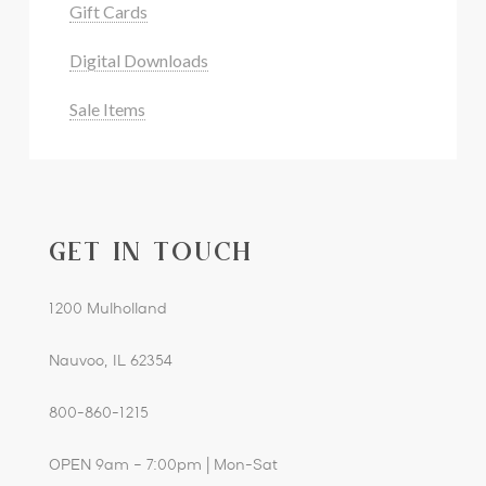
Gift Cards
Digital Downloads
Sale Items
GET IN TOUCH
1200 Mulholland
Nauvoo, IL 62354
800-860-1215
OPEN 9am – 7:00pm | Mon-Sat