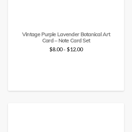
The
options
may
be
Vintage Purple Lavender Botanical Art
chosen
Card – Note Card Set
on
the
Price
$
8.00
$
12.00
–
range:
product
This
$8.00
through
page
product
$12.00
has
multiple
variants.
The
options
may
be
chosen
on
the