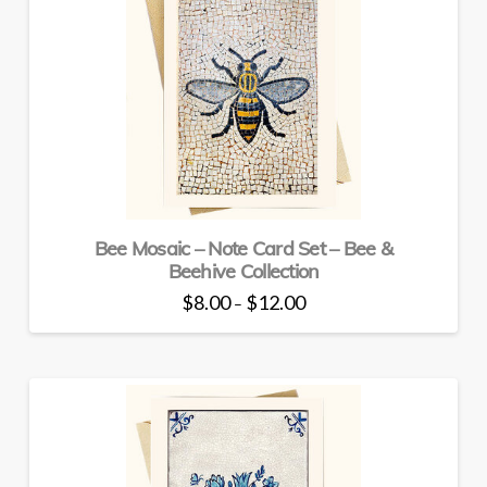
The
options
may
be
chosen
on
the
product
page
Bee Mosaic – Note Card Set – Bee &
Beehive Collection
Price
$
8.00
$
12.00
–
range:
This
$8.00
through
product
$12.00
has
multiple
variants.
The
options