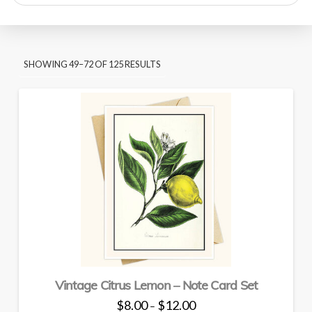
search
SORTED
SHOWING 49–72 OF 125 RESULTS
BY
PRICE:
HIGH
TO
LOW
Vintage Citrus Lemon – Note Card Set
Price
$
8.00
$
12.00
–