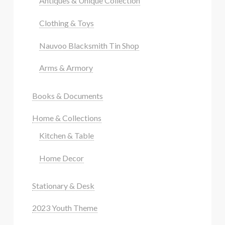
Antiques & Unique Collection
Clothing & Toys
Nauvoo Blacksmith Tin Shop
Arms & Armory
Books & Documents
Home & Collections
Kitchen & Table
Home Decor
Stationary & Desk
2023 Youth Theme