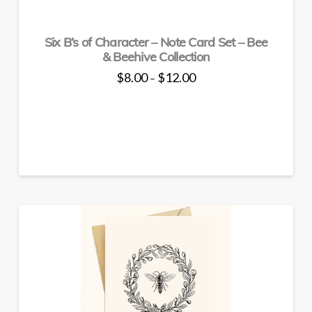
product
page
Six B’s of Character – Note Card Set – Bee
& Beehive Collection
Price
$
8.00
$
12.00
–
range:
This
$8.00
through
product
$12.00
has
multiple
variants.
The
options
may
be
chosen
on
the
product
page