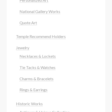
Personalized Art
National Gallery Works
Quote Art
Temple Recommend Holders
Jewelry
Necklaces & Lockets
Tie Tacks & Watches
Charms & Bracelets
Rings & Earrings
Historic Works