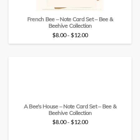
product
page
French Bee – Note Card Set – Bee &
Beehive Collection
Price
$
8.00
$
12.00
–
range:
This
$8.00
through
product
$12.00
has
multiple
variants.
The
options
may
be
A Bee’s House – Note Card Set – Bee &
chosen
Beehive Collection
on
the
Price
$
8.00
$
12.00
–
range:
product
This
$8.00
through
page
product
$12.00