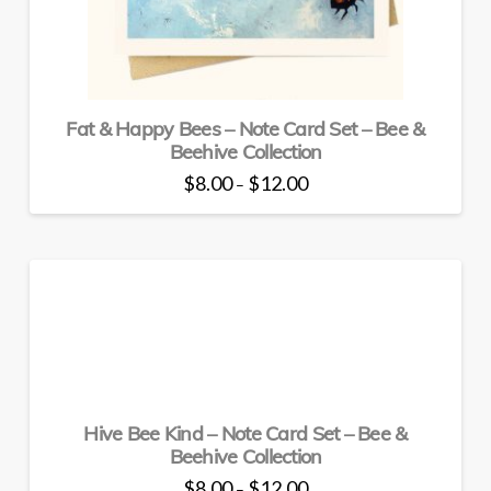
on
the
product
page
Fat & Happy Bees – Note Card Set – Bee &
Beehive Collection
Price
$
8.00
$
12.00
–
range:
This
$8.00
through
product
$12.00
has
multiple
variants.
The
options
may
be
Hive Bee Kind – Note Card Set – Bee &
chosen
Beehive Collection
on
the
Price
$
8.00
$
12.00
–