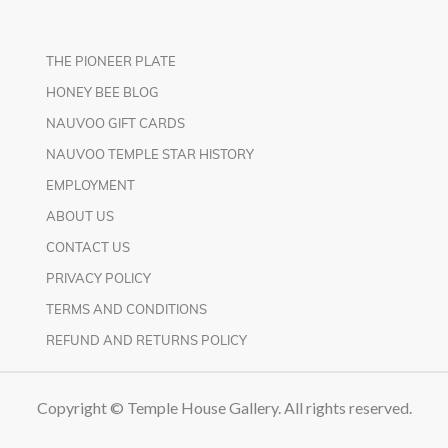
THE PIONEER PLATE
HONEY BEE BLOG
NAUVOO GIFT CARDS
NAUVOO TEMPLE STAR HISTORY
EMPLOYMENT
ABOUT US
CONTACT US
PRIVACY POLICY
TERMS AND CONDITIONS
REFUND AND RETURNS POLICY
Copyright © Temple House Gallery. All rights reserved.