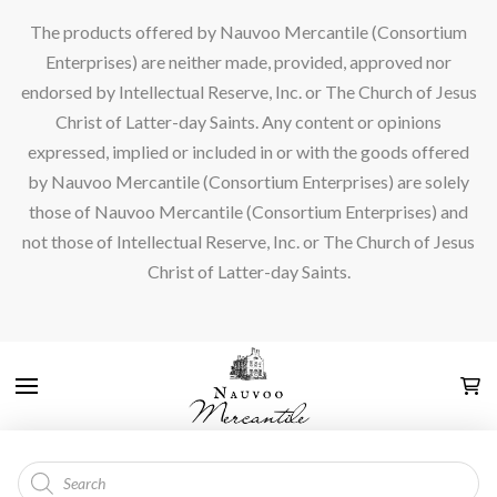
The products offered by Nauvoo Mercantile (Consortium
Enterprises) are neither made, provided, approved nor
endorsed by Intellectual Reserve, Inc. or The Church of Jesus
Christ of Latter-day Saints. Any content or opinions
expressed, implied or included in or with the goods offered
by Nauvoo Mercantile (Consortium Enterprises) are solely
those of Nauvoo Mercantile (Consortium Enterprises) and
not those of Intellectual Reserve, Inc. or The Church of Jesus
Christ of Latter-day Saints.
Products