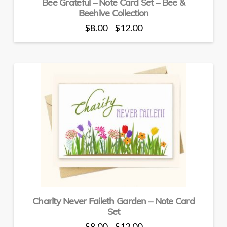
Bee Grateful – Note Card Set – Bee &
Beehive Collection
Price
$
8.00
$
12.00
–
range:
This
$8.00
through
product
$12.00
has
multiple
variants.
The
options
may
be
chosen
on
the
product
page
Charity Never Faileth Garden – Note Card
Set
Price
$
8.00
$
12.00