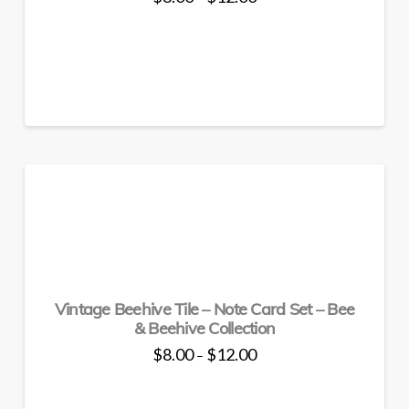
range:
This
$8.00
through
product
$12.00
has
multiple
variants.
The
options
may
be
chosen
on
the
product
page
Vintage Beehive Tile – Note Card Set – Bee
& Beehive Collection
Price
$
8.00
$
12.00
–
range:
This
$8.00
through
product
$12.00