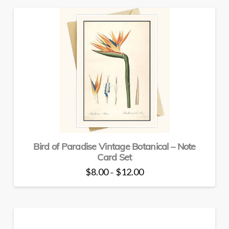
has
multiple
variants.
The
options
may
be
chosen
on
the
product
page
Bird of Paradise Vintage Botanical – Note
Card Set
Price
$
8.00
$
12.00
–
range:
This
$8.00
through
product
$12.00
has
multiple
variants.