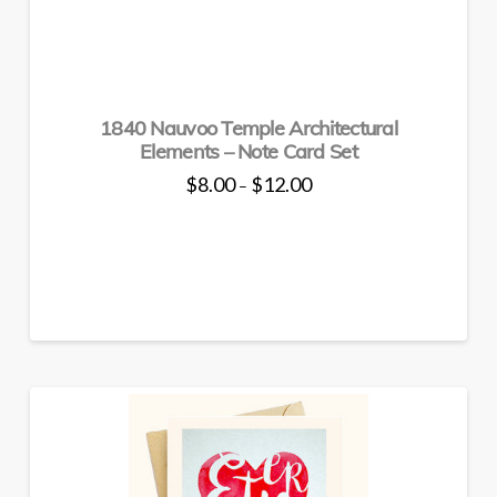
on
the
product
page
1840 Nauvoo Temple Architectural
Elements – Note Card Set
Price
$
8.00
$
12.00
–
range:
This
$8.00
through
product
$12.00
has
multiple
variants.
The
options
may
be
chosen
on
the