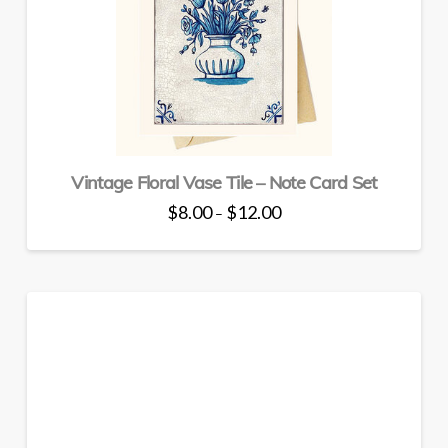
may
be
chosen
on
the
product
page
Vintage Floral Vase Tile – Note Card Set
Price
$
8.00
$
12.00
–
range:
This
$8.00
through
product
$12.00
has
multiple
variants.
The
options
may
be
chosen