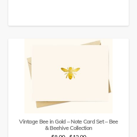
has
multiple
variants.
The
options
may
be
chosen
on
the
product
page
Vintage Bee in Gold – Note Card Set – Bee
& Beehive Collection
Price
$
8.00
$
12.00