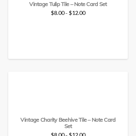
Vintage Tulip Tile – Note Card Set
on
the
Price
$
8.00
$
12.00
–
range:
product
This
$8.00
through
page
product
$12.00
has
multiple
variants.
The
options
may
be
chosen
on
the
product
page
Vintage Charity Beehive Tile – Note Card
Set
Price
$
8.00
$
12.00
–