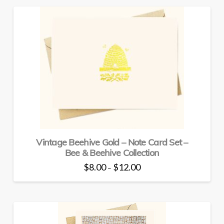
has
multiple
variants.
The
options
may
be
chosen
on
the
product
page
Vintage Beehive Gold – Note Card Set –
Bee & Beehive Collection
Price
$
8.00
$
12.00
–
range:
This
$8.00
through
product
$12.00
has
multiple
variants.