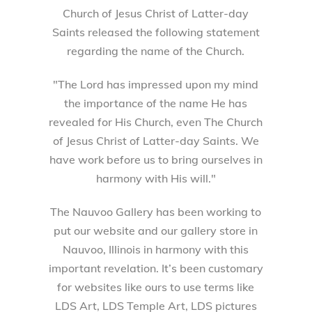
Church of Jesus Christ of Latter-day
Saints released the following statement
regarding the name of the Church.
"The Lord has impressed upon my mind
the importance of the name He has
revealed for His Church, even The Church
of Jesus Christ of Latter-day Saints. We
have work before us to bring ourselves in
harmony with His will."
The Nauvoo Gallery has been working to
put our website and our gallery store in
Nauvoo, Illinois in harmony with this
important revelation. It’s been customary
for websites like ours to use terms like
LDS Art, LDS Temple Art, LDS pictures