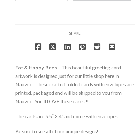
Happy
Bees
-
Note
Card
SHARE
Set
-
Bee
&
Beehive
Fat & Happy Bees –
This beautiful greeting card
Collection
artwork is designed just for our little shop here in
quantity
Nauvoo. These crafted folded cards with envelopes are
printed, packaged and will be shipped to you from
Nauvoo. You’ll LOVE these cards !!
The cards are 5.5″ X 4” and come with envelopes.
Be sure to see all of our unique designs!