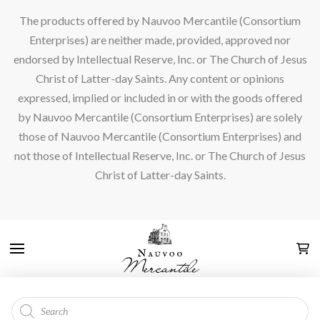
The products offered by Nauvoo Mercantile (Consortium
Enterprises) are neither made, provided, approved nor
endorsed by Intellectual Reserve, Inc. or The Church of Jesus
Christ of Latter-day Saints. Any content or opinions
expressed, implied or included in or with the goods offered
by Nauvoo Mercantile (Consortium Enterprises) are solely
those of Nauvoo Mercantile (Consortium Enterprises) and
not those of Intellectual Reserve, Inc. or The Church of Jesus
Christ of Latter-day Saints.
Products