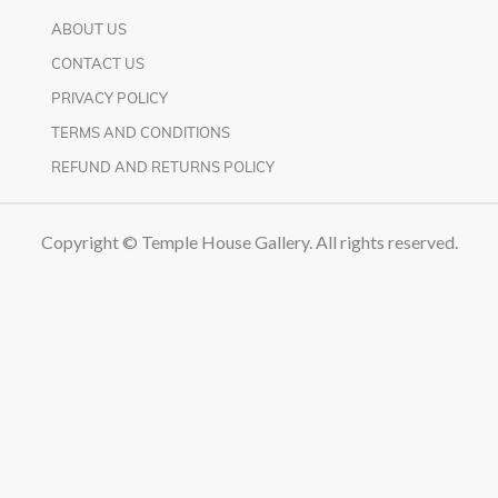
ABOUT US
CONTACT US
PRIVACY POLICY
TERMS AND CONDITIONS
REFUND AND RETURNS POLICY
Copyright © Temple House Gallery. All rights reserved.