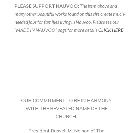
PLEASE SUPPORT NAUVOO:
The item above and
many other beautiful works found on this site create much-
needed jobs for families living in Nauvoo. Please see our
“MADE IN NAUVOO” page for more details
CLICK HERE
OUR COMMITMENT TO BE IN HARMONY
WITH THE REVEALED NAME OF THE
CHURCH:
President Russell M. Nelson of The