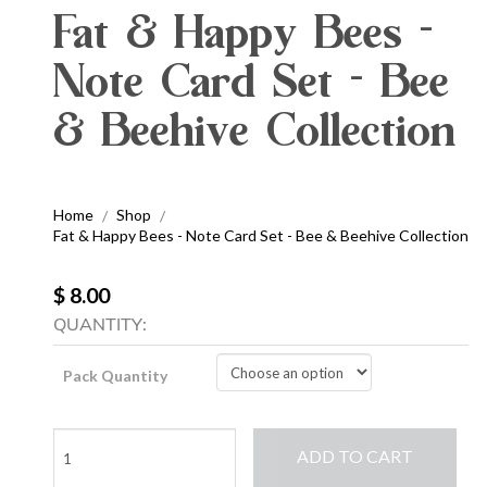
Fat & Happy Bees -
Note Card Set - Bee
& Beehive Collection
Home
Shop
/
/
Fat & Happy Bees - Note Card Set - Bee & Beehive Collection
$ 8.00
QUANTITY:
Pack Quantity
Fat
ADD TO CART
&