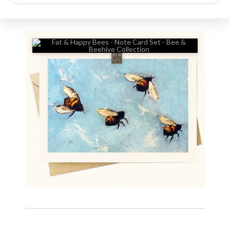
search
🔍