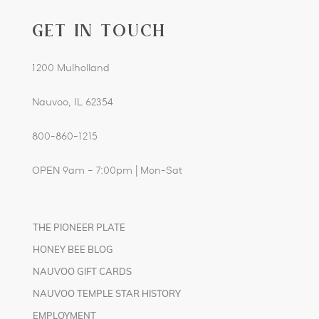
GET IN TOUCH
1200 Mulholland
Nauvoo, IL 62354
800-860-1215
OPEN 9am – 7:00pm | Mon-Sat
THE PIONEER PLATE
HONEY BEE BLOG
NAUVOO GIFT CARDS
NAUVOO TEMPLE STAR HISTORY
EMPLOYMENT