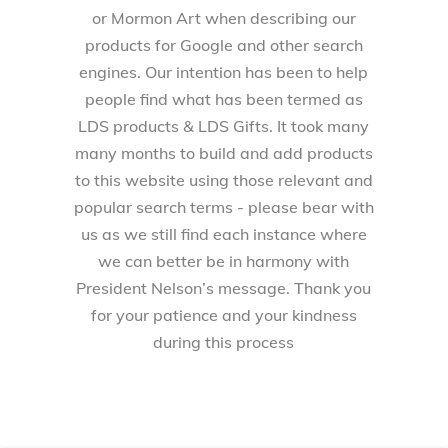
or Mormon Art when describing our
products for Google and other search
engines. Our intention has been to help
people find what has been termed as
LDS products & LDS Gifts. It took many
many months to build and add products
to this website using those relevant and
popular search terms - please bear with
us as we still find each instance where
we can better be in harmony with
President Nelson’s message. Thank you
for your patience and your kindness
during this process