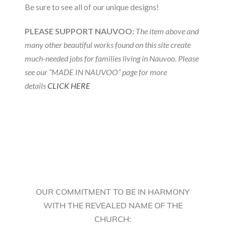
Be sure to see all of our unique designs!
PLEASE SUPPORT NAUVOO:
The item above and
many other beautiful works found on this site create
much-needed jobs for families living in Nauvoo. Please
see our “MADE IN NAUVOO” page for more
details
CLICK HERE
OUR COMMITMENT TO BE IN HARMONY
WITH THE REVEALED NAME OF THE
CHURCH: