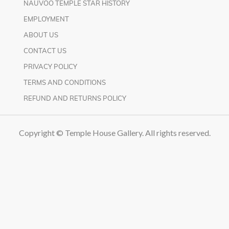
NAUVOO TEMPLE STAR HISTORY
EMPLOYMENT
ABOUT US
CONTACT US
PRIVACY POLICY
TERMS AND CONDITIONS
REFUND AND RETURNS POLICY
Copyright © Temple House Gallery. All rights reserved.