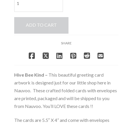
Bee
Kind
-
ADD TO CART
Note
Card
Set
SHARE
-
Bee
&
Beehive
Collection
Hive Bee Kind –
This beautiful greeting card
quantity
artwork is designed just for our little shop here in
Nauvoo. These crafted folded cards with envelopes
are printed, packaged and will be shipped to you
from Nauvoo. You’ll LOVE these cards !!
The cards are 5.5″ X 4” and come with envelopes