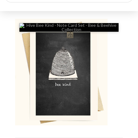
search
🔍