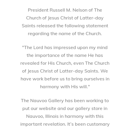
President Russell M. Nelson of The
Church of Jesus Christ of Latter-day
Saints released the following statement
regarding the name of the Church.
"The Lord has impressed upon my mind
the importance of the name He has
revealed for His Church, even The Church
of Jesus Christ of Latter-day Saints. We
have work before us to bring ourselves in
harmony with His will."
The Nauvoo Gallery has been working to
put our website and our gallery store in
Nauvoo, Illinois in harmony with this
important revelation. It’s been customary