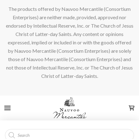
The products offered by Nauvoo Mercantile (Consortium
Enterprises) are neither made, provided, approved nor
endorsed by Intellectual Reserve, Inc. or The Church of Jesus
Christ of Latter-day Saints. Any content or opinions
expressed, implied or included in or with the goods offered
by Nauvoo Mercantile (Consortium Enterprises) are solely
those of Nauvoo Mercantile (Consortium Enterprises) and
not those of Intellectual Reserve, Inc. or The Church of Jesus
Christ of Latter-day Saints.
Products