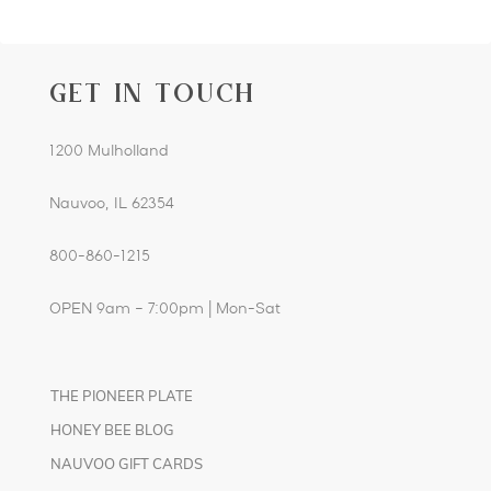
GET IN TOUCH
1200 Mulholland
Nauvoo, IL 62354
800-860-1215
OPEN 9am – 7:00pm | Mon-Sat
THE PIONEER PLATE
HONEY BEE BLOG
NAUVOO GIFT CARDS