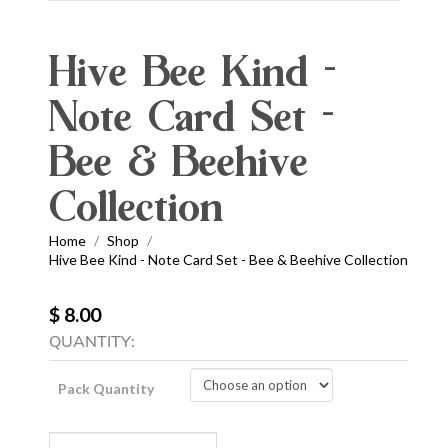
Hive Bee Kind -
Note Card Set -
Bee & Beehive
Collection
Home
Shop
/
/
Hive Bee Kind - Note Card Set - Bee & Beehive Collection
$ 8.00
QUANTITY:
Pack Quantity
Hive