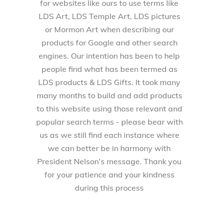
for websites like ours to use terms like
LDS Art, LDS Temple Art, LDS pictures
or Mormon Art when describing our
products for Google and other search
engines. Our intention has been to help
people find what has been termed as
LDS products & LDS Gifts. It took many
many months to build and add products
to this website using those relevant and
popular search terms - please bear with
us as we still find each instance where
we can better be in harmony with
President Nelson’s message. Thank you
for your patience and your kindness
during this process