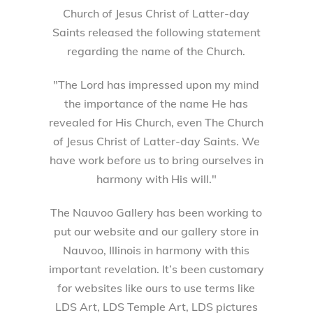
Church of Jesus Christ of Latter-day
Saints released the following statement
regarding the name of the Church.
"The Lord has impressed upon my mind
the importance of the name He has
revealed for His Church, even The Church
of Jesus Christ of Latter-day Saints. We
have work before us to bring ourselves in
harmony with His will."
The Nauvoo Gallery has been working to
put our website and our gallery store in
Nauvoo, Illinois in harmony with this
important revelation. It’s been customary
for websites like ours to use terms like
LDS Art, LDS Temple Art, LDS pictures