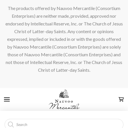
The products offered by Nauvoo Mercantile (Consortium
Enterprises) are neither made, provided, approved nor
endorsed by Intellectual Reserve, Inc. or The Church of Jesus
Christ of Latter-day Saints. Any content or opinions
expressed, implied or included in or with the goods offered
by Nauvoo Mercantile (Consortium Enterprises) are solely
those of Nauvoo Mercantile (Consortium Enterprises) and
not those of Intellectual Reserve, Inc. or The Church of Jesus
Christ of Latter-day Saints.
Products