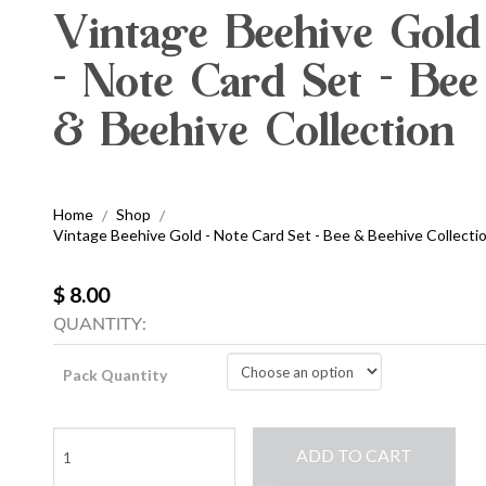
Vintage Beehive Gold
- Note Card Set - Bee
& Beehive Collection
Home
Shop
/
/
Vintage Beehive Gold - Note Card Set - Bee & Beehive Collecti
$ 8.00
QUANTITY:
Pack Quantity
Vintage
ADD TO CART
Beehive