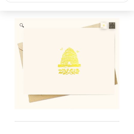
search
🔍