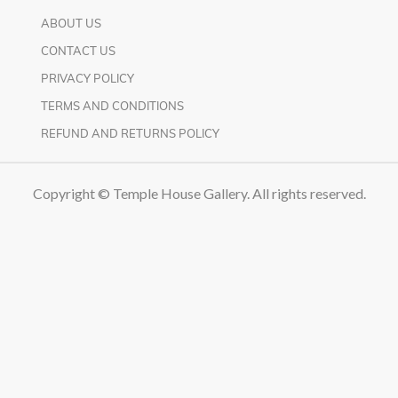
ABOUT US
CONTACT US
PRIVACY POLICY
TERMS AND CONDITIONS
REFUND AND RETURNS POLICY
Copyright © Temple House Gallery. All rights reserved.