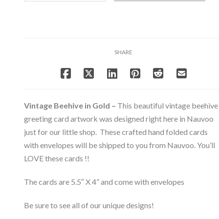
Gold
-
Note
Card
Set
SHARE
-
Bee
&
Beehive
Collection
Vintage Beehive in Gold –
This beautiful vintage beehive
quantity
greeting card artwork was designed right here in Nauvoo
just for our little shop. These crafted hand folded cards
with envelopes will be shipped to you from Nauvoo. You’ll
LOVE these cards !!
The cards are 5.5″ X 4” and come with envelopes
Be sure to see all of our unique designs!