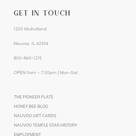
GET IN TOUCH
1200 Mulholland
Nauvoo, IL 62354
800-860-1215
OPEN 9am – 7:00pm | Mon-Sat
THE PIONEER PLATE
HONEY BEE BLOG
NAUVOO GIFT CARDS
NAUVOO TEMPLE STAR HISTORY
EMPLOYMENT