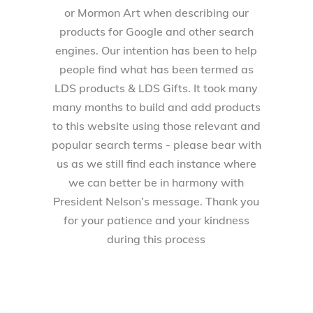
or Mormon Art when describing our
products for Google and other search
engines. Our intention has been to help
people find what has been termed as
LDS products & LDS Gifts. It took many
many months to build and add products
to this website using those relevant and
popular search terms - please bear with
us as we still find each instance where
we can better be in harmony with
President Nelson’s message. Thank you
for your patience and your kindness
during this process