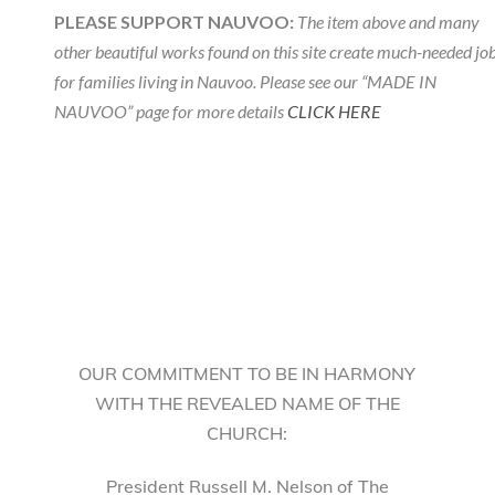
PLEASE SUPPORT NAUVOO:
The item above and many
other beautiful works found on this site create much-needed jo
for families living in Nauvoo. Please see our “MADE IN
NAUVOO” page for more details
CLICK HERE
OUR COMMITMENT TO BE IN HARMONY
WITH THE REVEALED NAME OF THE
CHURCH:
President Russell M. Nelson of The