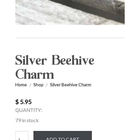
Silver Beehive
Charm
Home
Shop
Silver Beehive Charm
/
/
$ 5.95
QUANTITY:
79 in stock
Silver
ADD TO CART