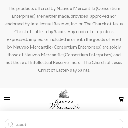
The products offered by Nauvoo Mercantile (Consortium
Enterprises) are neither made, provided, approved nor
endorsed by Intellectual Reserve, Inc. or The Church of Jesus
Christ of Latter-day Saints. Any content or opinions
expressed, implied or included in or with the goods offered
by Nauvoo Mercantile (Consortium Enterprises) are solely
those of Nauvoo Mercantile (Consortium Enterprises) and
not those of Intellectual Reserve, Inc. or The Church of Jesus
Christ of Latter-day Saints.
Products