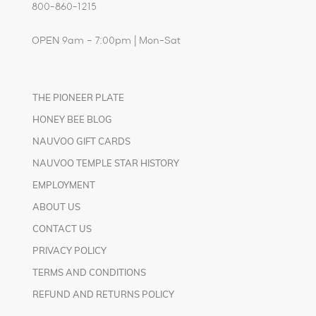
800-860-1215
OPEN 9am – 7:00pm | Mon-Sat
THE PIONEER PLATE
HONEY BEE BLOG
NAUVOO GIFT CARDS
NAUVOO TEMPLE STAR HISTORY
EMPLOYMENT
ABOUT US
CONTACT US
PRIVACY POLICY
TERMS AND CONDITIONS
REFUND AND RETURNS POLICY