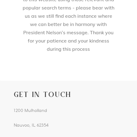
popular search terms - please bear with
us as we still find each instance where
we can better be in harmony with
President Nelson’s message. Thank you
for your patience and your kindness
during this process
GET IN TOUCH
1200 Mulholland
Nauvoo, IL 62354