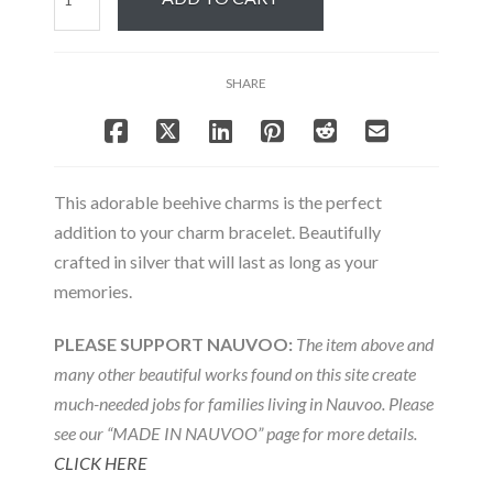
Beehive
Charm
quantity
SHARE
This adorable beehive charms is the perfect
addition to your charm bracelet. Beautifully
crafted in silver that will last as long as your
memories.
PLEASE SUPPORT NAUVOO:
The item above and
many other beautiful works found on this site create
much-needed jobs for families living in Nauvoo. Please
see our “MADE IN NAUVOO” page for more details.
CLICK HERE