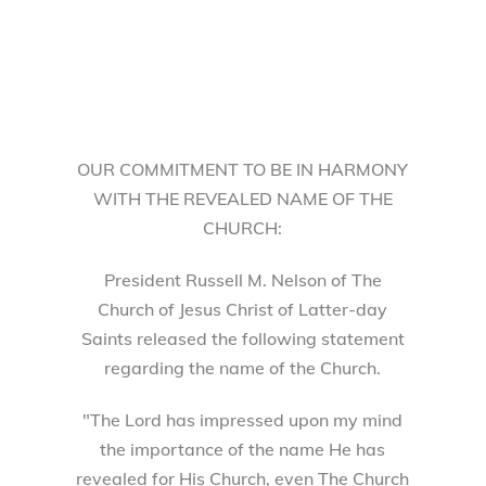
OUR COMMITMENT TO BE IN HARMONY
WITH THE REVEALED NAME OF THE
CHURCH:
President Russell M. Nelson of The
Church of Jesus Christ of Latter-day
Saints released the following statement
regarding the name of the Church.
"The Lord has impressed upon my mind
the importance of the name He has
revealed for His Church, even The Church