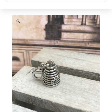
search
🔍