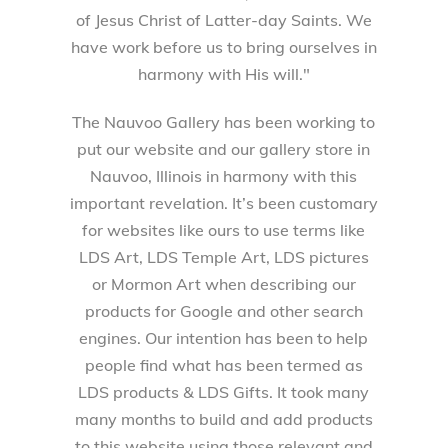
of Jesus Christ of Latter-day Saints. We
have work before us to bring ourselves in
harmony with His will."
The Nauvoo Gallery has been working to
put our website and our gallery store in
Nauvoo, Illinois in harmony with this
important revelation. It’s been customary
for websites like ours to use terms like
LDS Art, LDS Temple Art, LDS pictures
or Mormon Art when describing our
products for Google and other search
engines. Our intention has been to help
people find what has been termed as
LDS products & LDS Gifts. It took many
many months to build and add products
to this website using those relevant and