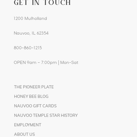
GET IN TOUCH
1200 Mulholland
Nauvoo, IL 62354
800-860-1215
OPEN 9am – 7:00pm | Mon-Sat
THE PIONEER PLATE
HONEY BEE BLOG
NAUVOO GIFT CARDS
NAUVOO TEMPLE STAR HISTORY
EMPLOYMENT
ABOUT US