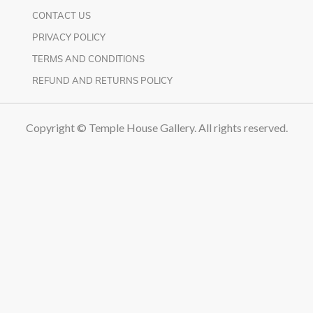
CONTACT US
PRIVACY POLICY
TERMS AND CONDITIONS
REFUND AND RETURNS POLICY
Copyright © Temple House Gallery. All rights reserved.