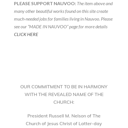
PLEASE SUPPORT NAUVOO:
The item above and
many other beautiful works found on this site create
much-needed jobs for families living in Nauvoo. Please
see our “MADE IN NAUVOO” page for more details
CLICK HERE
OUR COMMITMENT TO BE IN HARMONY
WITH THE REVEALED NAME OF THE
CHURCH:
President Russell M. Nelson of The
Church of Jesus Christ of Latter-day