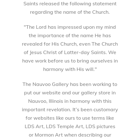
Saints released the following statement
regarding the name of the Church.
"The Lord has impressed upon my mind
the importance of the name He has
revealed for His Church, even The Church
of Jesus Christ of Latter-day Saints. We
have work before us to bring ourselves in
harmony with His will."
The Nauvoo Gallery has been working to
put our website and our gallery store in
Nauvoo, Illinois in harmony with this
important revelation. It’s been customary
for websites like ours to use terms like
LDS Art, LDS Temple Art, LDS pictures
or Mormon Art when describing our