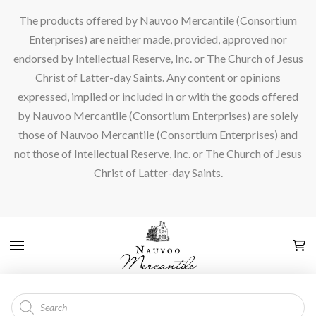
The products offered by Nauvoo Mercantile (Consortium
Enterprises) are neither made, provided, approved nor
endorsed by Intellectual Reserve, Inc. or The Church of Jesus
Christ of Latter-day Saints. Any content or opinions
expressed, implied or included in or with the goods offered
by Nauvoo Mercantile (Consortium Enterprises) are solely
those of Nauvoo Mercantile (Consortium Enterprises) and
not those of Intellectual Reserve, Inc. or The Church of Jesus
Christ of Latter-day Saints.
Products