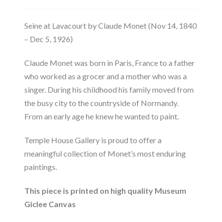
Seine at Lavacourt by Claude Monet (Nov 14, 1840
– Dec 5, 1926)
Claude Monet was born in Paris, France to a father
who worked as a grocer and a mother who was a
singer. During his childhood his family moved from
the busy city to the countryside of Normandy.
From an early age he knew he wanted to paint.
Temple House Gallery is proud to offer a
meaningful collection of Monet’s most enduring
paintings.
This piece is printed on high quality Museum
Giclee Canvas