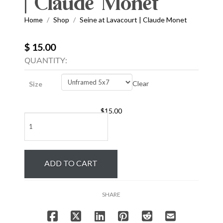
| Claude Monet
Home
Shop
Seine at Lavacourt | Claude Monet
/
/
$ 15.00
QUANTITY:
Clear
Size
$
15.00
Seine
at
Lavacourt
|
ADD TO CART
Claude
Monet
quantity
SHARE