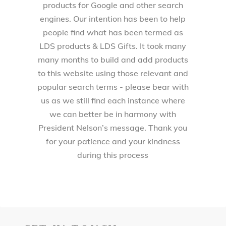
products for Google and other search
engines. Our intention has been to help
people find what has been termed as
LDS products & LDS Gifts. It took many
many months to build and add products
to this website using those relevant and
popular search terms - please bear with
us as we still find each instance where
we can better be in harmony with
President Nelson’s message. Thank you
for your patience and your kindness
during this process