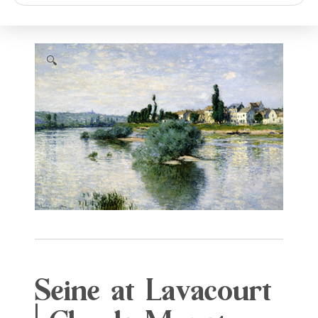
search
🔍
Seine at Lavacourt