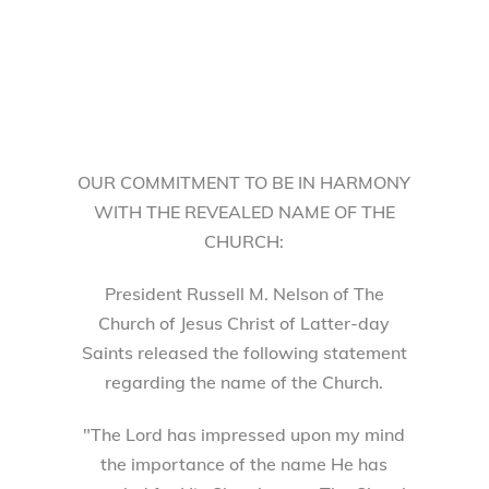
OUR COMMITMENT TO BE IN HARMONY
WITH THE REVEALED NAME OF THE
CHURCH:
President Russell M. Nelson of The
Church of Jesus Christ of Latter-day
Saints released the following statement
regarding the name of the Church.
"The Lord has impressed upon my mind
the importance of the name He has