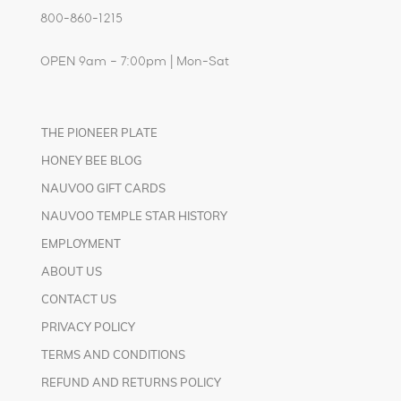
800-860-1215
OPEN 9am – 7:00pm | Mon-Sat
THE PIONEER PLATE
HONEY BEE BLOG
NAUVOO GIFT CARDS
NAUVOO TEMPLE STAR HISTORY
EMPLOYMENT
ABOUT US
CONTACT US
PRIVACY POLICY
TERMS AND CONDITIONS
REFUND AND RETURNS POLICY