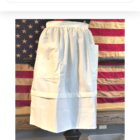
search
🔍