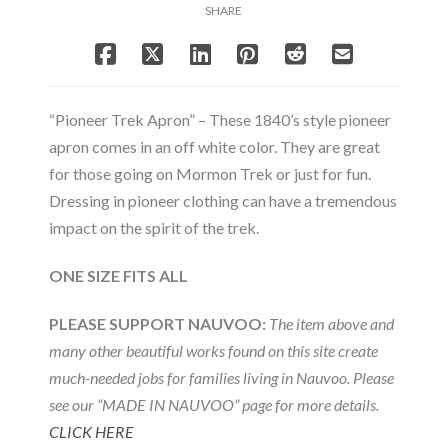
SHARE
“Pioneer Trek Apron” – These 1840’s style pioneer
apron comes in an off white color. They are great
for those going on Mormon Trek or just for fun.
Dressing in pioneer clothing can have a tremendous
impact on the spirit of the trek.
ONE SIZE FITS ALL
PLEASE SUPPORT NAUVOO:
The item above and
many other beautiful works found on this site create
much-needed jobs for families living in Nauvoo. Please
see our “MADE IN NAUVOO” page for more details.
CLICK HERE