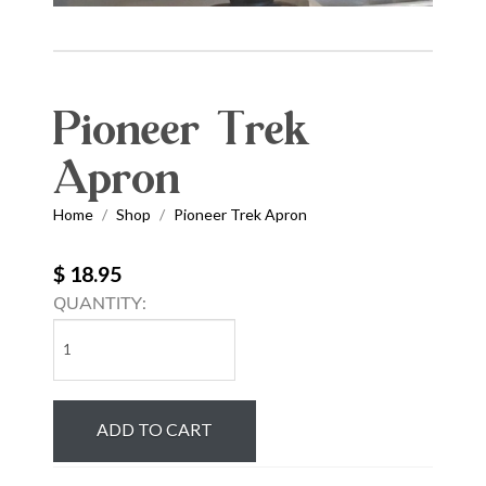
Pioneer Trek
Apron
Home
Shop
Pioneer Trek Apron
/
/
$ 18.95
QUANTITY:
Pioneer
Trek
Apron
quantity
ADD TO CART