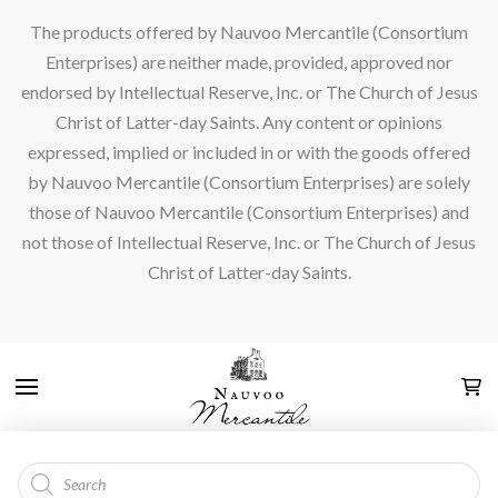
The products offered by Nauvoo Mercantile (Consortium
Enterprises) are neither made, provided, approved nor
endorsed by Intellectual Reserve, Inc. or The Church of Jesus
Christ of Latter-day Saints. Any content or opinions
expressed, implied or included in or with the goods offered
by Nauvoo Mercantile (Consortium Enterprises) are solely
those of Nauvoo Mercantile (Consortium Enterprises) and
not those of Intellectual Reserve, Inc. or The Church of Jesus
Christ of Latter-day Saints.
Products