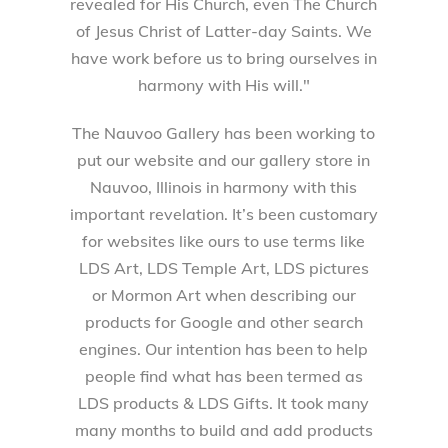
revealed for His Church, even The Church
of Jesus Christ of Latter-day Saints. We
have work before us to bring ourselves in
harmony with His will."
The Nauvoo Gallery has been working to
put our website and our gallery store in
Nauvoo, Illinois in harmony with this
important revelation. It’s been customary
for websites like ours to use terms like
LDS Art, LDS Temple Art, LDS pictures
or Mormon Art when describing our
products for Google and other search
engines. Our intention has been to help
people find what has been termed as
LDS products & LDS Gifts. It took many
many months to build and add products