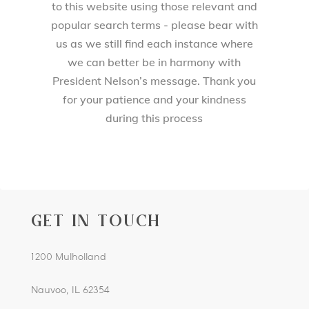
to this website using those relevant and
popular search terms - please bear with
us as we still find each instance where
we can better be in harmony with
President Nelson’s message. Thank you
for your patience and your kindness
during this process
GET IN TOUCH
1200 Mulholland
Nauvoo, IL 62354