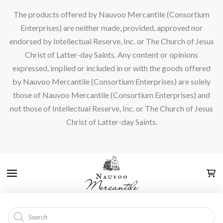
The products offered by Nauvoo Mercantile (Consortium
Enterprises) are neither made, provided, approved nor
endorsed by Intellectual Reserve, Inc. or The Church of Jesus
Christ of Latter-day Saints. Any content or opinions
expressed, implied or included in or with the goods offered
by Nauvoo Mercantile (Consortium Enterprises) are solely
those of Nauvoo Mercantile (Consortium Enterprises) and
not those of Intellectual Reserve, Inc. or The Church of Jesus
Christ of Latter-day Saints.
Products