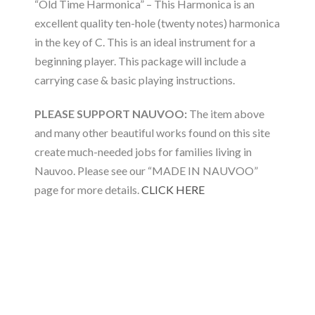
“Old Time Harmonica” – This Harmonica is an
excellent quality ten-hole (twenty notes) harmonica
in the key of C. This is an ideal instrument for a
beginning player. This package will include a
carrying case & basic playing instructions.
PLEASE SUPPORT NAUVOO:
The item above
and many other beautiful works found on this site
create much-needed jobs for families living in
Nauvoo. Please see our “MADE IN NAUVOO”
page for more details.
CLICK HERE