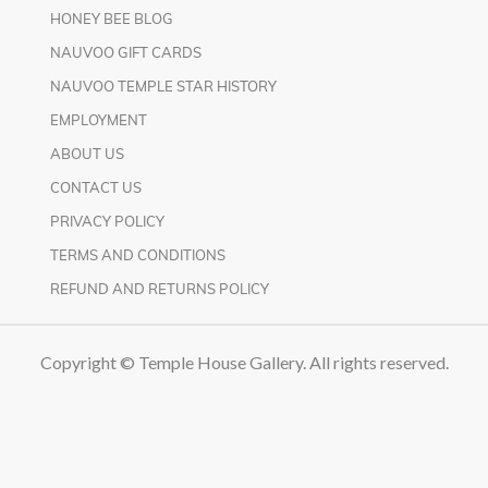
HONEY BEE BLOG
NAUVOO GIFT CARDS
NAUVOO TEMPLE STAR HISTORY
EMPLOYMENT
ABOUT US
CONTACT US
PRIVACY POLICY
TERMS AND CONDITIONS
REFUND AND RETURNS POLICY
Copyright © Temple House Gallery. All rights reserved.