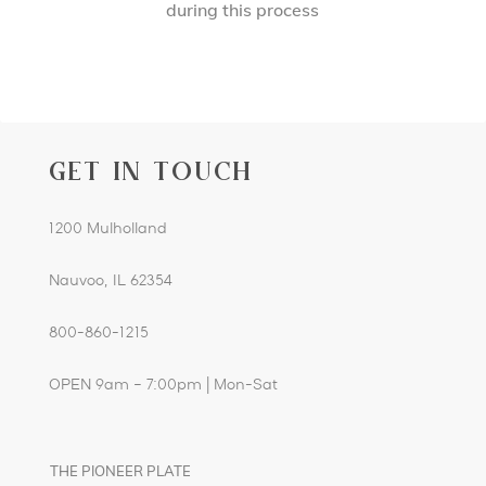
during this process
GET IN TOUCH
1200 Mulholland
Nauvoo, IL 62354
800-860-1215
OPEN 9am – 7:00pm | Mon-Sat
THE PIONEER PLATE