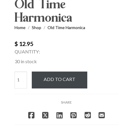
Old Time
Harmonica
Home
Shop
Old Time Harmonica
/
/
$ 12.95
QUANTITY:
30 in stock
Old
ADD TO CART
Time
Harmonica
quantity
SHARE