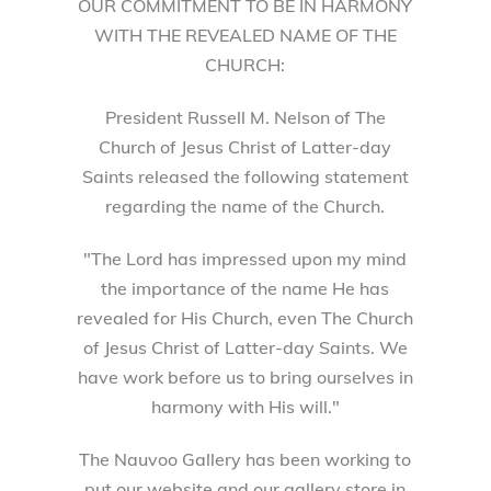
OUR COMMITMENT TO BE IN HARMONY
WITH THE REVEALED NAME OF THE
CHURCH:
President Russell M. Nelson of The
Church of Jesus Christ of Latter-day
Saints released the following statement
regarding the name of the Church.
"The Lord has impressed upon my mind
the importance of the name He has
revealed for His Church, even The Church
of Jesus Christ of Latter-day Saints. We
have work before us to bring ourselves in
harmony with His will."
The Nauvoo Gallery has been working to
put our website and our gallery store in