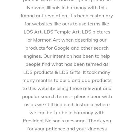
Nauvoo, Illinois in harmony with this
important revelation. It’s been customary
for websites like ours to use terms like
LDS Art, LDS Temple Art, LDS pictures
or Mormon Art when describing our
products for Google and other search
engines. Our intention has been to help
people find what has been termed as
LDS products & LDS Gifts. It took many
many months to build and add products
to this website using those relevant and
popular search terms - please bear with
us as we still find each instance where
we can better be in harmony with
President Nelson’s message. Thank you
for your patience and your kindness