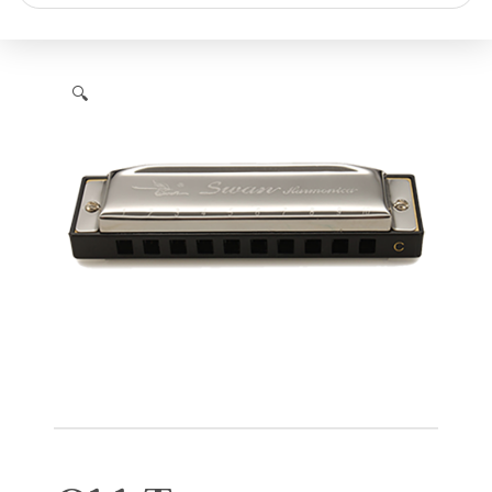
search
🔍