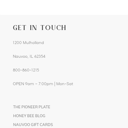
GET IN TOUCH
1200 Mulholland
Nauvoo, IL 62354
800-860-1215
OPEN 9am – 7:00pm | Mon-Sat
THE PIONEER PLATE
HONEY BEE BLOG
NAUVOO GIFT CARDS