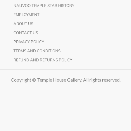
NAUVOO TEMPLE STAR HISTORY
EMPLOYMENT
ABOUT US
CONTACT US
PRIVACY POLICY
TERMS AND CONDITIONS
REFUND AND RETURNS POLICY
Copyright © Temple House Gallery. All rights reserved.