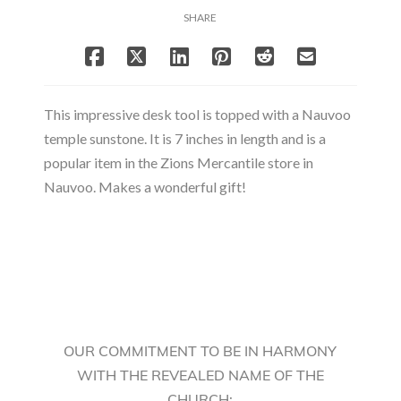
SHARE
This impressive desk tool is topped with a Nauvoo
temple sunstone. It is 7 inches in length and is a
popular item in the Zions Mercantile store in
Nauvoo. Makes a wonderful gift!
OUR COMMITMENT TO BE IN HARMONY
WITH THE REVEALED NAME OF THE
CHURCH: