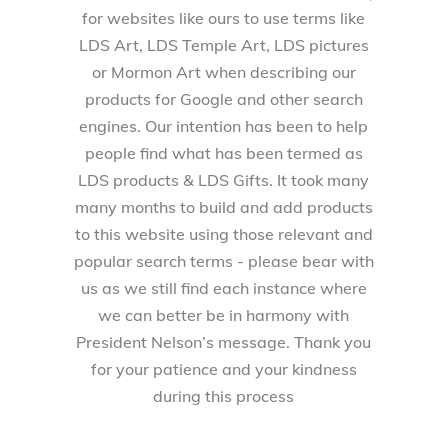
for websites like ours to use terms like
LDS Art, LDS Temple Art, LDS pictures
or Mormon Art when describing our
products for Google and other search
engines. Our intention has been to help
people find what has been termed as
LDS products & LDS Gifts. It took many
many months to build and add products
to this website using those relevant and
popular search terms - please bear with
us as we still find each instance where
we can better be in harmony with
President Nelson’s message. Thank you
for your patience and your kindness
during this process