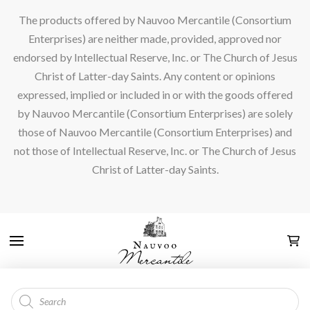
The products offered by Nauvoo Mercantile (Consortium
Enterprises) are neither made, provided, approved nor
endorsed by Intellectual Reserve, Inc. or The Church of Jesus
Christ of Latter-day Saints. Any content or opinions
expressed, implied or included in or with the goods offered
by Nauvoo Mercantile (Consortium Enterprises) are solely
those of Nauvoo Mercantile (Consortium Enterprises) and
not those of Intellectual Reserve, Inc. or The Church of Jesus
Christ of Latter-day Saints.
Products