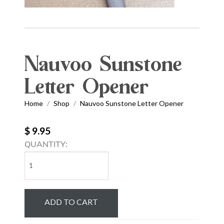
Nauvoo Sunstone
Letter Opener
Home
Shop
Nauvoo Sunstone Letter Opener
/
/
$ 9.95
QUANTITY:
Nauvoo
Sunstone
Letter
Opener
ADD TO CART
quantity