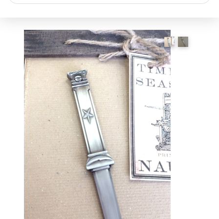
search
🔍