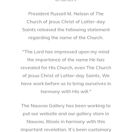
President Russell M. Nelson of The
Church of Jesus Christ of Latter-day
Saints released the following statement
regarding the name of the Church.
"The Lord has impressed upon my mind
the importance of the name He has
revealed for His Church, even The Church
of Jesus Christ of Latter-day Saints. We
have work before us to bring ourselves in
harmony with His will."
The Nauvoo Gallery has been working to
put our website and our gallery store in
Nauvoo, Illinois in harmony with this
important revelation. It’s been customary