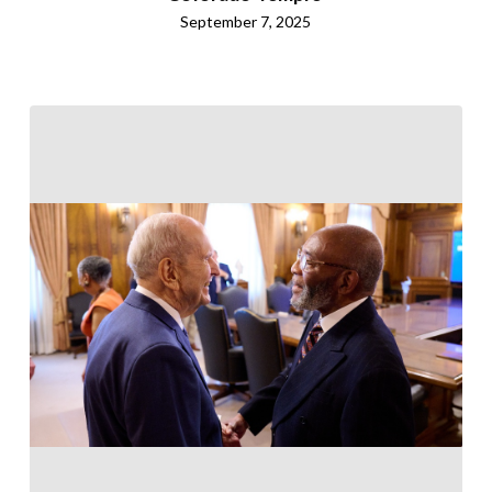
September 7, 2025