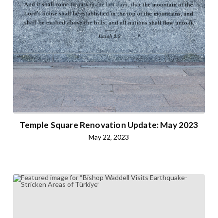
Temple Square Renovation Update: May 2023
May 22, 2023