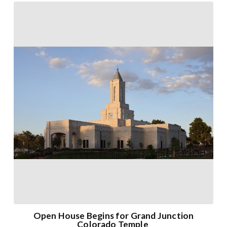
Open House Begins for Grand Junction
Colorado Temple