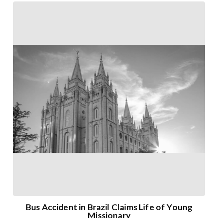
Bus Accident in Brazil Claims Life of Young
Missionary