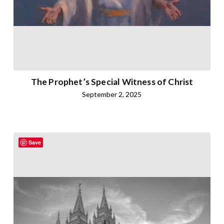
The Prophet’s Special Witness of Christ
September 2, 2025
Save