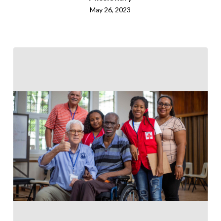
May 26, 2023