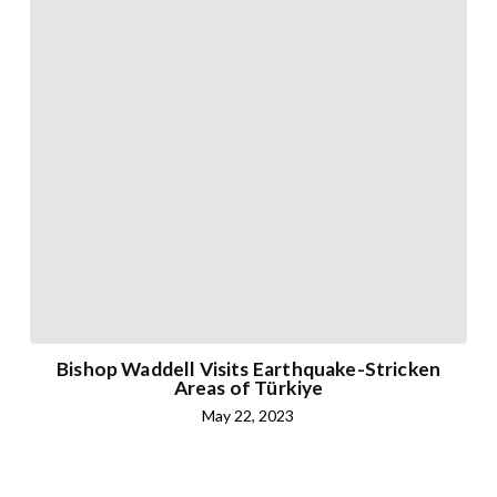
Bishop Waddell Visits Earthquake-Stricken
Areas of Türkiye
May 22, 2023