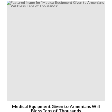
Medical Equipment Given to Armenians Will
Bless Tens of Thousands