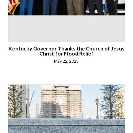
Kentucky Governor Thanks the Church of Jesus
Christ for Flood Relief
May 22, 2023