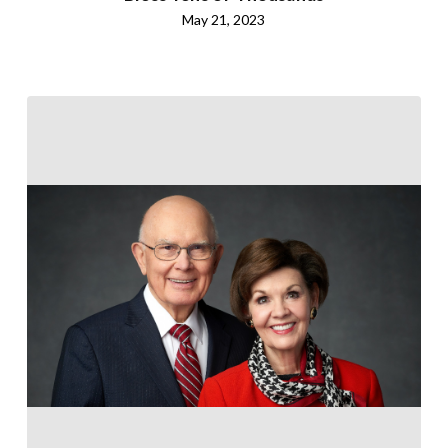
May 21, 2023