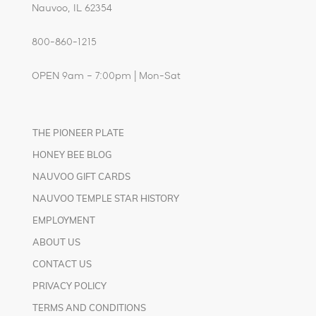
Nauvoo, IL 62354
800-860-1215
OPEN 9am – 7:00pm | Mon-Sat
THE PIONEER PLATE
HONEY BEE BLOG
NAUVOO GIFT CARDS
NAUVOO TEMPLE STAR HISTORY
EMPLOYMENT
ABOUT US
CONTACT US
PRIVACY POLICY
TERMS AND CONDITIONS