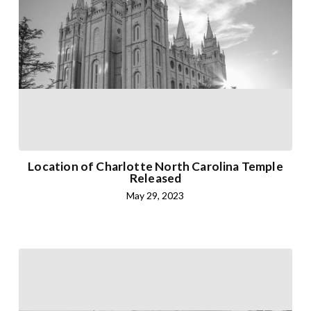
Location of Charlotte North Carolina Temple
Released
May 29, 2023