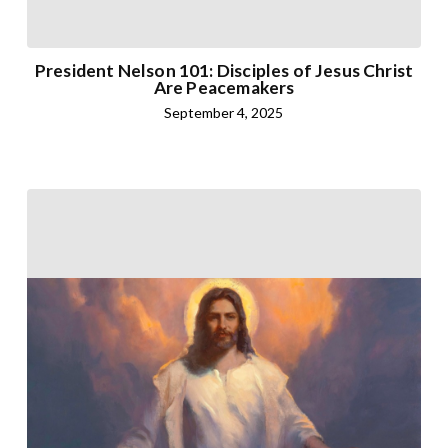
President Nelson 101: Disciples of Jesus Christ
Are Peacemakers
September 4, 2025