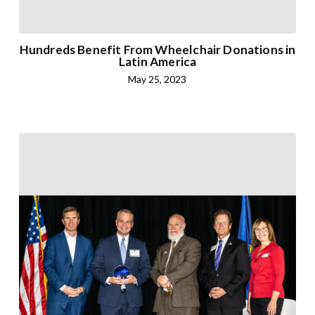
Hundreds Benefit From Wheelchair Donations in
Latin America
May 25, 2023