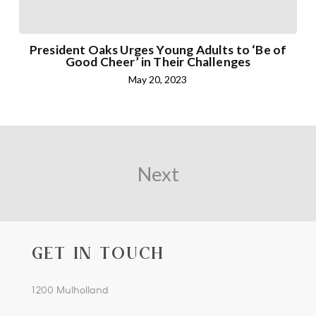
President Oaks Urges Young Adults to ‘Be of
Good Cheer’ in Their Challenges
May 20, 2023
Next
GET IN TOUCH
1200 Mulholland