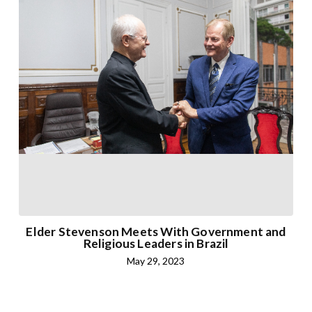
Elder Stevenson Meets With Government and
Religious Leaders in Brazil
May 29, 2023