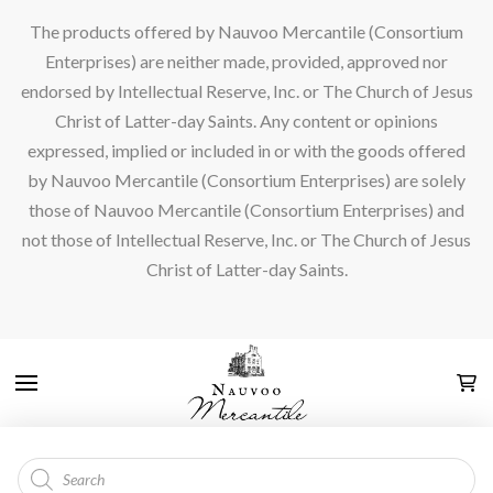
The products offered by Nauvoo Mercantile (Consortium
Enterprises) are neither made, provided, approved nor
endorsed by Intellectual Reserve, Inc. or The Church of Jesus
Christ of Latter-day Saints. Any content or opinions
expressed, implied or included in or with the goods offered
by Nauvoo Mercantile (Consortium Enterprises) are solely
those of Nauvoo Mercantile (Consortium Enterprises) and
not those of Intellectual Reserve, Inc. or The Church of Jesus
Christ of Latter-day Saints.
Products