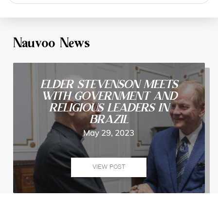
search
Nauvoo News
ELDER STEVENSON MEETS
WITH GOVERNMENT AND
RELIGIOUS LEADERS IN
BRAZIL
May 29, 2023
VIEW POST