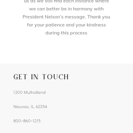
us as we still find each instance where
we can better be in harmony with
President Nelson’s message. Thank you
for your patience and your kindness
during this process
GET IN TOUCH
1200 Mulholland
Nauvoo, IL 62354
800-860-1215