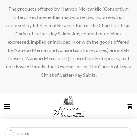
The products offered by Nauvoo Mercantile (Consortium
Enterprises) are neither made, provided, approved nor
endorsed by Intellectual Reserve, Inc. or The Church of Jesus
Christ of Latter-day Saints. Any content or opinions
expressed, implied or included in or with the goods offered
by Nauvoo Mercantile (Consortium Enterprises) are solely
those of Nauvoo Mercantile (Consortium Enterprises) and
not those of Intellectual Reserve, Inc. or The Church of Jesus
Christ of Latter-day Saints.
Products