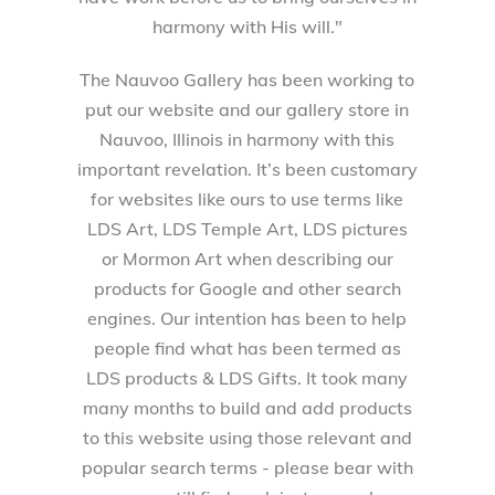
harmony with His will."
The Nauvoo Gallery has been working to
put our website and our gallery store in
Nauvoo, Illinois in harmony with this
important revelation. It’s been customary
for websites like ours to use terms like
LDS Art, LDS Temple Art, LDS pictures
or Mormon Art when describing our
products for Google and other search
engines. Our intention has been to help
people find what has been termed as
LDS products & LDS Gifts. It took many
many months to build and add products
to this website using those relevant and
popular search terms - please bear with