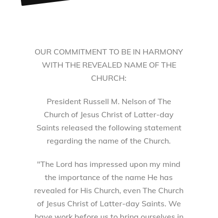
OUR COMMITMENT TO BE IN HARMONY
WITH THE REVEALED NAME OF THE
CHURCH:
President Russell M. Nelson of The
Church of Jesus Christ of Latter-day
Saints released the following statement
regarding the name of the Church.
"The Lord has impressed upon my mind
the importance of the name He has
revealed for His Church, even The Church
of Jesus Christ of Latter-day Saints. We
have work before us to bring ourselves in