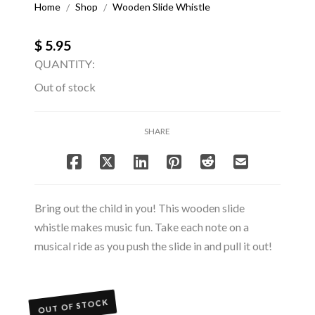
Home
Shop
Wooden Slide Whistle
/
/
$ 5.95
QUANTITY:
Out of stock
SHARE
Bring out the child in you! This wooden slide
whistle makes music fun. Take each note on a
musical ride as you push the slide in and pull it out!
OUT OF STOCK