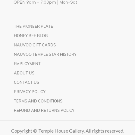
OPEN 9am – 7:00pm | Mon-Sat
THE PIONEER PLATE
HONEY BEE BLOG
NAUVOO GIFT CARDS
NAUVOO TEMPLE STAR HISTORY
EMPLOYMENT
ABOUT US
CONTACT US
PRIVACY POLICY
TERMS AND CONDITIONS
REFUND AND RETURNS POLICY
Copyright © Temple House Gallery. All rights reserved.