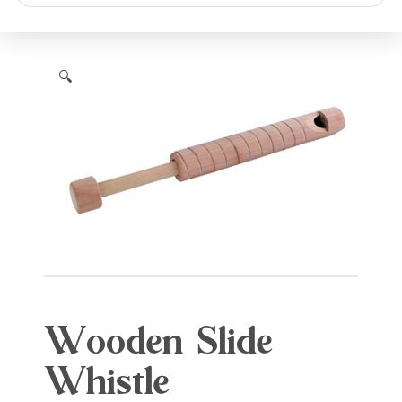
search
🔍
Wooden Slide
Whistle