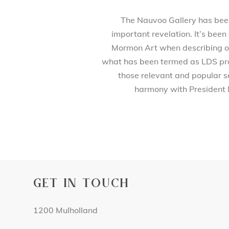
The Nauvoo Gallery has been 
important revelation. It’s been
Mormon Art when describing our
what has been termed as LDS prod
those relevant and popular se
harmony with President 
GET IN TOUCH
1200 Mulholland