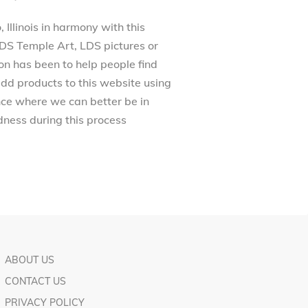
Illinois in harmony with this
 LDS Temple Art, LDS pictures or
on has been to help people find
dd products to this website using
ance where we can better be in
ness during this process
ABOUT US
CONTACT US
PRIVACY POLICY