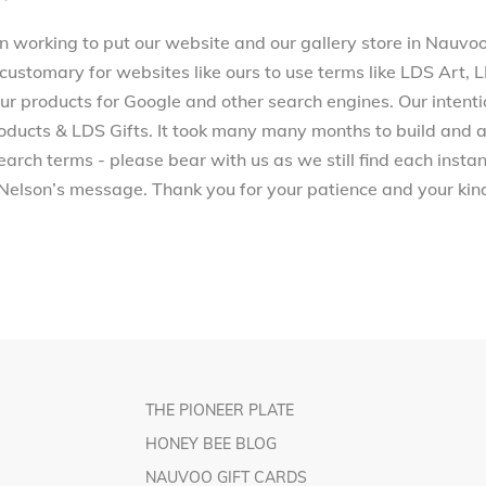
working to put our website and our gallery store in Nauvoo, 
 customary for websites like ours to use terms like LDS Art,
 products for Google and other search engines. Our intenti
ucts & LDS Gifts. It took many many months to build and a
arch terms - please bear with us as we still find each inst
Nelson’s message. Thank you for your patience and your kind
THE PIONEER PLATE
HONEY BEE BLOG
NAUVOO GIFT CARDS