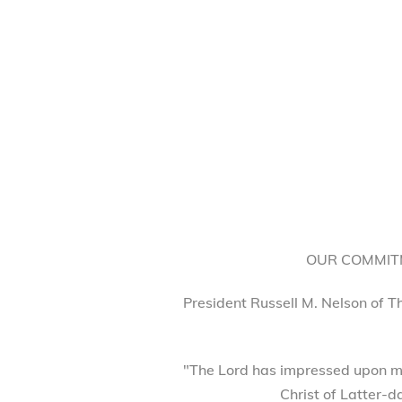
OUR COMMITM
President Russell M. Nelson of T
"The Lord has impressed upon my
Christ of Latter-d