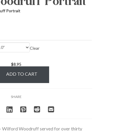
odruff Portrait
ff Portrait
Clear
$
8.95
ADD TO CART
SHARE
– Wilford Woodruff served for over thirty