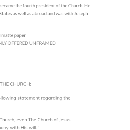
 became the fourth president of the Church. He
 States as well as abroad and was with Joseph
d matte paper
0″ ONLY OFFERED UNFRAMED
 THE CHURCH:
following statement regarding the
Church, even The Church of Jesus
ony with His will."