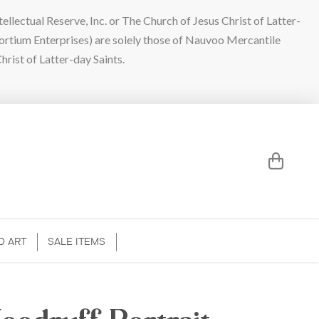
lectual Reserve, Inc. or The Church of Jesus Christ of Latter-
sortium Enterprises) are solely those of Nauvoo Mercantile
hrist of Latter-day Saints.
D ART
SALE ITEMS