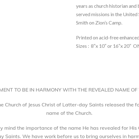
years as church historian and
served missions in the United
Smith on Zion’s Camp.
Printed on acid-free enhance
Sizes : 8″x 10″ or 16″x 2
ENT TO BE IN HARMONY WITH THE REVEALED NAME OF
he Church of Jesus Christ of Latter-day Saints released the 
name of the Church.
 mind the importance of the name He has revealed for His 
ay Saints. We have work before us to bring ourselves in harm