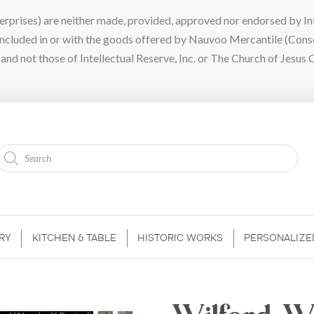
ises) are neither made, provided, approved nor endorsed by Intel
 included in or with the goods offered by Nauvoo Mercantile (Con
nd not those of Intellectual Reserve, Inc. or The Church of Jesus C
Products
search
RY
KITCHEN & TABLE
HISTORIC WORKS
PERSONALIZE