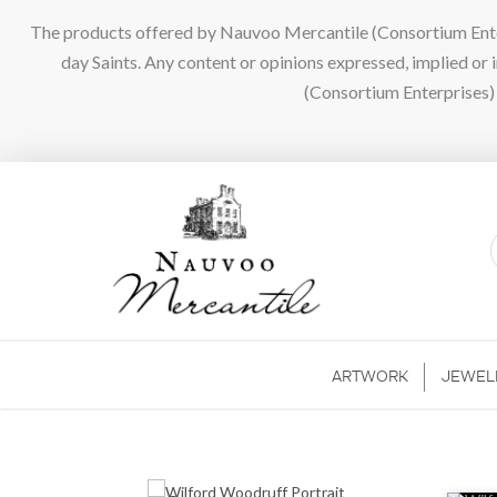
The products offered by Nauvoo Mercantile (Consortium Enterpr
day Saints. Any content or opinions expressed, implied or
(Consortium Enterprises) a
ARTWORK
JEWEL