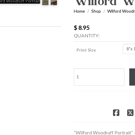
Wilford Wo
Home
Shop
Wilford Woodru
/
/
$ 8.95
QUANTITY:
Print Size
Wilford
Woodruff
Portrait
quantity
“Wilford Woodruff Portrait” 