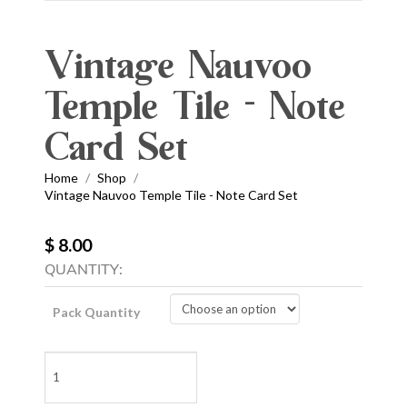
Vintage Nauvoo
Temple Tile - Note
Card Set
Home
Shop
/
/
Vintage Nauvoo Temple Tile - Note Card Set
$ 8.00
QUANTITY:
Pack Quantity
Vintage
Nauvoo
Temple