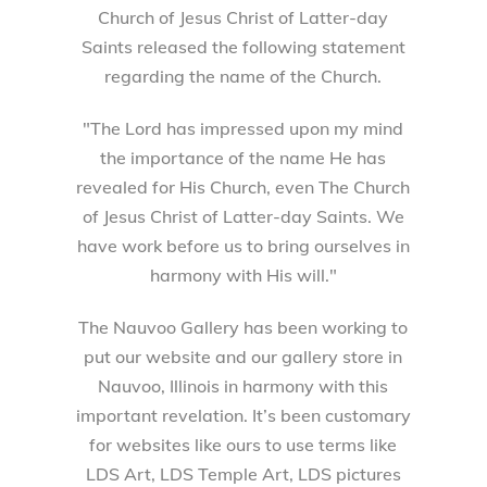
Church of Jesus Christ of Latter-day
Saints released the following statement
regarding the name of the Church.
"The Lord has impressed upon my mind
the importance of the name He has
revealed for His Church, even The Church
of Jesus Christ of Latter-day Saints. We
have work before us to bring ourselves in
harmony with His will."
The Nauvoo Gallery has been working to
put our website and our gallery store in
Nauvoo, Illinois in harmony with this
important revelation. It’s been customary
for websites like ours to use terms like
LDS Art, LDS Temple Art, LDS pictures