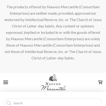
The products offered by Nauvoo Mercantile (Consortium
Enterprises) are neither made, provided, approved nor
endorsed by Intellectual Reserve, Inc. or The Church of Jesus
Christ of Latter-day Saints. Any content or opinions
expressed, implied or included in or with the goods offered
by Nauvoo Mercantile (Consortium Enterprises) are solely
those of Nauvoo Mercantile (Consortium Enterprises) and
not those of Intellectual Reserve, Inc. or The Church of Jesus
Christ of Latter-day Saints.
Products