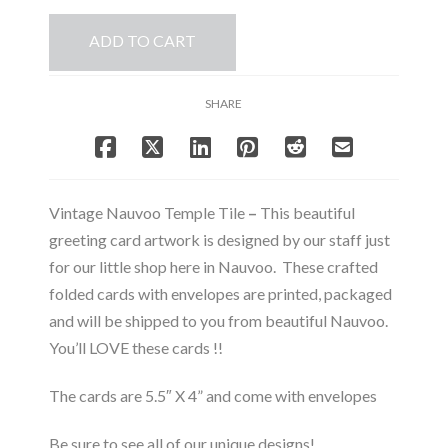
Tile
ADD TO CART
-
Note
Card
SHARE
Set
quantity
Vintage Nauvoo Temple Tile
–
This beautiful
greeting card artwork is designed by our staff just
for our little shop here in Nauvoo. These crafted
folded cards with envelopes are printed, packaged
and will be shipped to you from beautiful Nauvoo.
You’ll LOVE these cards !!
The cards are 5.5″ X 4” and come with envelopes
Be sure to see all of our unique designs!