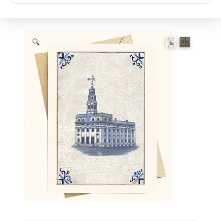
search
🔍