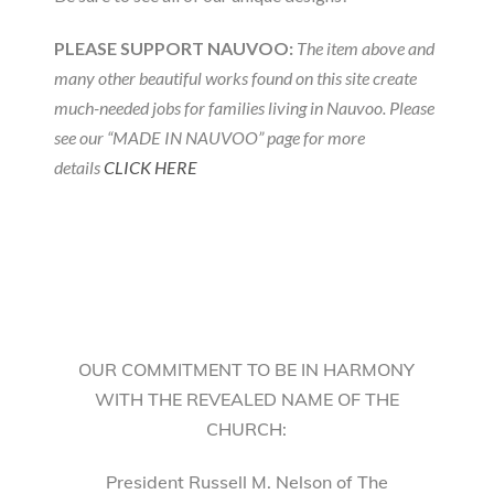
PLEASE SUPPORT NAUVOO:
The item above and
many other beautiful works found on this site create
much-needed jobs for families living in Nauvoo. Please
see our “MADE IN NAUVOO” page for more
details
CLICK HERE
OUR COMMITMENT TO BE IN HARMONY
WITH THE REVEALED NAME OF THE
CHURCH:
President Russell M. Nelson of The