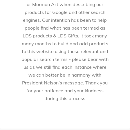
or Mormon Art when describing our
products for Google and other search
engines. Our intention has been to help
people find what has been termed as
LDS products & LDS Gifts. It took many
many months to build and add products
to this website using those relevant and
popular search terms - please bear with
us as we still find each instance where
we can better be in harmony with
President Nelson’s message. Thank you
for your patience and your kindness
during this process