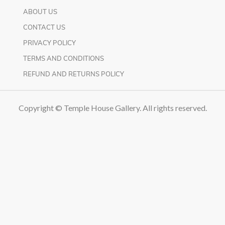
ABOUT US
CONTACT US
PRIVACY POLICY
TERMS AND CONDITIONS
REFUND AND RETURNS POLICY
Copyright © Temple House Gallery. All rights reserved.