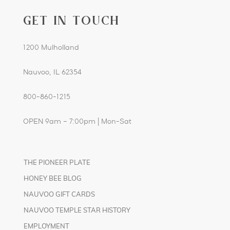
GET IN TOUCH
1200 Mulholland
Nauvoo, IL 62354
800-860-1215
OPEN 9am – 7:00pm | Mon-Sat
THE PIONEER PLATE
HONEY BEE BLOG
NAUVOO GIFT CARDS
NAUVOO TEMPLE STAR HISTORY
EMPLOYMENT