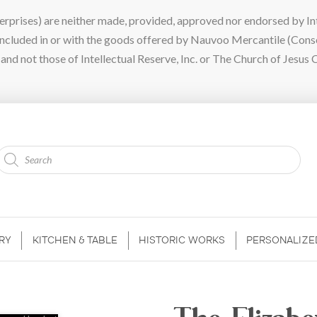
ises) are neither made, provided, approved nor endorsed by Intel
 included in or with the goods offered by Nauvoo Mercantile (Con
nd not those of Intellectual Reserve, Inc. or The Church of Jesus C
Products
search
RY
KITCHEN & TABLE
HISTORIC WORKS
PERSONALIZE