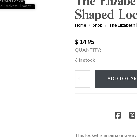
The Elizabe
Shaped Loc
Home
Shop
The Elizabeth 
/
/
$ 14.95
QUANTITY:
6 in stock
The
ADD TO CA
Elizabeth
|
Silver
Oval
Shaped
Locket
quantity
This locket is an amazing way 