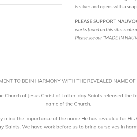
is silver and opens with a sna
PLEASE SUPPORT NAUVO
works found on this site create 
Please see our “MADE IN NAUV
ENT TO BE IN HARMONY WITH THE REVEALED NAME OF
he Church of Jesus Christ of Latter-day Saints released the 
name of the Church.
 mind the importance of the name He has revealed for His 
ay Saints. We have work before us to bring ourselves in harm