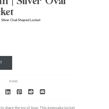
th | Silver Oval
ket
| Silver Oval Shaped Locket
RT
SHARE
to share the joy of love. This keepsake locket