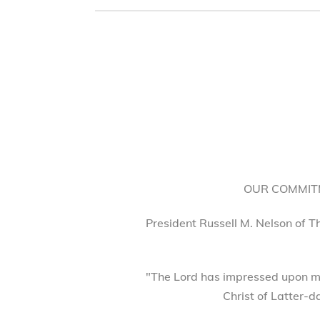
OUR COMMITM
President Russell M. Nelson of T
"The Lord has impressed upon my
Christ of Latter-d