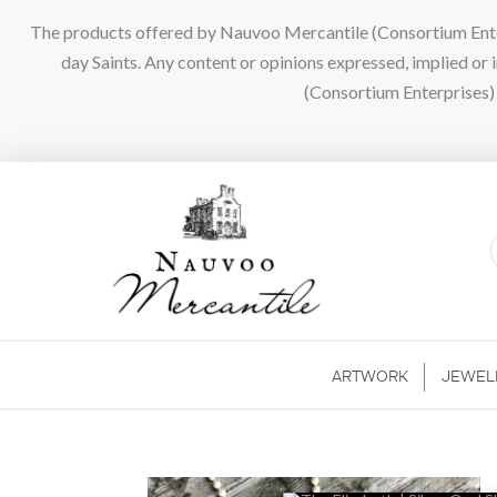
The products offered by Nauvoo Mercantile (Consortium Enterpr
day Saints. Any content or opinions expressed, implied or
(Consortium Enterprises) a
ARTWORK
JEWEL