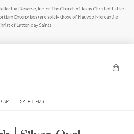
lectual Reserve, Inc. or The Church of Jesus Christ of Latter-
sortium Enterprises) are solely those of Nauvoo Mercantile
hrist of Latter-day Saints.
D ART
SALE ITEMS