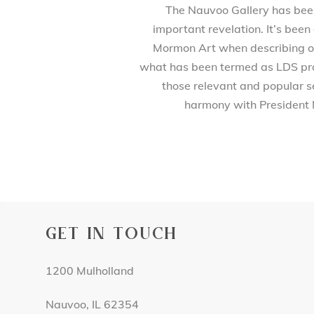
The Nauvoo Gallery has been 
important revelation. It’s been
Mormon Art when describing our
what has been termed as LDS prod
those relevant and popular se
harmony with President 
GET IN TOUCH
1200 Mulholland
Nauvoo, IL 62354