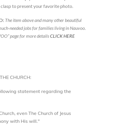
p clasp to present your favorite photo.
O:
The item above and many other beautiful
much-needed jobs for families living in Nauvoo.
OO” page for more details
CLICK HERE
 THE CHURCH:
following statement regarding the
Church, even The Church of Jesus
ony with His will."