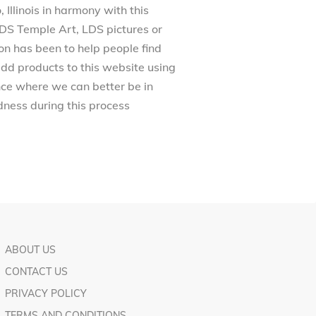
Illinois in harmony with this
 LDS Temple Art, LDS pictures or
on has been to help people find
dd products to this website using
ance where we can better be in
ness during this process
ABOUT US
CONTACT US
PRIVACY POLICY
TERMS AND CONDITIONS