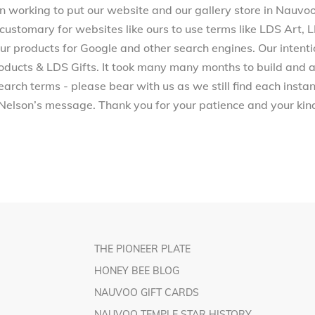
working to put our website and our gallery store in Nauvoo, 
 customary for websites like ours to use terms like LDS Art,
 products for Google and other search engines. Our intenti
ucts & LDS Gifts. It took many many months to build and a
arch terms - please bear with us as we still find each inst
Nelson’s message. Thank you for your patience and your kind
THE PIONEER PLATE
HONEY BEE BLOG
NAUVOO GIFT CARDS
NAUVOO TEMPLE STAR HISTORY