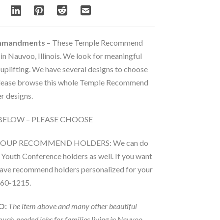
ommandments
– These Temple Recommend
 in Nauvoo, Illinois. We look for meaningful
 uplifting. We have several designs to choose
 Please browse this whole Temple Recommend
r designs.
BELOW – PLEASE CHOOSE
ROUP RECOMMEND HOLDERS: We can do
Youth Conference holders as well. If you want
 have recommend holders personalized for your
860-1215.
O:
The item above and many other beautiful
much-needed jobs for families living in Nauvoo.