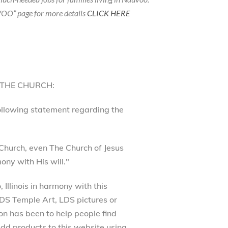
OO” page for more details
CLICK HERE
 THE CHURCH:
following statement regarding the
Church, even The Church of Jesus
ony with His will."
Illinois in harmony with this
 LDS Temple Art, LDS pictures or
on has been to help people find
dd products to this website using