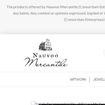
The products offered by Nauvoo Mercantile (Consortium Enterpr
day Saints. Any content or opinions expressed, implied or
(Consortium Enterprises) a
ARTWORK
JEWEL