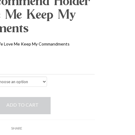
commend Holder
ve Me Keep My
ents
 Ye Love Me Keep My Commandments
ADD TO CART
SHARE