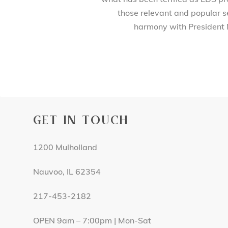
those relevant and popular se
harmony with President 
GET IN TOUCH
1200 Mulholland
Nauvoo, IL 62354
217-453-2182
OPEN 9am – 7:00pm | Mon-Sat