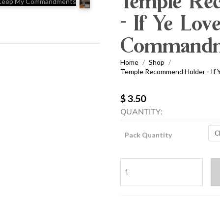
Temple Re
- If Ye Lo
Commandm
Home
Shop
/
/
Temple Recommend Holder - If
$ 3.50
QUANTITY:
Pack Quantity
Temple
Recommend
Holder
-
If