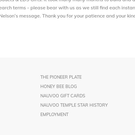
arch terms - please bear with us as we still find each inst
Nelson’s message. Thank you for your patience and your kind
THE PIONEER PLATE
HONEY BEE BLOG
NAUVOO GIFT CARDS
NAUVOO TEMPLE STAR HISTORY
EMPLOYMENT