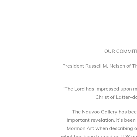
OUR COMMITM
President Russell M. Nelson of T
"The Lord has impressed upon my
Christ of Latter-d
The Nauvoo Gallery has been 
important revelation. It’s been
Mormon Art when describing our
what has been termed as LDS prod