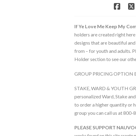
Ye
Love
Me
Keep
If Ye Love Me Keep My C
My
holders are created right here
Commandments
designs that are beautiful and
quantity
from – for youth and adults.
Holder section to see our othe
GROUP PRICING OPTION 
STAKE, WARD & YOUTH G
personalized Ward, Stake and 
to order a higher quantity or
group you can call us at 800-
PLEASE SUPPORT NAUVO
works found on this site create 