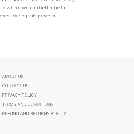
ance where we can better be in
ness during this process
ABOUT US
CONTACT US
PRIVACY POLICY
TERMS AND CONDITIONS
REFUND AND RETURNS POLICY