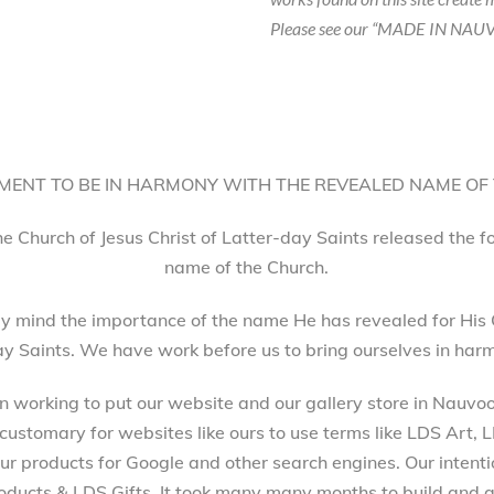
Please see our “MADE IN NAUV
ENT TO BE IN HARMONY WITH THE REVEALED NAME OF
he Church of Jesus Christ of Latter-day Saints released the 
name of the Church.
 mind the importance of the name He has revealed for His 
ay Saints. We have work before us to bring ourselves in harm
working to put our website and our gallery store in Nauvoo, 
 customary for websites like ours to use terms like LDS Art,
 products for Google and other search engines. Our intenti
ucts & LDS Gifts. It took many many months to build and a