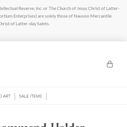
lectual Reserve, Inc. or The Church of Jesus Christ of Latter-
sortium Enterprises) are solely those of Nauvoo Mercantile
hrist of Latter-day Saints.
D ART
SALE ITEMS