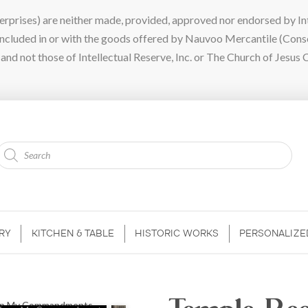
ises) are neither made, provided, approved nor endorsed by Intel
 included in or with the goods offered by Nauvoo Mercantile (Con
nd not those of Intellectual Reserve, Inc. or The Church of Jesus C
Products
search
RY
KITCHEN & TABLE
HISTORIC WORKS
PERSONALIZE