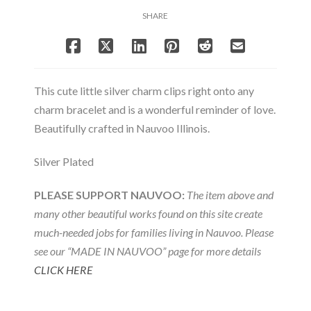
Charm
SHARE
quantity
This cute little silver charm clips right onto any
charm bracelet and is a wonderful reminder of love.
Beautifully crafted in Nauvoo Illinois.
Silver Plated
PLEASE SUPPORT NAUVOO:
The item above and
many other beautiful works found on this site create
much-needed jobs for families living in Nauvoo. Please
see our “MADE IN NAUVOO” page for more details
CLICK HERE