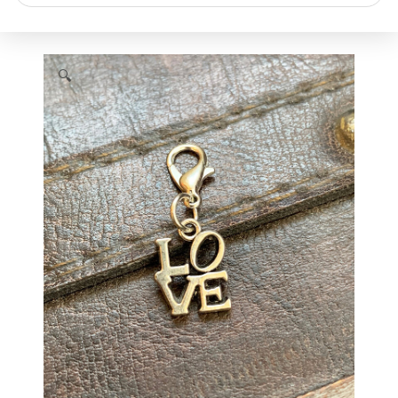
search
🔍