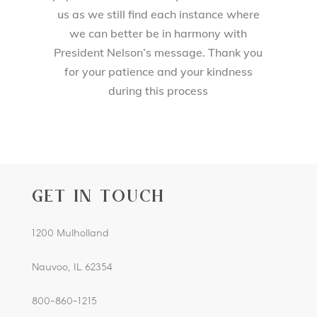
us as we still find each instance where
we can better be in harmony with
President Nelson’s message. Thank you
for your patience and your kindness
during this process
GET IN TOUCH
1200 Mulholland
Nauvoo, IL 62354
800-860-1215