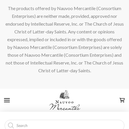
The products offered by Nauvoo Mercantile (Consortium
Enterprises) are neither made, provided, approved nor
endorsed by Intellectual Reserve, Inc. or The Church of Jesus
Christ of Latter-day Saints. Any content or opinions
expressed, implied or included in or with the goods offered
by Nauvoo Mercantile (Consortium Enterprises) are solely
those of Nauvoo Mercantile (Consortium Enterprises) and
not those of Intellectual Reserve, Inc. or The Church of Jesus
Christ of Latter-day Saints.
Products