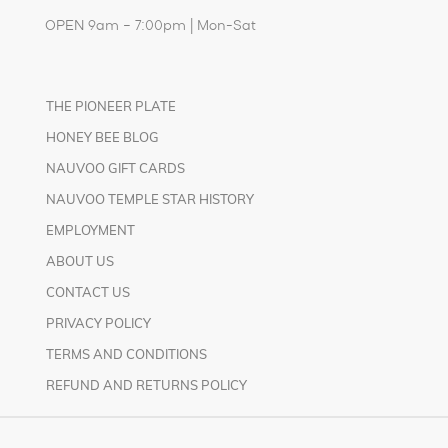
OPEN 9am – 7:00pm | Mon-Sat
THE PIONEER PLATE
HONEY BEE BLOG
NAUVOO GIFT CARDS
NAUVOO TEMPLE STAR HISTORY
EMPLOYMENT
ABOUT US
CONTACT US
PRIVACY POLICY
TERMS AND CONDITIONS
REFUND AND RETURNS POLICY