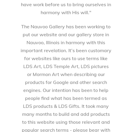
have work before us to bring ourselves in
harmony with His will."
The Nauvoo Gallery has been working to
put our website and our gallery store in
Nauvoo, Illinois in harmony with this
important revelation. It’s been customary
for websites like ours to use terms like
LDS Art, LDS Temple Art, LDS pictures
or Mormon Art when describing our
products for Google and other search
engines. Our intention has been to help
people find what has been termed as
LDS products & LDS Gifts. It took many
many months to build and add products
to this website using those relevant and
popular search terms - please bear with