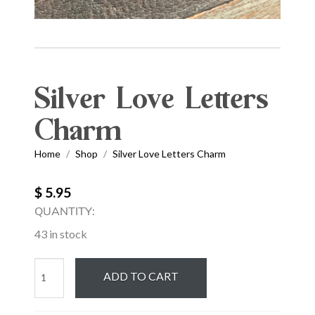
Silver Love Letters
Charm
Home
Shop
Silver Love Letters Charm
/
/
$ 5.95
QUANTITY:
43 in stock
Silver
ADD TO CART
Love
Letters