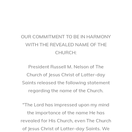
OUR COMMITMENT TO BE IN HARMONY
WITH THE REVEALED NAME OF THE
CHURCH:
President Russell M. Nelson of The
Church of Jesus Christ of Latter-day
Saints released the following statement
regarding the name of the Church.
"The Lord has impressed upon my mind
the importance of the name He has
revealed for His Church, even The Church
of Jesus Christ of Latter-day Saints. We