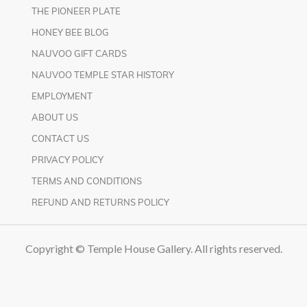
THE PIONEER PLATE
HONEY BEE BLOG
NAUVOO GIFT CARDS
NAUVOO TEMPLE STAR HISTORY
EMPLOYMENT
ABOUT US
CONTACT US
PRIVACY POLICY
TERMS AND CONDITIONS
REFUND AND RETURNS POLICY
Copyright © Temple House Gallery. All rights reserved.