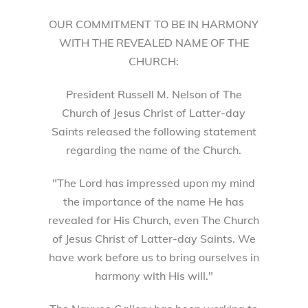
OUR COMMITMENT TO BE IN HARMONY
WITH THE REVEALED NAME OF THE
CHURCH:
President Russell M. Nelson of The
Church of Jesus Christ of Latter-day
Saints released the following statement
regarding the name of the Church.
"The Lord has impressed upon my mind
the importance of the name He has
revealed for His Church, even The Church
of Jesus Christ of Latter-day Saints. We
have work before us to bring ourselves in
harmony with His will."