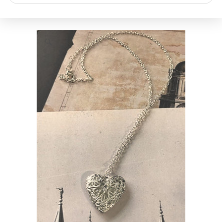
search
🔍