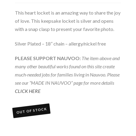
This heart locket is an amazing way to share the joy
of love. This keepsake locket is silver and opens
with a snap clasp to present your favorite photo.
Silver Plated – 18” chain – allergy/nickel free
PLEASE SUPPORT NAUVOO:
The item above and
many other beautiful works found on this site create
much-needed jobs for families living in Nauvoo. Please
see our “MADE IN NAUVOO” page for more details
CLICK HERE
OUT OF STOCK