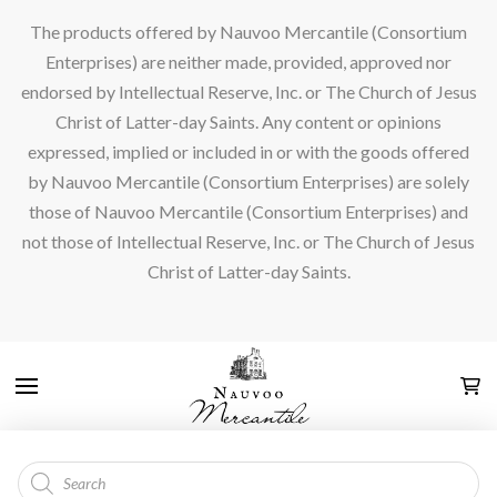
The products offered by Nauvoo Mercantile (Consortium
Enterprises) are neither made, provided, approved nor
endorsed by Intellectual Reserve, Inc. or The Church of Jesus
Christ of Latter-day Saints. Any content or opinions
expressed, implied or included in or with the goods offered
by Nauvoo Mercantile (Consortium Enterprises) are solely
those of Nauvoo Mercantile (Consortium Enterprises) and
not those of Intellectual Reserve, Inc. or The Church of Jesus
Christ of Latter-day Saints.
Products