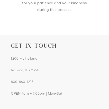
for your patience and your kindness
during this process
GET IN TOUCH
1200 Mulholland
Nauvoo, IL 62354
800-860-1215
OPEN 9am – 7:00pm | Mon-Sat