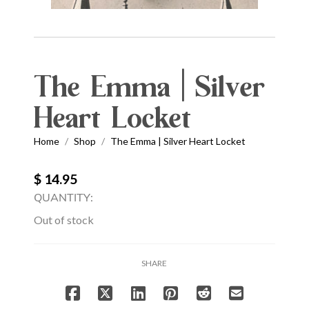
The Emma | Silver
Heart Locket
Home
Shop
The Emma | Silver Heart Locket
/
/
$ 14.95
QUANTITY:
Out of stock
SHARE