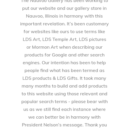
The Nauvoo Gallery has been working to
put our website and our gallery store in
Nauvoo, Illinois in harmony with this
important revelation. It’s been customary
for websites like ours to use terms like
LDS Art, LDS Temple Art, LDS pictures
or Mormon Art when describing our
products for Google and other search
engines. Our intention has been to help
people find what has been termed as
LDS products & LDS Gifts. It took many
many months to build and add products
to this website using those relevant and
popular search terms - please bear with
us as we still find each instance where
we can better be in harmony with
President Nelson’s message. Thank you