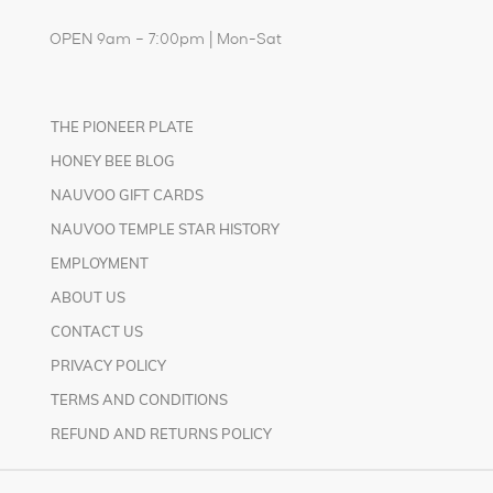
OPEN 9am – 7:00pm | Mon-Sat
THE PIONEER PLATE
HONEY BEE BLOG
NAUVOO GIFT CARDS
NAUVOO TEMPLE STAR HISTORY
EMPLOYMENT
ABOUT US
CONTACT US
PRIVACY POLICY
TERMS AND CONDITIONS
REFUND AND RETURNS POLICY