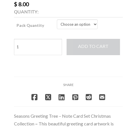
$ 8.00
QUANTITY:
Pack Quantity
Seasons
ADD TO CART
Greeting
Tree
-
Note
Card
Set
SHARE
Christmas
Collection
quantity
Seasons Greeting Tree – Note Card Set Christmas
Collection
–
This beautiful greeting card artwork is