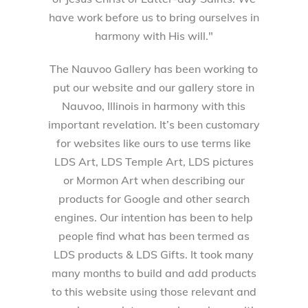
have work before us to bring ourselves in
harmony with His will."
The Nauvoo Gallery has been working to
put our website and our gallery store in
Nauvoo, Illinois in harmony with this
important revelation. It’s been customary
for websites like ours to use terms like
LDS Art, LDS Temple Art, LDS pictures
or Mormon Art when describing our
products for Google and other search
engines. Our intention has been to help
people find what has been termed as
LDS products & LDS Gifts. It took many
many months to build and add products
to this website using those relevant and