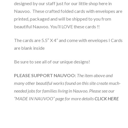
designed by our staff just for our little shop here in
Nauvoo. These crafted folded cards with envelopes are
printed, packaged and will be shipped to you from
beautiful Nauvoo. You’ll LOVE these cards !!
The cards are 5.5″ X 4” and come with envelopes I Cards
are blank inside
Be sure to see all of our unique designs!
PLEASE SUPPORT NAUVOO:
The item above and
many other beautiful works found on this site create much-
needed jobs for families living in Nauvoo. Please see our
“MADE IN NAUVOO” page for more details
CLICK HERE