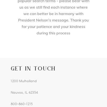
popular search terms - please bear with
us as we still find each instance where
we can better be in harmony with
President Nelson’s message. Thank you
for your patience and your kindness
during this process
GET IN TOUCH
1200 Mulholland
Nauvoo, IL 62354
800-860-1215