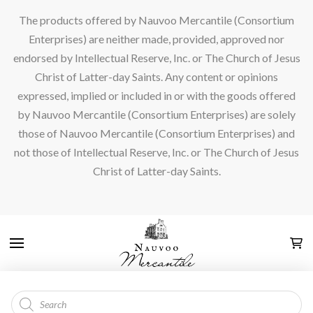
The products offered by Nauvoo Mercantile (Consortium
Enterprises) are neither made, provided, approved nor
endorsed by Intellectual Reserve, Inc. or The Church of Jesus
Christ of Latter-day Saints. Any content or opinions
expressed, implied or included in or with the goods offered
by Nauvoo Mercantile (Consortium Enterprises) are solely
those of Nauvoo Mercantile (Consortium Enterprises) and
not those of Intellectual Reserve, Inc. or The Church of Jesus
Christ of Latter-day Saints.
Products