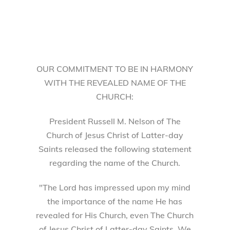
OUR COMMITMENT TO BE IN HARMONY
WITH THE REVEALED NAME OF THE
CHURCH:
President Russell M. Nelson of The
Church of Jesus Christ of Latter-day
Saints released the following statement
regarding the name of the Church.
"The Lord has impressed upon my mind
the importance of the name He has
revealed for His Church, even The Church
of Jesus Christ of Latter-day Saints. We