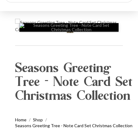
search
🔍
Seasons Greeting
Tree - Note Card Set
Christmas Collection
Home
Shop
/
/
Seasons Greeting Tree - Note Card Set Christmas Collection