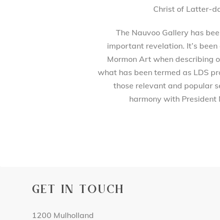
Christ of Latter-d
The Nauvoo Gallery has been 
important revelation. It’s been
Mormon Art when describing our
what has been termed as LDS prod
those relevant and popular se
harmony with President 
GET IN TOUCH
1200 Mulholland