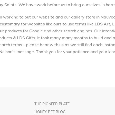
ay Saints. We have work before us to bring ourselves in harm
working to put our website and our gallery store in Nauvoo, 
 customary for websites like ours to use terms like LDS Art,
 products for Google and other search engines. Our intenti
ucts & LDS Gifts. It took many many months to build and a
arch terms - please bear with us as we still find each inst
Nelson’s message. Thank you for your patience and your kind
THE PIONEER PLATE
HONEY BEE BLOG