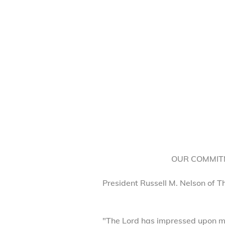
OUR COMMITM
President Russell M. Nelson of T
"The Lord has impressed upon my