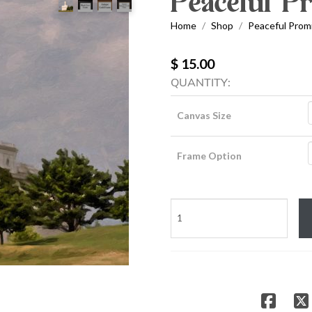
Peaceful P
Home
Shop
Peaceful Prom
/
/
$ 15.00
QUANTITY:
Canvas Size
Frame Option
Peaceful
Promise
quantity