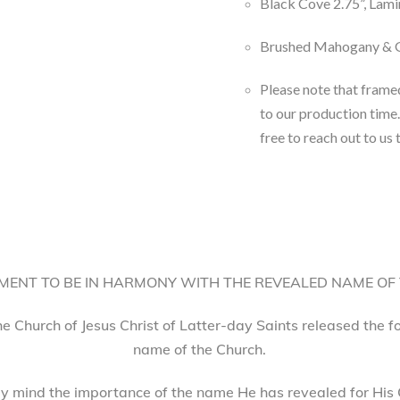
Black Cove 2.75”, Lami
Brushed Mahogany & G
Please note that frame
to our production time.
free to reach out to us 
ENT TO BE IN HARMONY WITH THE REVEALED NAME OF
he Church of Jesus Christ of Latter-day Saints released the 
name of the Church.
 mind the importance of the name He has revealed for His 