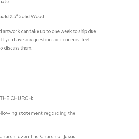
nate
old 2.5”, Solid Wood
d artwork can take up to one week to ship due
 If you have any questions or concerns, feel
to discuss them.
 THE CHURCH:
following statement regarding the
Church, even The Church of Jesus