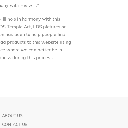
ony with His will."
Illinois in harmony with this
 LDS Temple Art, LDS pictures or
on has been to help people find
dd products to this website using
ance where we can better be in
ness during this process
ABOUT US
CONTACT US