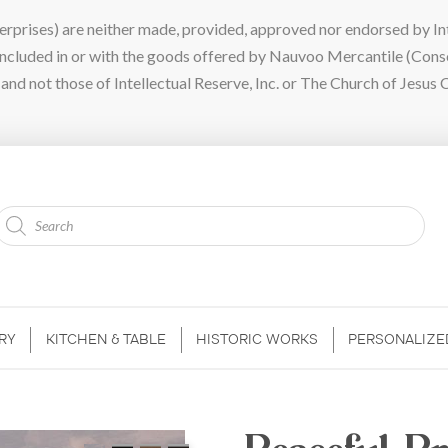
ises) are neither made, provided, approved nor endorsed by Intel
 included in or with the goods offered by Nauvoo Mercantile (Con
nd not those of Intellectual Reserve, Inc. or The Church of Jesus C
Products
search
RY
KITCHEN & TABLE
HISTORIC WORKS
PERSONALIZE