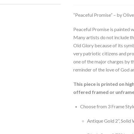
“Peaceful Promise” – by Oliv
Peaceful Promise is painted wi
Many artists do not include t
Old Glory because of its symb
very patriotic citizens and pr
one of the major charges by th
reminder of the love of God a
This piece is printed on hi
offered framed or unframe
Choose from 3 Frame Styl
Antique Gold 2”, Soli