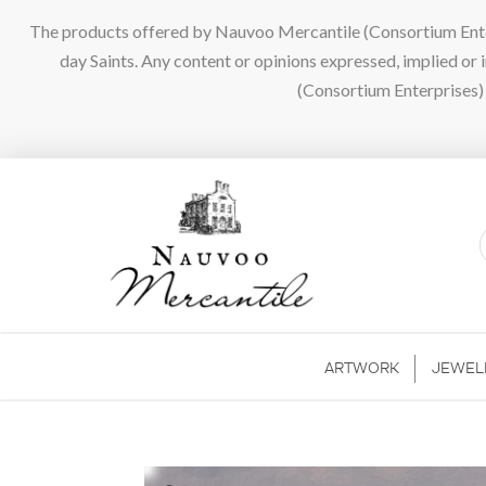
The products offered by Nauvoo Mercantile (Consortium Enterpr
day Saints. Any content or opinions expressed, implied or
(Consortium Enterprises) a
ARTWORK
JEWEL