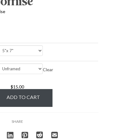
romise
ise
Clear
$
15.00
ADD TO CART
SHARE