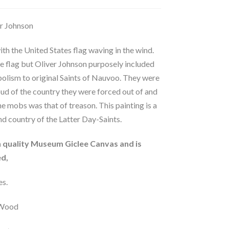
er Johnson
th the United States flag waving in the wind.
he flag but Oliver Johnson purposely included
olism to original Saints of Nauvoo. They were
oud of the country they were forced out of and
e mobs was that of treason. This painting is a
nd country of the Latter Day-Saints.
gh quality Museum Giclee Canvas and is
d,
es.
d Wood