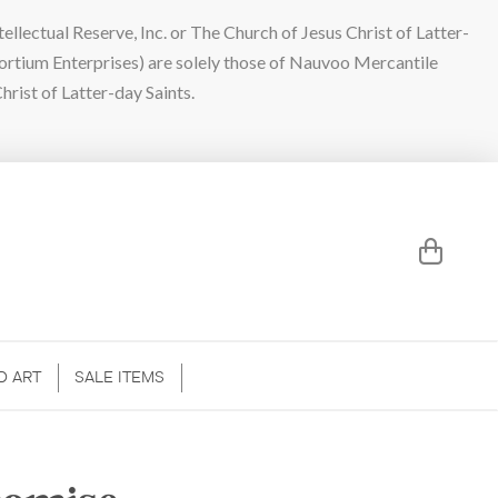
lectual Reserve, Inc. or The Church of Jesus Christ of Latter-
sortium Enterprises) are solely those of Nauvoo Mercantile
hrist of Latter-day Saints.
D ART
SALE ITEMS