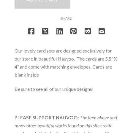
Note
Card
Set
SHARE
quantity
Our lovely card sets are designed exclusively for
our store in beautiful Nauvoo. The cards are 5.5″ X
4” and come with matching envelopes. Cards are
blank inside
Be sure to see all of our unique designs!
PLEASE SUPPORT NAUVOO:
The item above and
many other beautiful works found on this site create