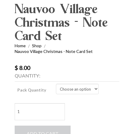
Nauvoo Village
Christmas - Note
Card Set
Home
Shop
/
/
Nauvoo Village Christmas - Note Card Set
$ 8.00
QUANTITY:
Pack Quantity
Nauvoo
Village
Christmas
-
ADD TO CART