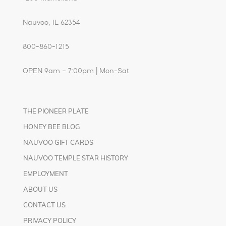
Nauvoo, IL 62354
800-860-1215
OPEN 9am – 7:00pm | Mon-Sat
THE PIONEER PLATE
HONEY BEE BLOG
NAUVOO GIFT CARDS
NAUVOO TEMPLE STAR HISTORY
EMPLOYMENT
ABOUT US
CONTACT US
PRIVACY POLICY