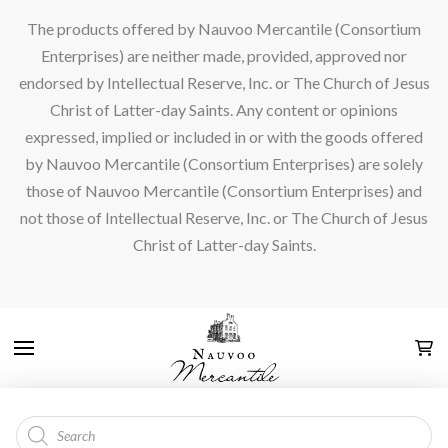
The products offered by Nauvoo Mercantile (Consortium
Enterprises) are neither made, provided, approved nor
endorsed by Intellectual Reserve, Inc. or The Church of Jesus
Christ of Latter-day Saints. Any content or opinions
expressed, implied or included in or with the goods offered
by Nauvoo Mercantile (Consortium Enterprises) are solely
those of Nauvoo Mercantile (Consortium Enterprises) and
not those of Intellectual Reserve, Inc. or The Church of Jesus
Christ of Latter-day Saints.
Products