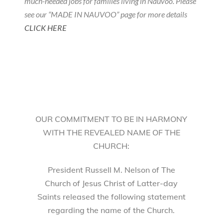
much-needed jobs for families living in Nauvoo. Please
see our “MADE IN NAUVOO” page for more details
CLICK HERE
OUR COMMITMENT TO BE IN HARMONY
WITH THE REVEALED NAME OF THE
CHURCH:
President Russell M. Nelson of The
Church of Jesus Christ of Latter-day
Saints released the following statement
regarding the name of the Church.