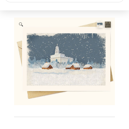
search
🔍