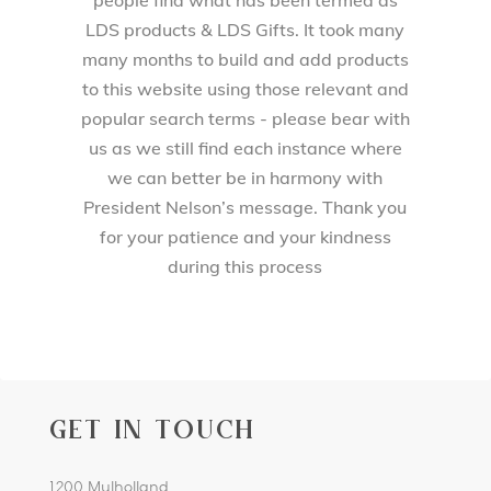
LDS products & LDS Gifts. It took many
many months to build and add products
to this website using those relevant and
popular search terms - please bear with
us as we still find each instance where
we can better be in harmony with
President Nelson’s message. Thank you
for your patience and your kindness
during this process
GET IN TOUCH
1200 Mulholland