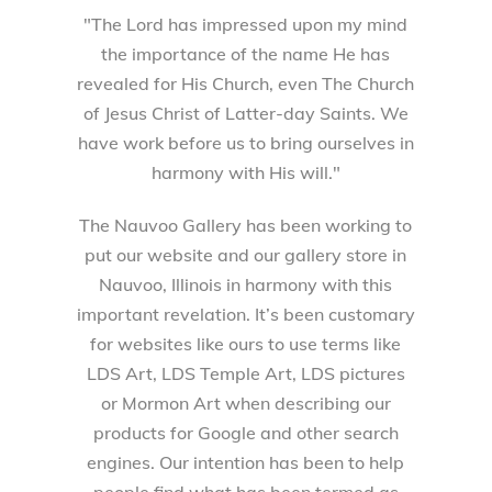
"The Lord has impressed upon my mind
the importance of the name He has
revealed for His Church, even The Church
of Jesus Christ of Latter-day Saints. We
have work before us to bring ourselves in
harmony with His will."
The Nauvoo Gallery has been working to
put our website and our gallery store in
Nauvoo, Illinois in harmony with this
important revelation. It’s been customary
for websites like ours to use terms like
LDS Art, LDS Temple Art, LDS pictures
or Mormon Art when describing our
products for Google and other search
engines. Our intention has been to help
people find what has been termed as