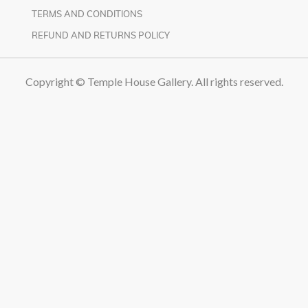
TERMS AND CONDITIONS
REFUND AND RETURNS POLICY
Copyright © Temple House Gallery. All rights reserved.