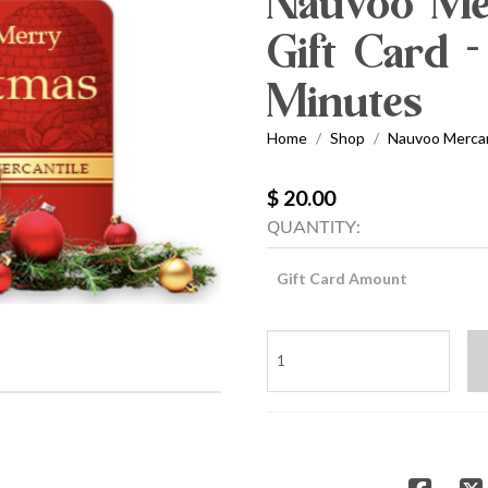
Nauvoo Mer
Gift Card -
Minutes
Home
Shop
Nauvoo Mercant
/
/
$ 20.00
QUANTITY:
Gift Card Amount
Nauvoo
Mercantile
Holiday
Gift
Card
-