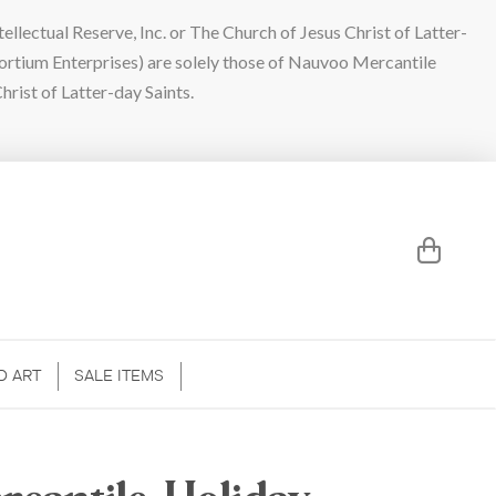
lectual Reserve, Inc. or The Church of Jesus Christ of Latter-
sortium Enterprises) are solely those of Nauvoo Mercantile
hrist of Latter-day Saints.
D ART
SALE ITEMS