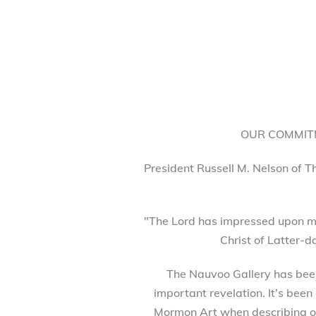
OUR COMMITM
President Russell M. Nelson of T
"The Lord has impressed upon my
Christ of Latter-d
The Nauvoo Gallery has been 
important revelation. It’s been
Mormon Art when describing our