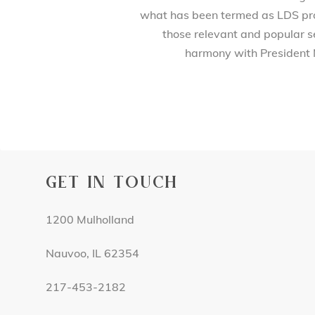
what has been termed as LDS prod
those relevant and popular se
harmony with President 
GET IN TOUCH
1200 Mulholland
Nauvoo, IL 62354
217-453-2182