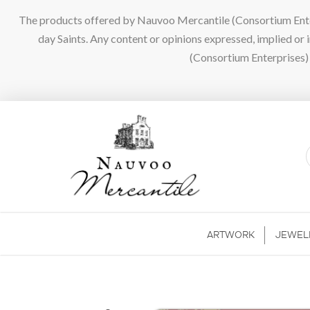
The products offered by Nauvoo Mercantile (Consortium Enterpr
day Saints. Any content or opinions expressed, implied or
(Consortium Enterprises) a
ARTWORK
JEWEL