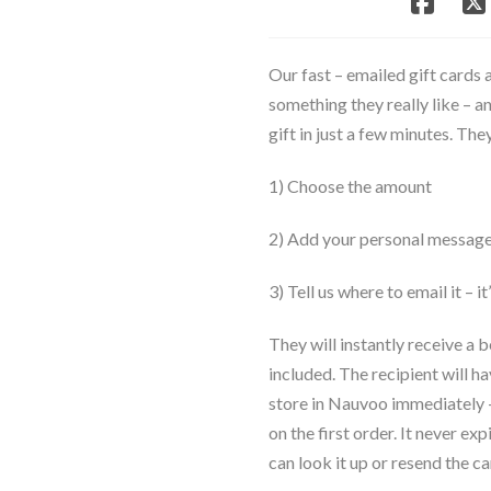
Arrives
in
Minutes
Our fast – emailed gift cards 
quantity
something they really like – a
gift in just a few minutes. Th
1) Choose the amount
2) Add your personal messag
3) Tell us where to email it – it
They will instantly receive a 
included. The recipient will ha
store in Nauvoo immediately – 
on the first order. It never ex
can look it up or resend the car