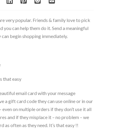
are very popular. Friends & family love to pick
nd you can help them do it. Send a meaningful
ey can begin shopping immediately.
e
’s that easy
beautiful email card with your message
ve a gift card code they can use online or in our
even on multiple orders if they don’t use it all
pires and if they misplace it – no problem – we
d as often as they need. It’s that easy !!