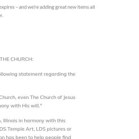
 expires – and we’re adding great new items all
r.
 THE CHURCH:
following statement regarding the
Church, even The Church of Jesus
ony with His will."
Illinois in harmony with this
 LDS Temple Art, LDS pictures or
on has been to help people find