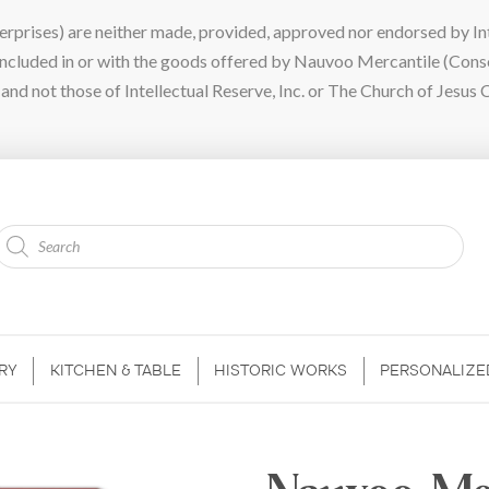
ises) are neither made, provided, approved nor endorsed by Intel
 included in or with the goods offered by Nauvoo Mercantile (Con
nd not those of Intellectual Reserve, Inc. or The Church of Jesus C
Products
search
RY
KITCHEN & TABLE
HISTORIC WORKS
PERSONALIZE