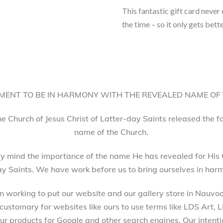
This fantastic gift card never
the time – so it only gets bette
ENT TO BE IN HARMONY WITH THE REVEALED NAME OF
he Church of Jesus Christ of Latter-day Saints released the 
name of the Church.
 mind the importance of the name He has revealed for His 
ay Saints. We have work before us to bring ourselves in harm
working to put our website and our gallery store in Nauvoo, 
 customary for websites like ours to use terms like LDS Art,
 products for Google and other search engines. Our intenti