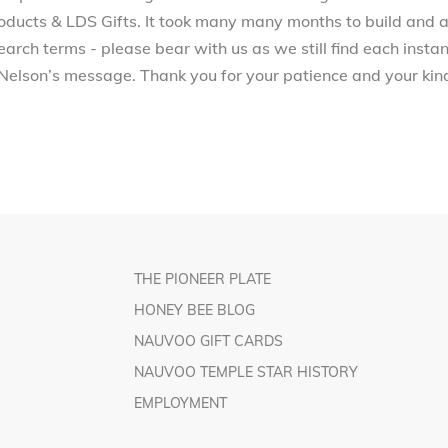
ucts & LDS Gifts. It took many many months to build and a
arch terms - please bear with us as we still find each inst
Nelson’s message. Thank you for your patience and your kind
THE PIONEER PLATE
HONEY BEE BLOG
NAUVOO GIFT CARDS
NAUVOO TEMPLE STAR HISTORY
EMPLOYMENT