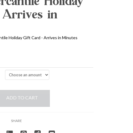
cantile Holiday
 Arrives in
ile Holiday Gift Card - Arrives in Minutes
ADD TO CART
SHARE