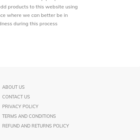
dd products to this website using
ance where we can better be in
ness during this process
ABOUT US
CONTACT US
PRIVACY POLICY
TERMS AND CONDITIONS
REFUND AND RETURNS POLICY