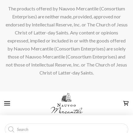
The products offered by Nauvoo Mercantile (Consortium
Enterprises) are neither made, provided, approved nor
endorsed by Intellectual Reserve, Inc. or The Church of Jesus
Christ of Latter-day Saints. Any content or opinions
expressed, implied or included in or with the goods offered
by Nauvoo Mercantile (Consortium Enterprises) are solely
those of Nauvoo Mercantile (Consortium Enterprises) and
not those of Intellectual Reserve, Inc. or The Church of Jesus
Christ of Latter-day Saints.
Products