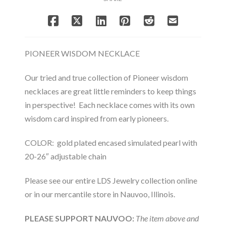
PIONEER WISDOM NECKLACE
Our tried and true collection of Pioneer wisdom
necklaces are great little reminders to keep things
in perspective! Each necklace comes with its own
wisdom card inspired from early pioneers.
COLOR: gold plated encased simulated pearl with
20-26″ adjustable chain
Please see our entire LDS Jewelry collection online
or in our mercantile store in Nauvoo, Illinois.
PLEASE SUPPORT NAUVOO:
The item above and