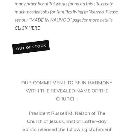
many other beautiful works found on this site create
much-needed jobs for families living in Nauvoo. Please
see our “MADE IN NAUVOO” page for more details
CLICK HERE
OUT OF STOCK
OUR COMMITMENT TO BE IN HARMONY
WITH THE REVEALED NAME OF THE
CHURCH:
President Russell M. Nelson of The
Church of Jesus Christ of Latter-day
Saints released the following statement