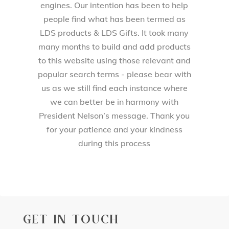
engines. Our intention has been to help
people find what has been termed as
LDS products & LDS Gifts. It took many
many months to build and add products
to this website using those relevant and
popular search terms - please bear with
us as we still find each instance where
we can better be in harmony with
President Nelson’s message. Thank you
for your patience and your kindness
during this process
GET IN TOUCH