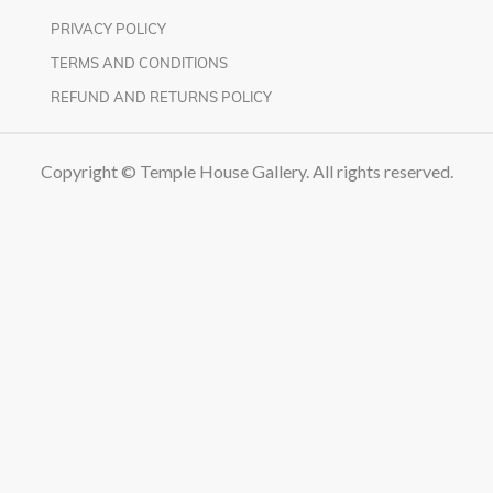
PRIVACY POLICY
TERMS AND CONDITIONS
REFUND AND RETURNS POLICY
Copyright © Temple House Gallery. All rights reserved.