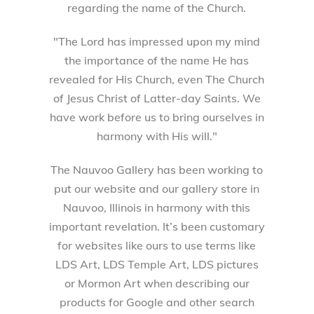
regarding the name of the Church.
"The Lord has impressed upon my mind
the importance of the name He has
revealed for His Church, even The Church
of Jesus Christ of Latter-day Saints. We
have work before us to bring ourselves in
harmony with His will."
The Nauvoo Gallery has been working to
put our website and our gallery store in
Nauvoo, Illinois in harmony with this
important revelation. It’s been customary
for websites like ours to use terms like
LDS Art, LDS Temple Art, LDS pictures
or Mormon Art when describing our
products for Google and other search