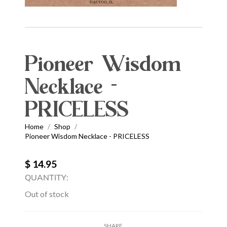
Pioneer Wisdom
Necklace -
PRICELESS
Home
Shop
/
/
Pioneer Wisdom Necklace - PRICELESS
$ 14.95
QUANTITY:
Out of stock
SHARE