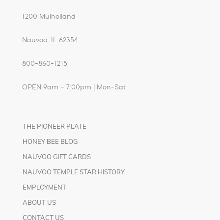
1200 Mulholland
Nauvoo, IL 62354
800-860-1215
OPEN 9am – 7:00pm | Mon-Sat
THE PIONEER PLATE
HONEY BEE BLOG
NAUVOO GIFT CARDS
NAUVOO TEMPLE STAR HISTORY
EMPLOYMENT
ABOUT US
CONTACT US