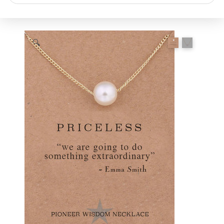
search
🔍