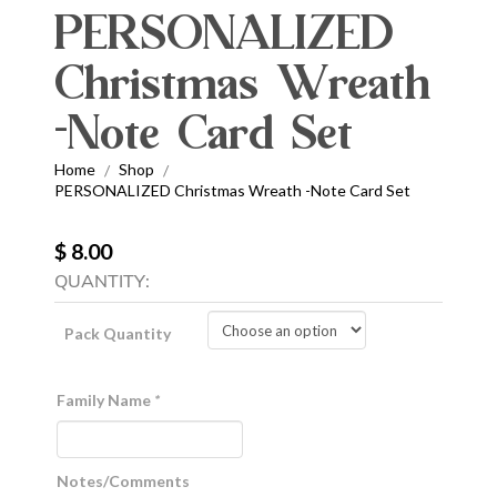
PERSONALIZED
Christmas Wreath
-Note Card Set
Home
Shop
/
/
PERSONALIZED Christmas Wreath -Note Card Set
$ 8.00
QUANTITY:
Pack Quantity
Family Name
*
Notes/Comments