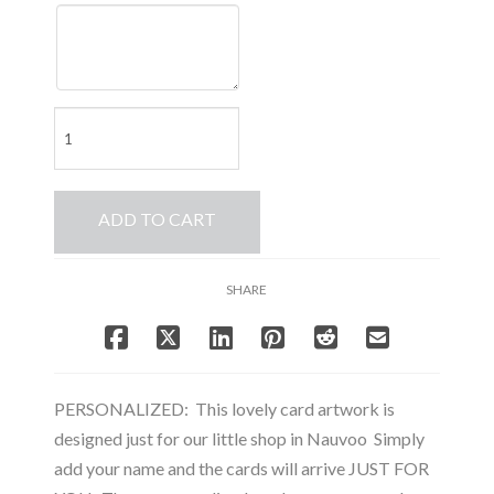
PERSONALIZED
Christmas
Wreath
-
ADD TO CART
Note
Card
Set
SHARE
quantity
PERSONALIZED: This lovely card artwork is
designed just for our little shop in Nauvoo Simply
add your name and the cards will arrive JUST FOR