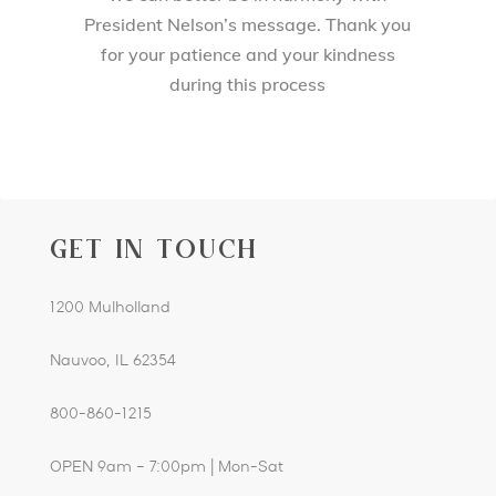
President Nelson’s message. Thank you
for your patience and your kindness
during this process
GET IN TOUCH
1200 Mulholland
Nauvoo, IL 62354
800-860-1215
OPEN 9am – 7:00pm | Mon-Sat