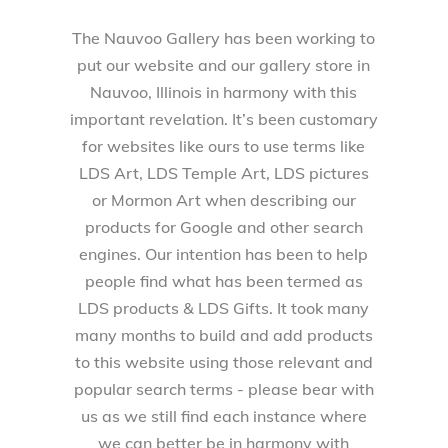
The Nauvoo Gallery has been working to
put our website and our gallery store in
Nauvoo, Illinois in harmony with this
important revelation. It’s been customary
for websites like ours to use terms like
LDS Art, LDS Temple Art, LDS pictures
or Mormon Art when describing our
products for Google and other search
engines. Our intention has been to help
people find what has been termed as
LDS products & LDS Gifts. It took many
many months to build and add products
to this website using those relevant and
popular search terms - please bear with
us as we still find each instance where
we can better be in harmony with