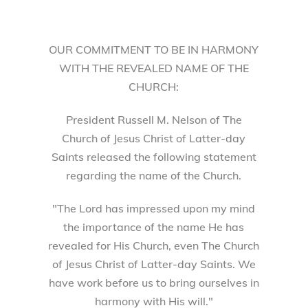
OUR COMMITMENT TO BE IN HARMONY
WITH THE REVEALED NAME OF THE
CHURCH:
President Russell M. Nelson of The
Church of Jesus Christ of Latter-day
Saints released the following statement
regarding the name of the Church.
"The Lord has impressed upon my mind
the importance of the name He has
revealed for His Church, even The Church
of Jesus Christ of Latter-day Saints. We
have work before us to bring ourselves in
harmony with His will."