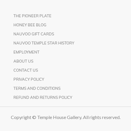
THE PIONEER PLATE
HONEY BEE BLOG
NAUVOO GIFT CARDS
NAUVOO TEMPLE STAR HISTORY
EMPLOYMENT
ABOUT US
CONTACT US
PRIVACY POLICY
TERMS AND CONDITIONS
REFUND AND RETURNS POLICY
Copyright © Temple House Gallery. All rights reserved.