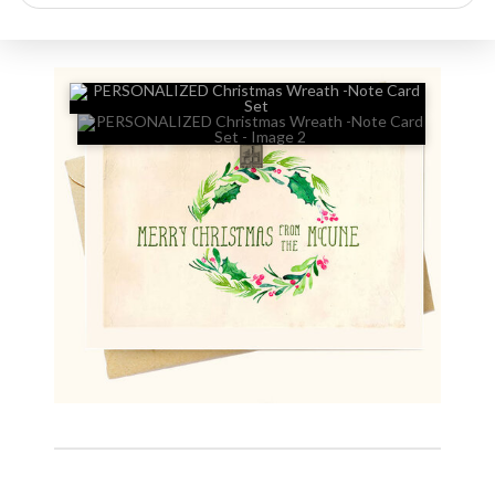
search
🔍