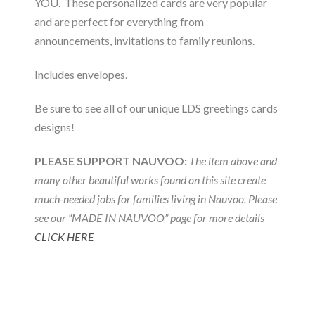
YOU. These personalized cards are very popular
and are perfect for everything from
announcements, invitations to family reunions.
Includes envelopes.
Be sure to see all of our unique LDS greetings cards
designs!
PLEASE SUPPORT NAUVOO:
The item above and
many other beautiful works found on this site create
much-needed jobs for families living in Nauvoo. Please
see our “MADE IN NAUVOO” page for more details
CLICK HERE