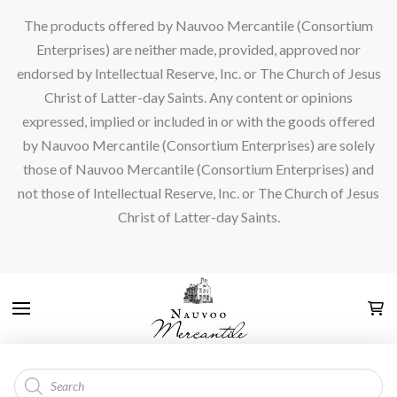
The products offered by Nauvoo Mercantile (Consortium
Enterprises) are neither made, provided, approved nor
endorsed by Intellectual Reserve, Inc. or The Church of Jesus
Christ of Latter-day Saints. Any content or opinions
expressed, implied or included in or with the goods offered
by Nauvoo Mercantile (Consortium Enterprises) are solely
those of Nauvoo Mercantile (Consortium Enterprises) and
not those of Intellectual Reserve, Inc. or The Church of Jesus
Christ of Latter-day Saints.
Products