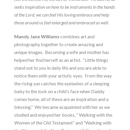
seeks inspiration on how to be instruments in the hands
of the Lord, we can feel His loving embrace and help
those around us feel enlarged and embraced as well.
Mandy Jane Williams
combines art and
photography together to create amazing and
unique images. Becoming a wife and mother has
helped her find herself as an artist. “Little things
stand out to you in daily life and you are able to
notice them with your artistic eyes. From the way
the rising sun catches the eyelashes of a sleeping
baby to the look on a child’s face when Daddy
comes home, all of these are an inspiration and a
blessing.” We became acquainted with her as we
studied and enjoyed her books, “ Walking with the
Women of the Old Testament” and “Walking with