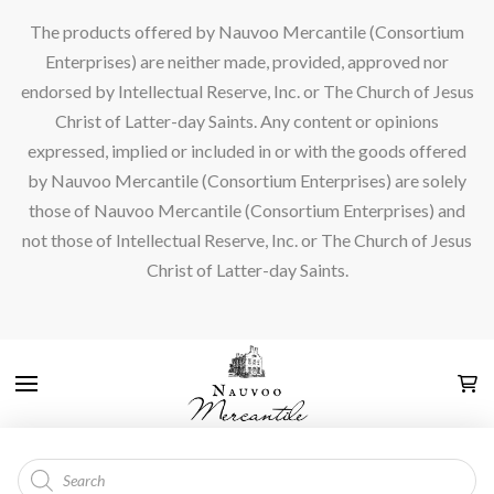
The products offered by Nauvoo Mercantile (Consortium
Enterprises) are neither made, provided, approved nor
endorsed by Intellectual Reserve, Inc. or The Church of Jesus
Christ of Latter-day Saints. Any content or opinions
expressed, implied or included in or with the goods offered
by Nauvoo Mercantile (Consortium Enterprises) are solely
those of Nauvoo Mercantile (Consortium Enterprises) and
not those of Intellectual Reserve, Inc. or The Church of Jesus
Christ of Latter-day Saints.
Products