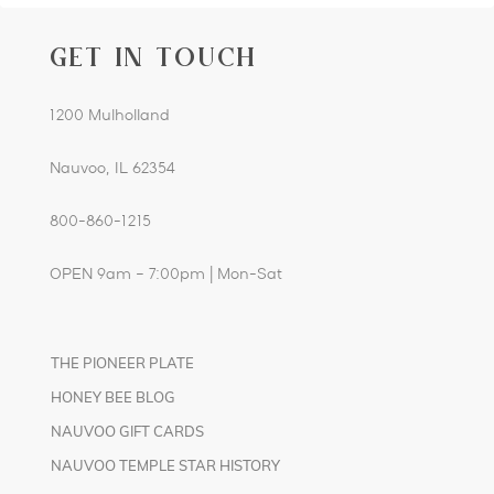
GET IN TOUCH
1200 Mulholland
Nauvoo, IL 62354
800-860-1215
OPEN 9am – 7:00pm | Mon-Sat
THE PIONEER PLATE
HONEY BEE BLOG
NAUVOO GIFT CARDS
NAUVOO TEMPLE STAR HISTORY