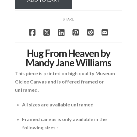
Mandy
Jane
Williams
SHARE
quantity
Hug From Heaven by
Mandy Jane Williams
This piece is printed on high quality Museum
Giclee Canvas and is offered framed or
unframed,
All sizes are available unframed
Framed canvas is only available in the
following sizes :