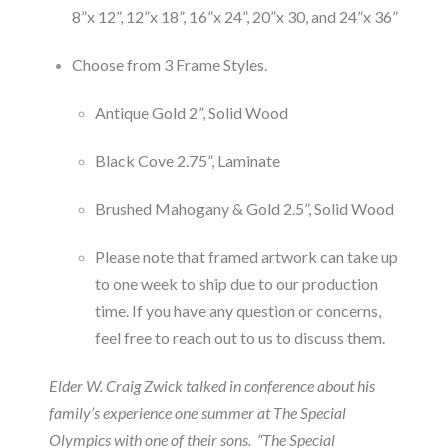
8”x 12”, 12”x 18”, 16”x 24”, 20”x 30, and 24”x 36”
Choose from 3 Frame Styles.
Antique Gold 2”, Solid Wood
Black Cove 2.75”, Laminate
Brushed Mahogany & Gold 2.5”, Solid Wood
Please note that framed artwork can take up
to one week to ship due to our production
time. If you have any question or concerns,
feel free to reach out to us to discuss them.
Elder W. Craig Zwick talked in conference about his
family’s experience one summer at The Special
Olympics with one of their sons. “The Special