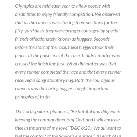
Olympics are held each year to allow people with
disabilities to enjoy friendly competition. We observed
that as the runners were taking their positions for the
fifty-yard dash, they were being encouraged by special
friends affectionately known as huggers. Seconds
before the start of the race, these huggers took their
places at the finish line of the race. It didn’t matter who
crossed the finish line first. What did matter was that
every runner completed the race and that every runner
received a congratulatory hug. Both the courageous
runners and the caring huggers taught important
principles of truth.
The Lord spoke in plainness, “Be faithful and diligent in
keeping the commandments of God, and I will encircle
thee in the arms of my love” (D&C 6:20). We all want to
feel the comfort of the Savior’s embrace.” As each of us