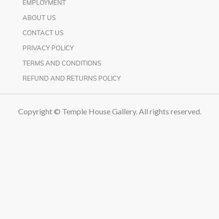
EMPLOYMENT
ABOUT US
CONTACT US
PRIVACY POLICY
TERMS AND CONDITIONS
REFUND AND RETURNS POLICY
Copyright © Temple House Gallery. All rights reserved.