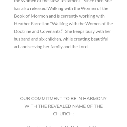
the Women of the New Testament.” Since then, she
has also released Walking with the Women of the
Book of Mormon and is currently working with
Heather Farrell on “Walking with the Women of the
Doctrine and Covenants.” She keeps busy with her
husband and six children, while creating beautiful
art and serving her family and the Lord.
OUR COMMITMENT TO BE IN HARMONY
WITH THE REVEALED NAME OF THE
CHURCH: