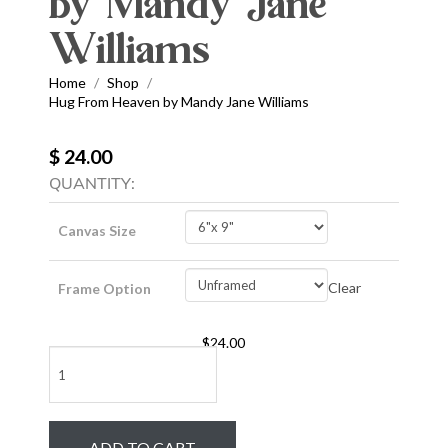
by Mandy Jane
Williams
Home
Shop
/
/
Hug From Heaven by Mandy Jane Williams
$ 24.00
QUANTITY:
Canvas Size
Clear
Frame Option
$
24.00
Hug
From
Heaven
by
ADD TO CART