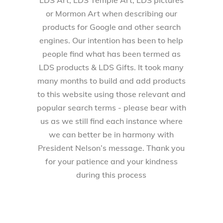
LDS Art, LDS Temple Art, LDS pictures
or Mormon Art when describing our
products for Google and other search
engines. Our intention has been to help
people find what has been termed as
LDS products & LDS Gifts. It took many
many months to build and add products
to this website using those relevant and
popular search terms - please bear with
us as we still find each instance where
we can better be in harmony with
President Nelson’s message. Thank you
for your patience and your kindness
during this process