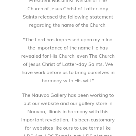
President Russell M. Nelson of The
Church of Jesus Christ of Latter-day
Saints released the following statement
regarding the name of the Church.
"The Lord has impressed upon my mind
the importance of the name He has
revealed for His Church, even The Church
of Jesus Christ of Latter-day Saints. We
have work before us to bring ourselves in
harmony with His will."
The Nauvoo Gallery has been working to
put our website and our gallery store in
Nauvoo, Illinois in harmony with this
important revelation. It’s been customary
for websites like ours to use terms like