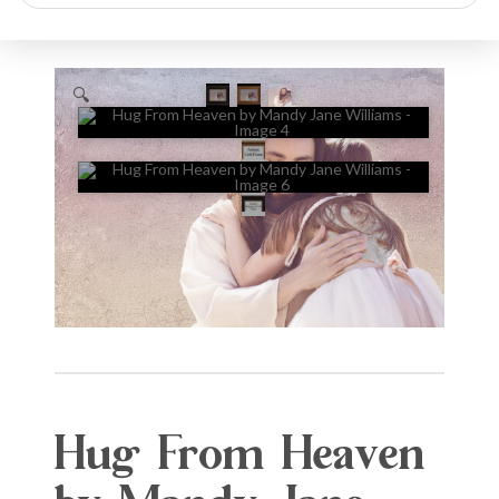
search
🔍
Hug From Heaven