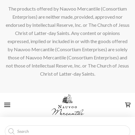
The products offered by Nauvoo Mercantile (Consortium
Enterprises) are neither made, provided, approved nor
endorsed by Intellectual Reserve, Inc. or The Church of Jesus
Christ of Latter-day Saints. Any content or opinions
expressed, implied or included in or with the goods offered
by Nauvoo Mercantile (Consortium Enterprises) are solely
those of Nauvoo Mercantile (Consortium Enterprises) and
not those of Intellectual Reserve, Inc. or The Church of Jesus
Christ of Latter-day Saints.
Products