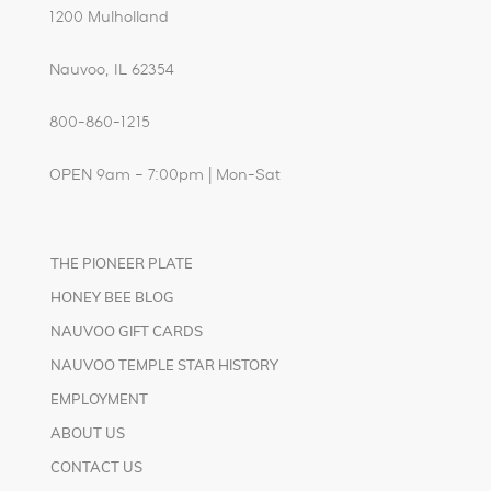
1200 Mulholland
Nauvoo, IL 62354
800-860-1215
OPEN 9am – 7:00pm | Mon-Sat
THE PIONEER PLATE
HONEY BEE BLOG
NAUVOO GIFT CARDS
NAUVOO TEMPLE STAR HISTORY
EMPLOYMENT
ABOUT US
CONTACT US