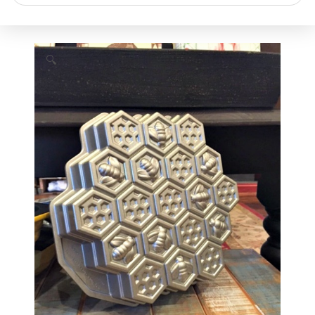
search
🔍