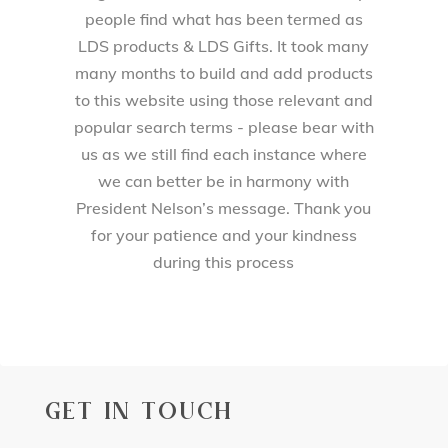
people find what has been termed as
LDS products & LDS Gifts. It took many
many months to build and add products
to this website using those relevant and
popular search terms - please bear with
us as we still find each instance where
we can better be in harmony with
President Nelson’s message. Thank you
for your patience and your kindness
during this process
GET IN TOUCH