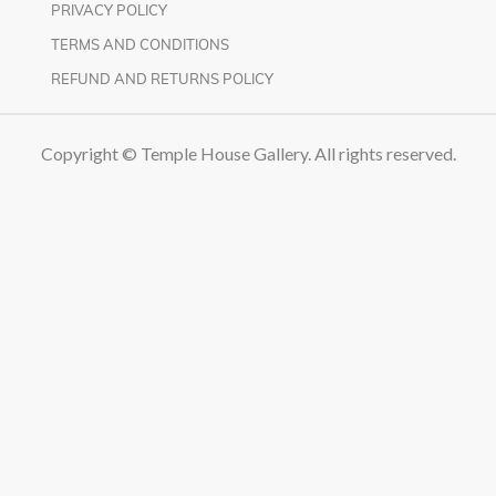
PRIVACY POLICY
TERMS AND CONDITIONS
REFUND AND RETURNS POLICY
Copyright © Temple House Gallery. All rights reserved.