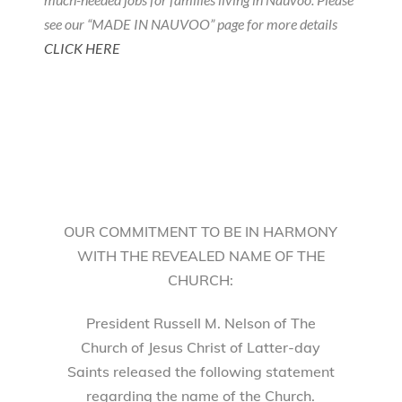
see our “MADE IN NAUVOO” page for more details
CLICK HERE
OUR COMMITMENT TO BE IN HARMONY
WITH THE REVEALED NAME OF THE
CHURCH:
President Russell M. Nelson of The
Church of Jesus Christ of Latter-day
Saints released the following statement
regarding the name of the Church.