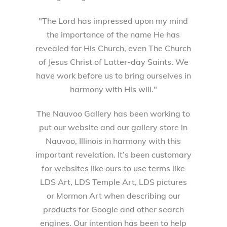
"The Lord has impressed upon my mind
the importance of the name He has
revealed for His Church, even The Church
of Jesus Christ of Latter-day Saints. We
have work before us to bring ourselves in
harmony with His will."
The Nauvoo Gallery has been working to
put our website and our gallery store in
Nauvoo, Illinois in harmony with this
important revelation. It’s been customary
for websites like ours to use terms like
LDS Art, LDS Temple Art, LDS pictures
or Mormon Art when describing our
products for Google and other search
engines. Our intention has been to help