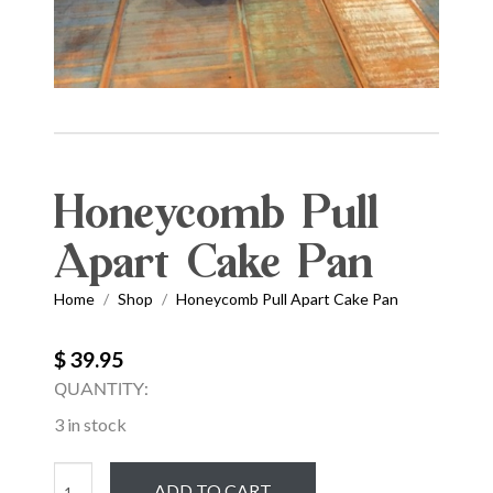
Honeycomb Pull
Apart Cake Pan
Home
Shop
Honeycomb Pull Apart Cake Pan
/
/
$ 39.95
QUANTITY:
3 in stock
Honeycomb
ADD TO CART