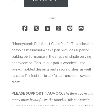
Pull
Apart
Cake
SHARE
Pan
quantity
“Honeycomb Pull Apart Cake Pan” – This adorable
heavy cast aluminum cake pan provides superior
baking performance in the shape of single serving
honeycombs. This unique pan is wonderful for
bread, molded desserts and savory dishes, as well
as cake. Perfect for breakfast, brunch or a sweet
treat.
PLEASE SUPPORT NAUVOO:
The item above and
many other beautiful works found on this site create
much-needed jobs for families living in Nauvoo. Please