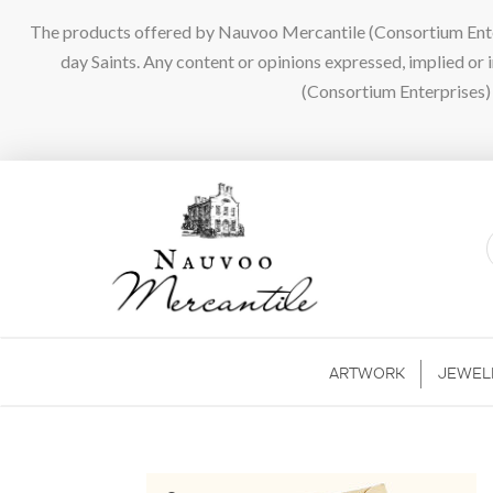
The products offered by Nauvoo Mercantile (Consortium Enterpr
day Saints. Any content or opinions expressed, implied or
(Consortium Enterprises) a
ARTWORK
JEWEL