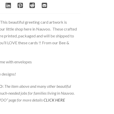
This beautiful greeting card artwork is
 our little shop here in Nauvoo. These crafted
re printed, packaged and will be shipped to
u’ll LOVE these cards !! From our Bee &
ome with envelopes
e designs!
O:
The item above and many other beautiful
much-needed jobs for families living in Nauvoo.
OO” page for more details
CLICK HERE