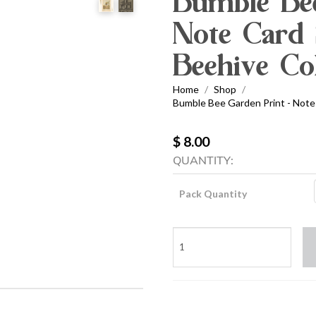
Bumble Bee
Note Card 
Beehive Col
Home
Shop
/
/
Bumble Bee Garden Print - Note 
$ 8.00
QUANTITY:
Pack Quantity
Bumble
Bee
Garden
Print
-