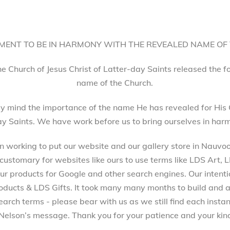
ENT TO BE IN HARMONY WITH THE REVEALED NAME OF
he Church of Jesus Christ of Latter-day Saints released the 
name of the Church.
 mind the importance of the name He has revealed for His 
ay Saints. We have work before us to bring ourselves in harm
working to put our website and our gallery store in Nauvoo, 
 customary for websites like ours to use terms like LDS Art,
 products for Google and other search engines. Our intenti
ucts & LDS Gifts. It took many many months to build and a
arch terms - please bear with us as we still find each inst
Nelson’s message. Thank you for your patience and your kind