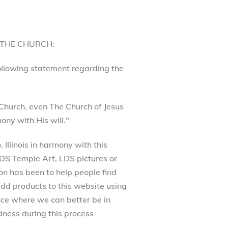
 THE CHURCH:
following statement regarding the
Church, even The Church of Jesus
ony with His will."
Illinois in harmony with this
 LDS Temple Art, LDS pictures or
on has been to help people find
dd products to this website using
ance where we can better be in
ness during this process