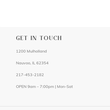
GET IN TOUCH
1200 Mulholland
Nauvoo, IL 62354
217-453-2182
OPEN 9am – 7:00pm | Mon-Sat