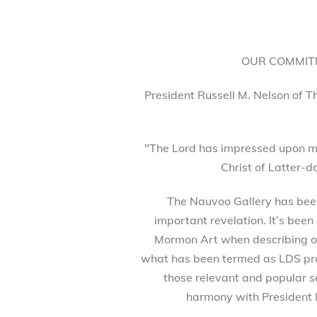
OUR COMMITM
President Russell M. Nelson of T
"The Lord has impressed upon my
Christ of Latter-d
The Nauvoo Gallery has been 
important revelation. It’s been
Mormon Art when describing our
what has been termed as LDS prod
those relevant and popular se
harmony with President 