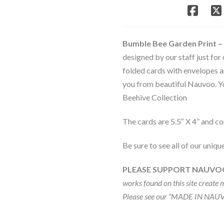
Note
Card
Set
-
Bumble Bee Garden Print –
Bee
designed by our staff just for
&
folded cards with envelopes a
Beehive
Collection
you from beautiful Nauvoo. Yo
quantity
Beehive Collection
The cards are 5.5″ X 4” and c
Be sure to see all of our uniqu
PLEASE SUPPORT NAUVO
works found on this site create 
Please see our “MADE IN NAUV