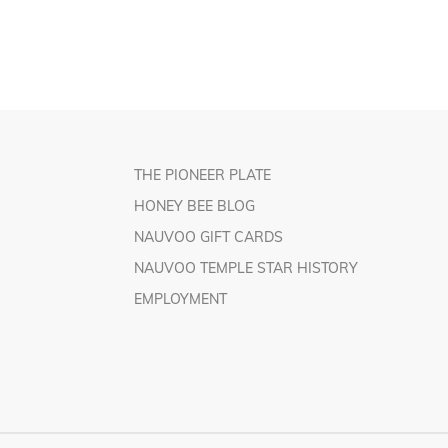
THE PIONEER PLATE
HONEY BEE BLOG
NAUVOO GIFT CARDS
NAUVOO TEMPLE STAR HISTORY
EMPLOYMENT