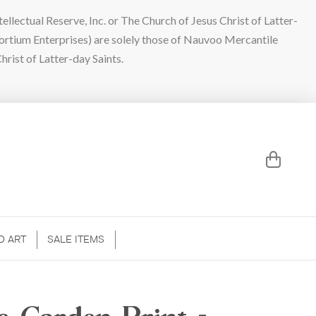
lectual Reserve, Inc. or The Church of Jesus Christ of Latter-
sortium Enterprises) are solely those of Nauvoo Mercantile
hrist of Latter-day Saints.
D ART
SALE ITEMS