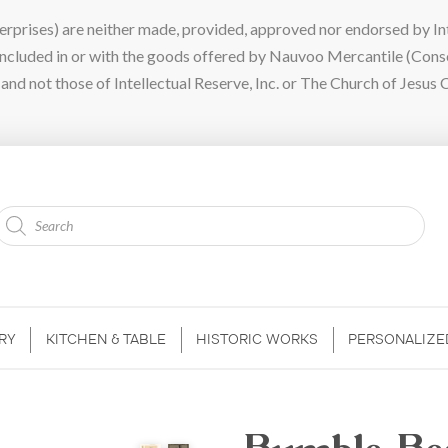
ises) are neither made, provided, approved nor endorsed by Intel
 included in or with the goods offered by Nauvoo Mercantile (Con
nd not those of Intellectual Reserve, Inc. or The Church of Jesus C
Products
search
RY
KITCHEN & TABLE
HISTORIC WORKS
PERSONALIZE