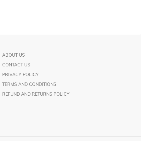
ABOUT US
CONTACT US
PRIVACY POLICY
TERMS AND CONDITIONS
REFUND AND RETURNS POLICY