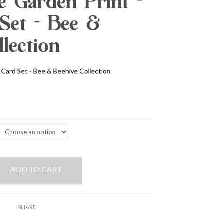
 Garden Print -
Set - Bee &
lection
Card Set - Bee & Beehive Collection
ADD TO CART
SHARE