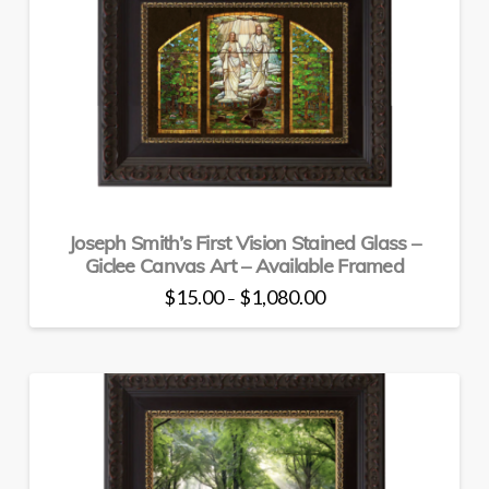
The
options
may
be
chosen
on
the
product
page
Joseph Smith’s First Vision Stained Glass –
Giclee Canvas Art – Available Framed
Price
$
15.00
$
1,080.00
–
range:
This
$15.00
through
product
$1,080.00
has
multiple
variants.
The
options