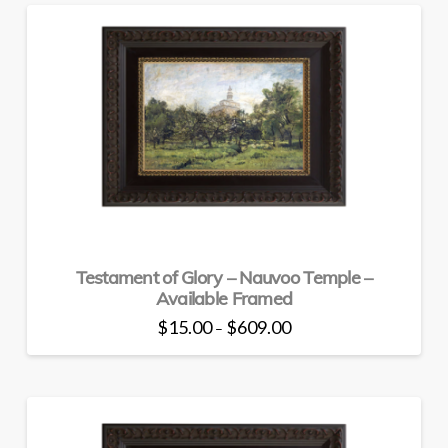
has
multiple
variants.
The
options
may
be
chosen
on
the
product
page
Testament of Glory – Nauvoo Temple –
Available Framed
Price
$
15.00
$
609.00
–
range:
This
$15.00
through
product
$609.00
has
multiple
variants.