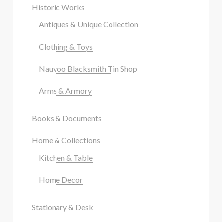
Historic Works
Antiques & Unique Collection
Clothing & Toys
Nauvoo Blacksmith Tin Shop
Arms & Armory
Books & Documents
Home & Collections
Kitchen & Table
Home Decor
Stationary & Desk