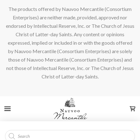
The products offered by Nauvoo Mercantile (Consortium
Enterprises) are neither made, provided, approved nor
endorsed by Intellectual Reserve, Inc. or The Church of Jesus
Christ of Latter-day Saints. Any content or opinions
expressed, implied or included in or with the goods offered
by Nauvoo Mercantile (Consortium Enterprises) are solely
those of Nauvoo Mercantile (Consortium Enterprises) and
not those of Intellectual Reserve, Inc. or The Church of Jesus
Christ of Latter-day Saints.
Products