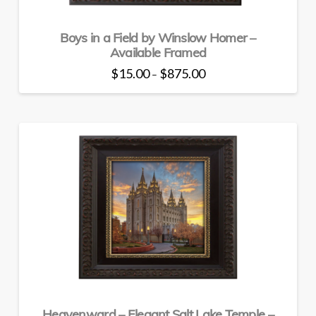
Boys in a Field by Winslow Homer –
Available Framed
Price
$
15.00
$
875.00
–
range:
This
$15.00
through
product
$875.00
has
multiple
variants.
The
options
may
be
chosen
on
the
product
page
Heavenward – Elegant Salt Lake Temple –