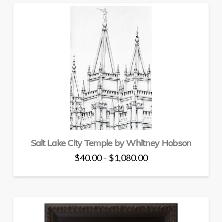
multiple
variants.
The
options
may
be
chosen
on
the
product
page
Salt Lake City Temple by Whitney Hobson
Price
$
40.00
$
1,080.00
–
range:
This
$40.00
through
product
$1,080.00
has
multiple
variants.