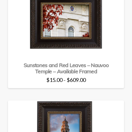
The
options
may
be
chosen
on
the
product
page
Sunstones and Red Leaves – Nauvoo
Temple – Available Framed
Price
$
15.00
$
609.00
–
range:
This
$15.00
through
product
$609.00
has
multiple
variants.
The
options