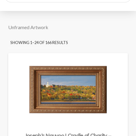
search
Unframed Artwork
SORTED
SHOWING 1–24 OF 166 RESULTS
BY
PRICE:
HIGH
TO
LOW
Joseph’s Nauvoo | Cradle of Charity –