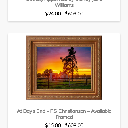
Williams
Price
$
24.00
$
609.00
–
range:
This
$24.00
through
product
$609.00
has
multiple
variants.
The
options
may
be
chosen
on
the
product
page
At Day’s End – F.S. Christiansen – Available
Framed
Price
$
15.00
$
609.00
–