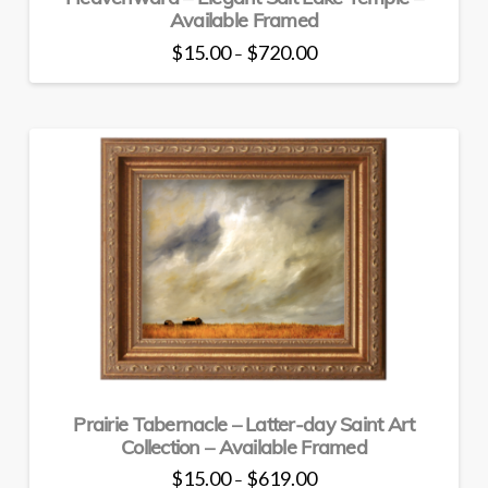
Available Framed
Price
$
15.00
$
720.00
–
range:
This
$15.00
through
product
$720.00
has
multiple
variants.
The
options
may
be
chosen
on
the
product
page
Prairie Tabernacle – Latter-day Saint Art
Collection – Available Framed
Price
$
15.00
$
619.00
–