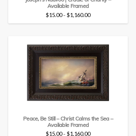
Available Framed
Price
$
15.00
$
1,160.00
–
range:
This
$15.00
through
product
$1,160.00
has
multiple
variants.
The
options
may
be
chosen
on
the
product
page
Peace, Be Still – Christ Calms the Sea –
Available Framed
Price
$
15.00
$
1,160.00
–