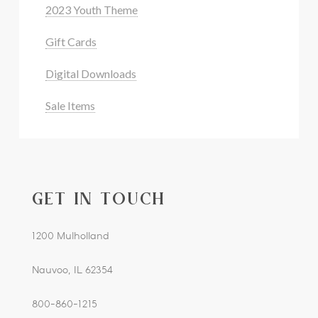
2023 Youth Theme
Gift Cards
Digital Downloads
Sale Items
GET IN TOUCH
1200 Mulholland
Nauvoo, IL 62354
800-860-1215