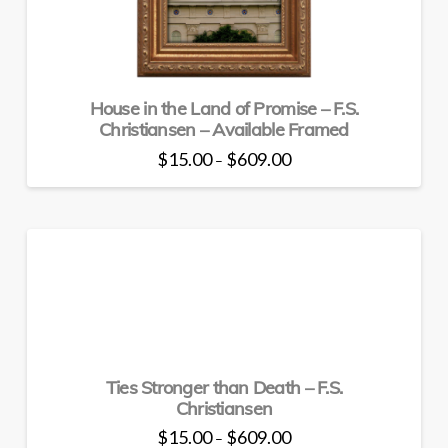
on
the
product
page
House in the Land of Promise – F.S.
Christiansen – Available Framed
Price
$
15.00
$
609.00
–
range:
This
$15.00
through
product
$609.00
has
multiple
variants.
The
options
may
be
Ties Stronger than Death – F.S.
chosen
Christiansen
on
the
Price
$
15.00
$
609.00
–
range: