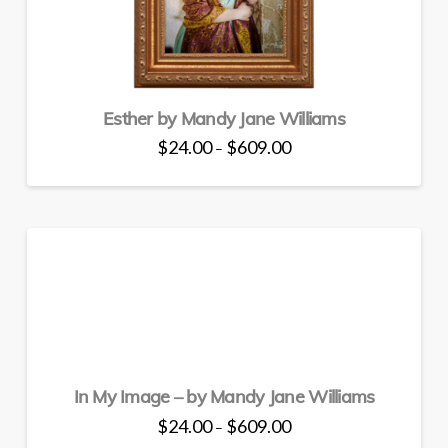
Esther by Mandy Jane Williams
Price
$
24.00
$
609.00
–
range:
This
$24.00
through
product
$609.00
has
multiple
variants.
The
options
may
be
chosen
In My Image – by Mandy Jane Williams
on
the
Price
$
24.00
$
609.00
–
range:
product
This