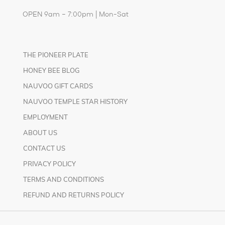
OPEN 9am – 7:00pm | Mon-Sat
THE PIONEER PLATE
HONEY BEE BLOG
NAUVOO GIFT CARDS
NAUVOO TEMPLE STAR HISTORY
EMPLOYMENT
ABOUT US
CONTACT US
PRIVACY POLICY
TERMS AND CONDITIONS
REFUND AND RETURNS POLICY