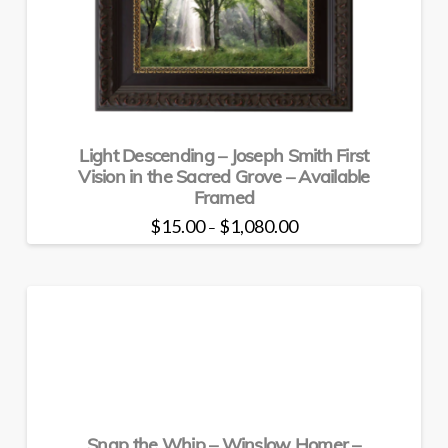
may
be
chosen
on
the
product
page
Light Descending – Joseph Smith First
Vision in the Sacred Grove – Available
Framed
Price
$
15.00
$
1,080.00
–
range:
This
$15.00
through
product
$1,080.00
has
multiple
variants.
The
options
may
be
Snap the Whip – Winslow Homer –