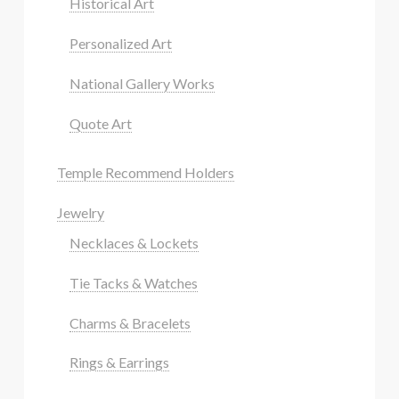
Historical Art
Personalized Art
National Gallery Works
Quote Art
Temple Recommend Holders
Jewelry
Necklaces & Lockets
Tie Tacks & Watches
Charms & Bracelets
Rings & Earrings