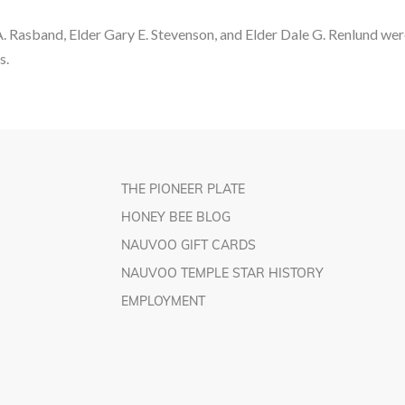
A. Rasband, Elder Gary E. Stevenson, and Elder Dale G. Renlund w
s.
THE PIONEER PLATE
HONEY BEE BLOG
NAUVOO GIFT CARDS
NAUVOO TEMPLE STAR HISTORY
EMPLOYMENT