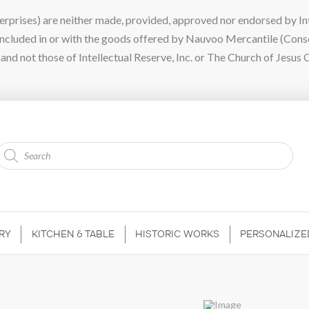
ises) are neither made, provided, approved nor endorsed by Intel
 included in or with the goods offered by Nauvoo Mercantile (Con
nd not those of Intellectual Reserve, Inc. or The Church of Jesus C
Products
search
RY
KITCHEN & TABLE
HISTORIC WORKS
PERSONALIZE