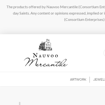
The products offered by Nauvoo Mercantile (Consortium Enterpr
day Saints. Any content or opinions expressed, implied or
(Consortium Enterprises) a
ARTWORK
JEWEL