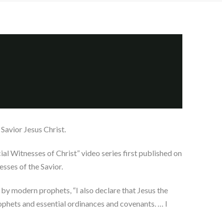
Savior Jesus Christ.
al Witnesses of Christ” video series first published on
sses of the Savior.
 by modern prophets, “I also declare that Jesus the
rophets and essential ordinances and covenants. … I