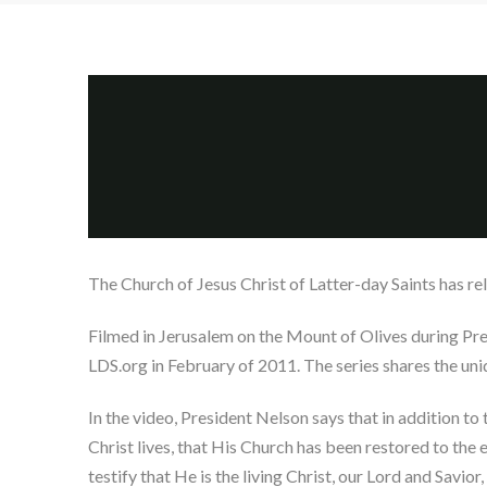
The Church of Jesus Christ of Latter-day Saints has rel
Filmed in Jerusalem on the Mount of Olives during Pres
LDS.org in February of 2011. The series shares the uni
In the video, President Nelson says that in addition t
Christ lives, that His Church has been restored to the
testify that He is the living Christ, our Lord and Savio