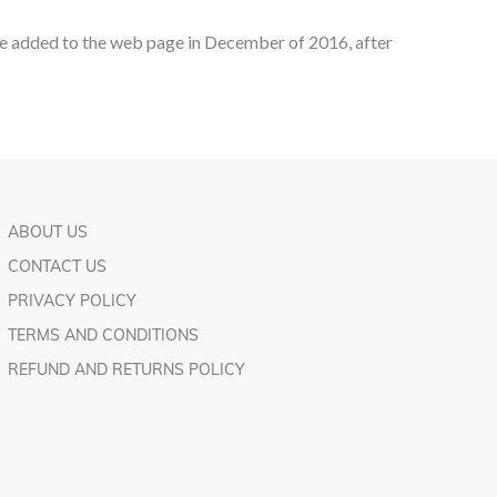
ere added to the web page in December of 2016, after
ABOUT US
CONTACT US
PRIVACY POLICY
TERMS AND CONDITIONS
REFUND AND RETURNS POLICY