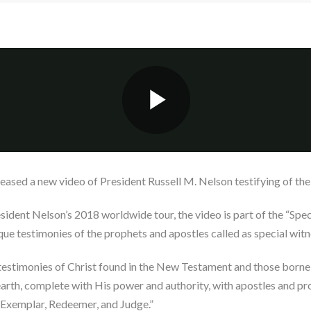
eased a new video of President Russell M. Nelson testifying of the 
ident Nelson’s 2018 worldwide tour, the video is part of the “Speci
que testimonies of the prophets and apostles called as special witne
o testimonies of Christ found in the New Testament and those borne
 earth, complete with His power and authority, with apostles and p
r, Exemplar, Redeemer, and Judge.”