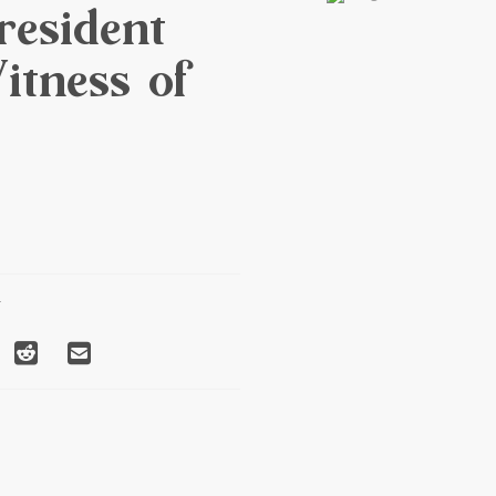
esident
itness of
T