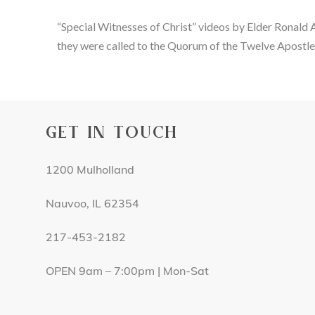
“Special Witnesses of Christ” videos by Elder Ronald 
they were called to the Quorum of the Twelve Apostle
GET IN TOUCH
1200 Mulholland
Nauvoo, IL 62354
217-453-2182
OPEN 9am – 7:00pm | Mon-Sat