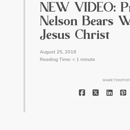
NEW VIDEO: Pr
Nelson Bears W
Jesus Christ
August 25, 2018
Reading Time:
< 1
minute
SHARE THIS POS