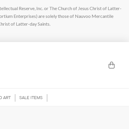
lectual Reserve, Inc. or The Church of Jesus Christ of Latter-
sortium Enterprises) are solely those of Nauvoo Mercantile
hrist of Latter-day Saints.
D ART
SALE ITEMS