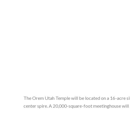
The Orem Utah Temple will be located on a 16-acre sit
center spire. A 20,000-square-foot meetinghouse will a