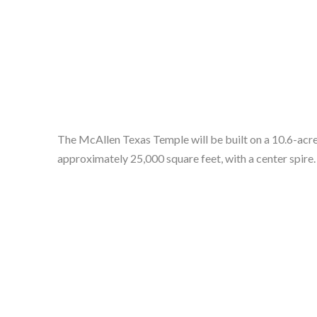
The McAllen Texas Temple will be built on a 10.6-acre 
approximately 25,000 square feet, with a center spire. 