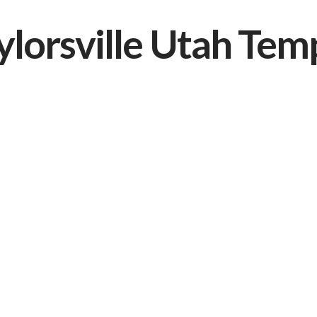
ylorsville Utah Tem