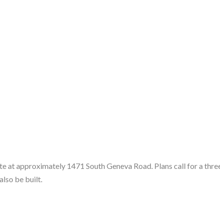
e at approximately 1471 South Geneva Road. Plans call for a three-
lso be built.