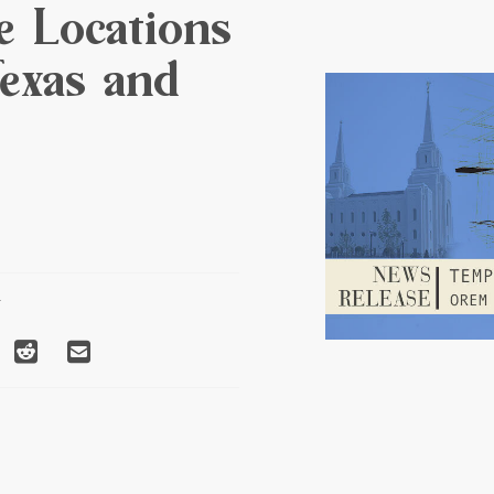
e Locations
exas and
T