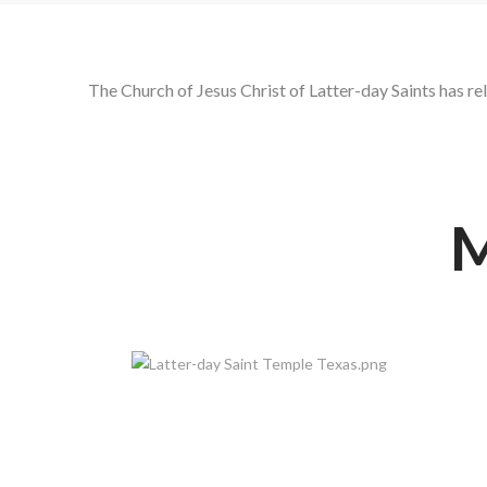
The Church of Jesus Christ of Latter-day Saints has r
M