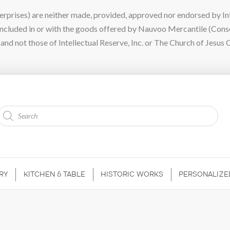
ises) are neither made, provided, approved nor endorsed by Intel
 included in or with the goods offered by Nauvoo Mercantile (Con
nd not those of Intellectual Reserve, Inc. or The Church of Jesus C
Products
search
RY
KITCHEN & TABLE
HISTORIC WORKS
PERSONALIZE