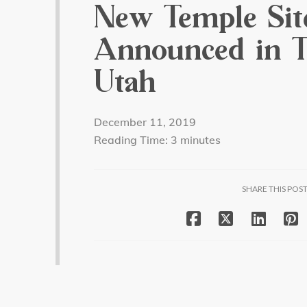
New Temple Sit
Announced in T
Utah
December 11, 2019
Reading Time:
3
minutes
SHARE THIS POS