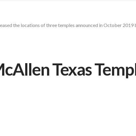
eleased the locations of three temples announced in October 2019 
cAllen Texas Temp