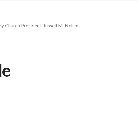
by Church President Russell M. Nelson.
le