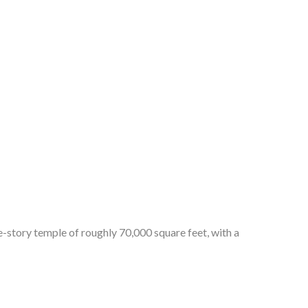
story temple of roughly 70,000 square feet, with a 