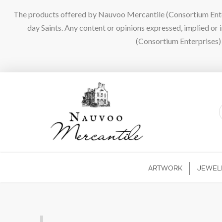
The products offered by Nauvoo Mercantile (Consortium Enterpr
day Saints. Any content or opinions expressed, implied or
(Consortium Enterprises) a
ARTWORK
JEWEL