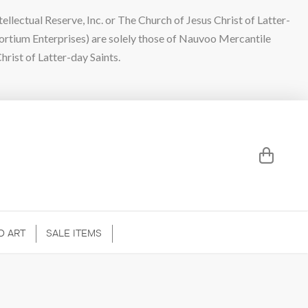
lectual Reserve, Inc. or The Church of Jesus Christ of Latter-
sortium Enterprises) are solely those of Nauvoo Mercantile
hrist of Latter-day Saints.
D ART
SALE ITEMS