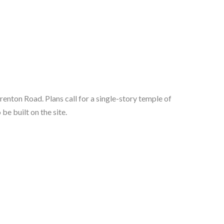
nton Road. Plans call for a single-story temple of 
be built on the site.