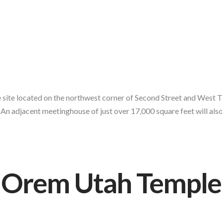
site located on the northwest corner of Second Street and West Tre
An adjacent meetinghouse of just over 17,000 square feet will also 
Orem Utah Temple