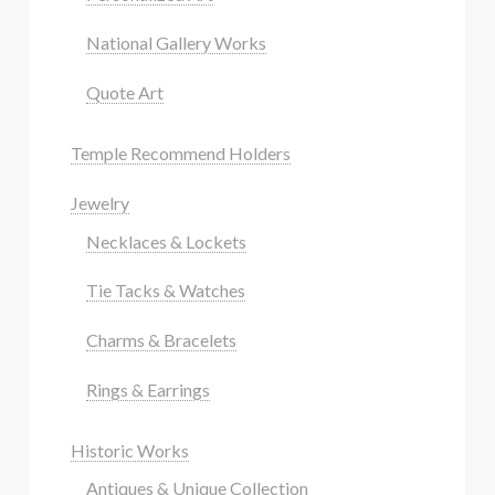
National Gallery Works
Quote Art
Temple Recommend Holders
Jewelry
Necklaces & Lockets
Tie Tacks & Watches
Charms & Bracelets
Rings & Earrings
Historic Works
Antiques & Unique Collection