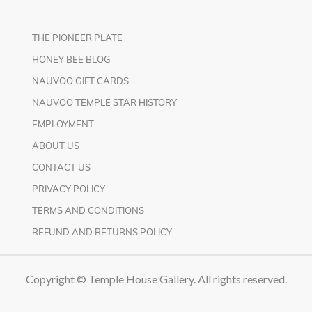
THE PIONEER PLATE
HONEY BEE BLOG
NAUVOO GIFT CARDS
NAUVOO TEMPLE STAR HISTORY
EMPLOYMENT
ABOUT US
CONTACT US
PRIVACY POLICY
TERMS AND CONDITIONS
REFUND AND RETURNS POLICY
Copyright © Temple House Gallery. All rights reserved.