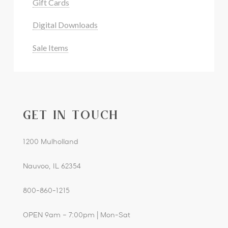
Gift Cards
Digital Downloads
Sale Items
GET IN TOUCH
1200 Mulholland
Nauvoo, IL 62354
800-860-1215
OPEN 9am – 7:00pm | Mon-Sat