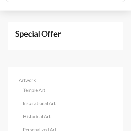
search
Special Offer
Artwork
Temple Art
Inspirational Art
Historical Art
Personalized Art