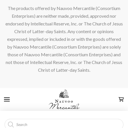
The products offered by Nauvoo Mercantile (Consortium
Enterprises) are neither made, provided, approved nor
endorsed by Intellectual Reserve, Inc. or The Church of Jesus
Christ of Latter-day Saints. Any content or opinions
expressed, implied or included in or with the goods offered
by Nauvoo Mercantile (Consortium Enterprises) are solely
those of Nauvoo Mercantile (Consortium Enterprises) and
not those of Intellectual Reserve, Inc. or The Church of Jesus
Christ of Latter-day Saints.
Products