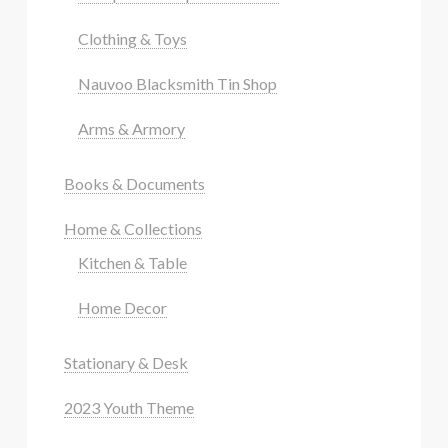
Clothing & Toys
Nauvoo Blacksmith Tin Shop
Arms & Armory
Books & Documents
Home & Collections
Kitchen & Table
Home Decor
Stationary & Desk
2023 Youth Theme