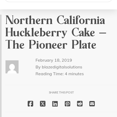
search
Northern California
Huckleberry Cake –
The Pioneer Plate
February 18, 2019
By blazedigitalsolutions
Reading Time:
4
minutes
SHARE THIS POST