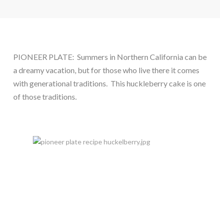
PIONEER PLATE:  Summers in Northern California can be 
a dreamy vacation, but for those who live there it comes 
with generational traditions.  This huckleberry cake is one 
of those traditions.