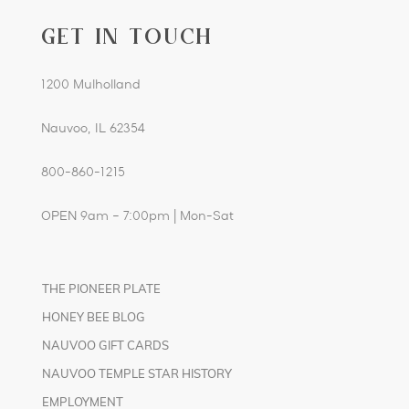
GET IN TOUCH
1200 Mulholland
Nauvoo, IL 62354
800-860-1215
OPEN 9am – 7:00pm | Mon-Sat
THE PIONEER PLATE
HONEY BEE BLOG
NAUVOO GIFT CARDS
NAUVOO TEMPLE STAR HISTORY
EMPLOYMENT