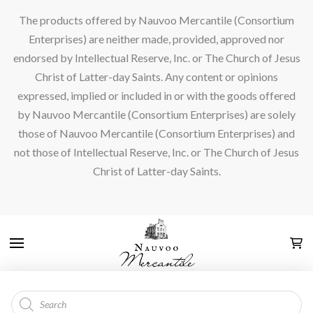
The products offered by Nauvoo Mercantile (Consortium
Enterprises) are neither made, provided, approved nor
endorsed by Intellectual Reserve, Inc. or The Church of Jesus
Christ of Latter-day Saints. Any content or opinions
expressed, implied or included in or with the goods offered
by Nauvoo Mercantile (Consortium Enterprises) are solely
those of Nauvoo Mercantile (Consortium Enterprises) and
not those of Intellectual Reserve, Inc. or The Church of Jesus
Christ of Latter-day Saints.
Products