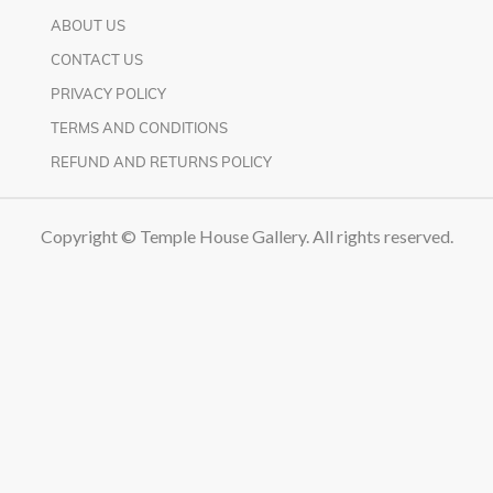
ABOUT US
CONTACT US
PRIVACY POLICY
TERMS AND CONDITIONS
REFUND AND RETURNS POLICY
Copyright © Temple House Gallery. All rights reserved.