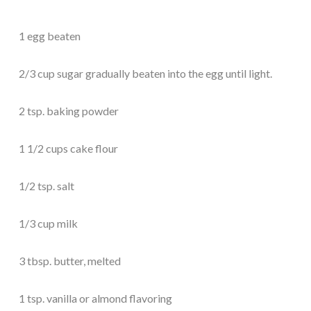
1 egg beaten
2/3 cup sugar gradually beaten into the egg until light.
2 tsp. baking powder
1 1/2 cups cake flour
1/2 tsp. salt
1/3 cup milk
3 tbsp. butter, melted
1 tsp. vanilla or almond flavoring