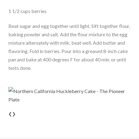
1 1/2 cups berries
Beat sugar and egg together until light. Sift together flour,
baking powder and salt. Add the flour mixture to the egg
mixture alternately with milk; beat well. Add butter and
flavoring. Fold in berries. Pour into a greased 8-inch cake
pan and bake at 400 degrees F for about 40 min. or until
tests done.
❮
❯