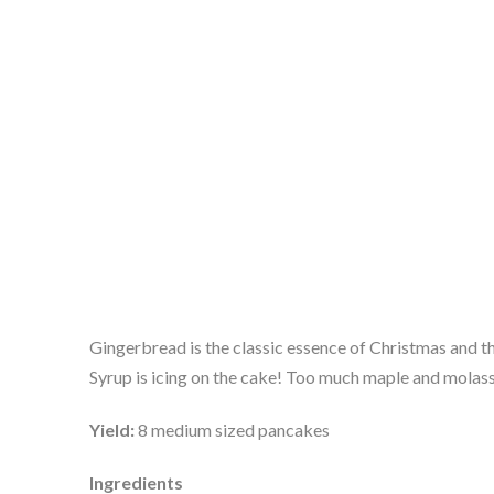
Gingerbread is the classic essence of Christmas and t
Syrup is icing on the cake! Too much maple and molasse
Yield: 
8 medium sized pancakes
Ingredients