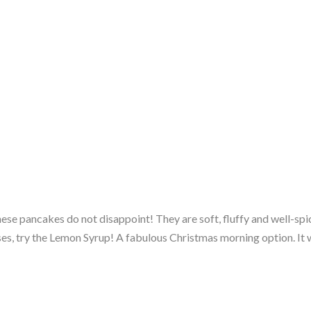
hese pancakes do not disappoint! They are soft, fluffy and well-sp
s, try the Lemon Syrup! A fabulous Christmas morning option. It wi