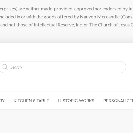
ises) are neither made, provided, approved nor endorsed by Intel
 included in or with the goods offered by Nauvoo Mercantile (Con
nd not those of Intellectual Reserve, Inc. or The Church of Jesus C
Products
search
RY
KITCHEN & TABLE
HISTORIC WORKS
PERSONALIZE