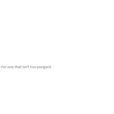
for one that isn’t too pungent