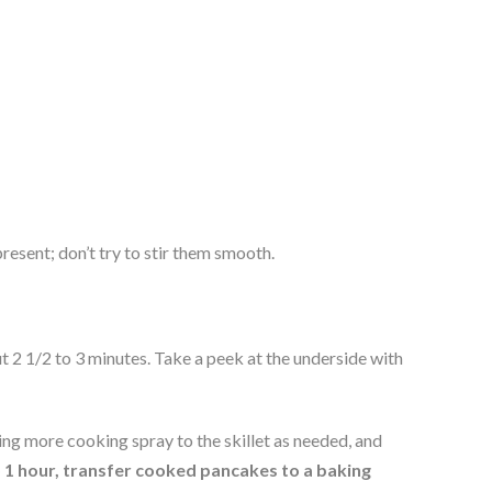
present; don’t try to stir them smooth.
2 1/2 to 3 minutes. Take a peek at the underside with 
ng more cooking spray to the skillet as needed, and 
1 hour, transfer cooked pancakes to a baking 