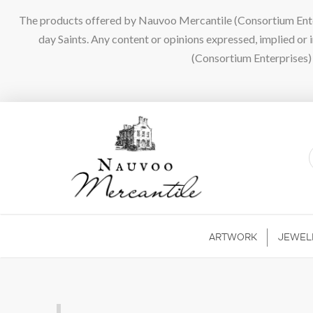
The products offered by Nauvoo Mercantile (Consortium Enterpr
day Saints. Any content or opinions expressed, implied or
(Consortium Enterprises) a
ARTWORK
JEWEL