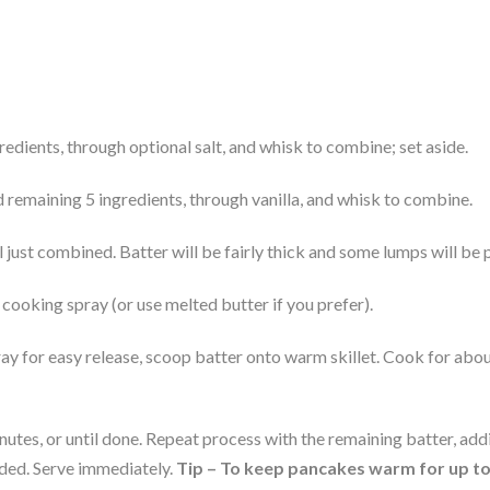
gredients, through optional salt, and whisk to combine; set aside.
 remaining 5 ingredients, through vanilla, and whisk to combine.
l just combined. Batter will be fairly thick and some lumps will be 
cooking spray (or use melted butter if you prefer).
 for easy release, scoop batter onto warm skillet. Cook for about 
tes, or until done. Repeat process with the remaining batter, addi
ded. Serve immediately. 
Tip – To keep pancakes warm for up to 