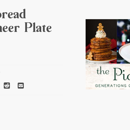
bread
eer Plate
T