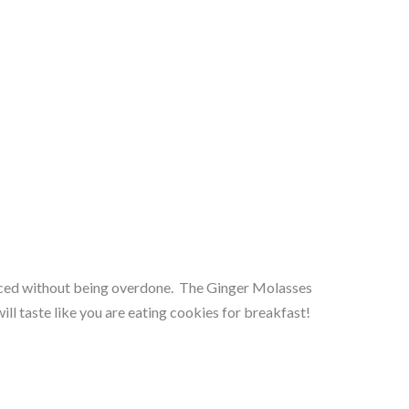
iced without being overdone.  The Ginger Molasses 
ll taste like you are eating cookies for breakfast!