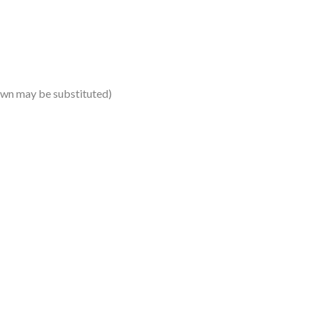
own may be substituted)