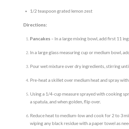
1/2 teaspoon grated lemon zest
Directions:
Pancakes
 – In a large mixing bowl, add first 11 in
In a large glass measuring cup or medium bowl, add
Pour wet mixture over dry ingredients, stirring unti
Pre-heat a skillet over medium heat and spray with 
Using a 1/4-cup measure sprayed with cooking spray
a spatula, and when golden, flip over.
Reduce heat to medium-low and cook for 2 to 3 minu
wiping any black residue with a paper towel as nee