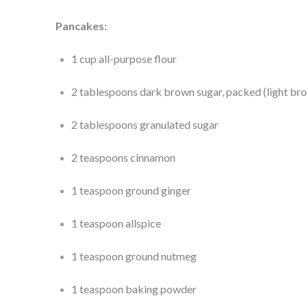
Pancakes:
1 cup all-purpose flour
2 tablespoons dark brown sugar, packed (light br
2 tablespoons granulated sugar
2 teaspoons cinnamon
1 teaspoon ground ginger
1 teaspoon allspice
1 teaspoon ground nutmeg
1 teaspoon baking powder