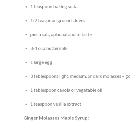
1 teaspoon baking soda
1/2 teaspoon ground cloves
pinch salt, optional and to taste
3/4 cup buttermilk
1 large egg
3 tablespoons light, medium, or dark molasses – go 
1 tablespoon canola or vegetable oil
1 teaspoon vanilla extract
Ginger Molasses Maple Syrup: