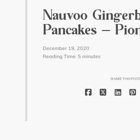
Nauvoo Ginger
Pancakes – Pion
December 19, 2020
Reading Time:
5
minutes
SHARE THIS POS