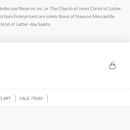
lectual Reserve, Inc. or The Church of Jesus Christ of Latter-
sortium Enterprises) are solely those of Nauvoo Mercantile
hrist of Latter-day Saints.
D ART
SALE ITEMS