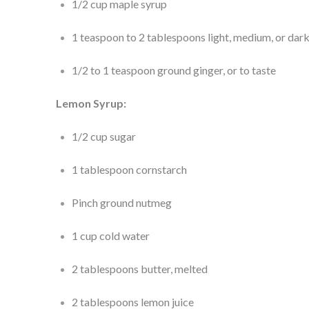
1/2 cup maple syrup
1 teaspoon to 2 tablespoons light, medium, or dark
1/2 to 1 teaspoon ground ginger, or to taste
Lemon Syrup:
1/2 cup sugar
1 tablespoon cornstarch
Pinch ground nutmeg
1 cup cold water
2 tablespoons butter, melted
2 tablespoons lemon juice