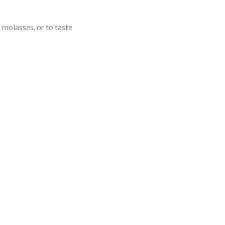
 molasses, or to taste