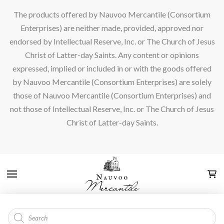
The products offered by Nauvoo Mercantile (Consortium
Enterprises) are neither made, provided, approved nor
endorsed by Intellectual Reserve, Inc. or The Church of Jesus
Christ of Latter-day Saints. Any content or opinions
expressed, implied or included in or with the goods offered
by Nauvoo Mercantile (Consortium Enterprises) are solely
those of Nauvoo Mercantile (Consortium Enterprises) and
not those of Intellectual Reserve, Inc. or The Church of Jesus
Christ of Latter-day Saints.
Products