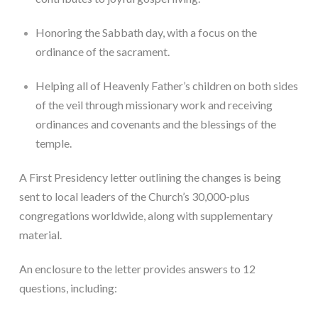
Honoring the Sabbath day, with a focus on the 
ordinance of the sacrament.
Helping all of Heavenly Father’s children on both sides 
of the veil through missionary work and receiving 
ordinances and covenants and the blessings of the 
temple.
A First Presidency letter outlining the changes is being 
sent to local leaders of the Church’s 30,000-plus 
congregations worldwide, along with supplementary 
material.
An enclosure to the letter provides answers to 12 
questions, including: