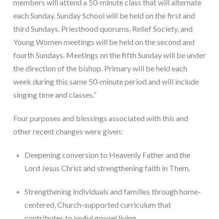
members will attend a 50-minute class that will alternate 
each Sunday. Sunday School will be held on the first and 
third Sundays. Priesthood quorums, Relief Society, and 
Young Women meetings will be held on the second and 
fourth Sundays. Meetings on the fifth Sunday will be under 
the direction of the bishop. Primary will be held each 
week during this same 50-minute period and will include 
singing time and classes.”
Four purposes and blessings associated with this and 
other recent changes were given:
Deepening conversion to Heavenly Father and the 
Lord Jesus Christ and strengthening faith in Them.
Strengthening individuals and families through home-
centered, Church-supported curriculum that 
contributes to joyful gospel living.