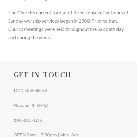
The Church’s current format of three consecutive hours of 
Sunday worship services began in 1980. Prior to that, 
Church meetings were held throughout the Sabbath day 
and during the week.
GET IN TOUCH
1200 Mulholland
Nauvoo, IL 62354
800-860-1215
OPEN 9am – 7:00pm | Mon-Sat