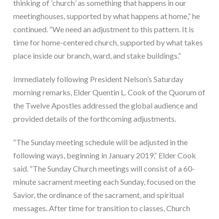
thinking of 
‘
church
’ 
as something that happens in our 
meetinghouses, supported by what happens at home,” he 
continued. “We need an adjustment to this pattern. It is 
time for home-centered church, supported by what takes 
place inside our branch, ward, and stake buildings.”
Immediately following President Nelson’s Saturday 
morning remarks, Elder Quentin L. Cook of the Quorum of 
the Twelve Apostles addressed the global audience and 
provided details of the forthcoming adjustments.
“The Sunday meeting schedule will be adjusted in the 
following ways, beginning in January 2019,” Elder Cook 
said. “The Sunday Church meetings will consist of a 60-
minute sacrament meeting each Sunday, focused on the 
Savior, the ordinance of the sacrament, and spiritual 
messages. After time for transition to classes, Church 