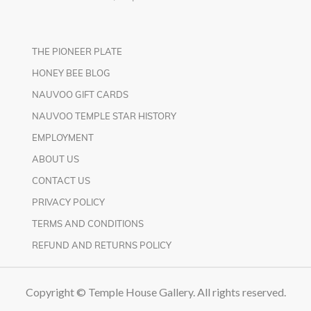
THE PIONEER PLATE
HONEY BEE BLOG
NAUVOO GIFT CARDS
NAUVOO TEMPLE STAR HISTORY
EMPLOYMENT
ABOUT US
CONTACT US
PRIVACY POLICY
TERMS AND CONDITIONS
REFUND AND RETURNS POLICY
Copyright © Temple House Gallery. All rights reserved.