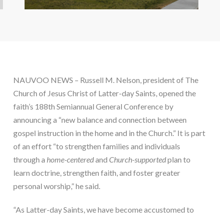
NAUVOO NEWS – Russell M. Nelson, president of The 
Church of Jesus Christ of Latter-day Saints, opened the 
faith’s 188th Semiannual General Conference by 
announcing a “new balance and connection between 
gospel instruction in the home and in the Church.” It is part 
of an effort “to strengthen families and individuals 
through a 
home-centered
 and 
Church-supported
 plan to 
learn doctrine, strengthen faith, and foster greater 
personal worship,” he said.
“As Latter-day Saints, we have become accustomed to 