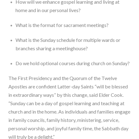
How will we enhance gospel learning and living at 
home and in our personal lives?
What is the format for sacrament meetings?
What is the Sunday schedule for multiple wards or 
branches sharing a meetinghouse?
Do we hold optional courses during church on Sunday?
The First Presidency and the Quorum of the Twelve 
Apostles are confident Latter-day Saints “will be blessed 
in extraordinary ways” by this change, said Elder Cook. 
“Sunday can be a day of gospel learning and teaching at 
church and in the home. As individuals and families engage 
in family councils, family history, ministering, service, 
personal worship, and joyful family time, the Sabbath day 
will truly be a delight.”