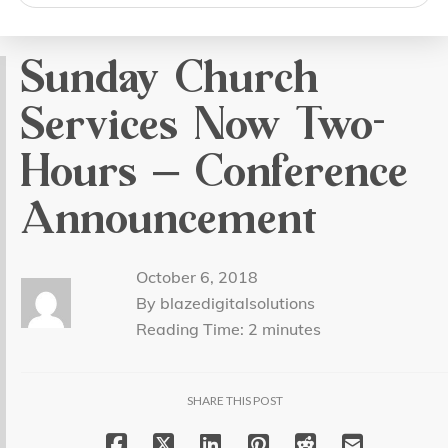
search
Sunday Church
Services Now Two-
Hours – Conference
Announcement
October 6, 2018
By blazedigitalsolutions
Reading Time:
2
minutes
SHARE THIS POST