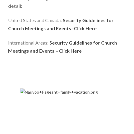
detail:
United States and Canada: 
Security Guidelines for 
Church Meetings and Events -Click Here
International Areas: 
Security Guidelines for Church 
Meetings and Events – Click Here