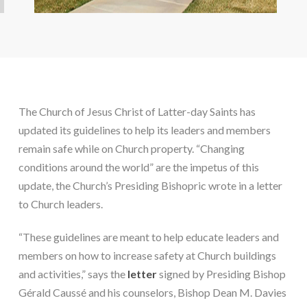
The Church of Jesus Christ of Latter-day Saints has 
updated its guidelines to help its leaders and members 
remain safe while on Church property. “Changing 
conditions around the world” are the impetus of this 
update, the Church’s Presiding Bishopric wrote in a letter 
to Church leaders.
“These guidelines are meant to help educate leaders and 
members on how to increase safety at Church buildings 
and activities,” says the 
letter
 signed by Presiding Bishop 
Gérald Caussé and his counselors, Bishop Dean M. Davies 