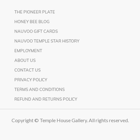
THE PIONEER PLATE
HONEY BEE BLOG
NAUVOO GIFT CARDS
NAUVOO TEMPLE STAR HISTORY
EMPLOYMENT
ABOUT US
CONTACT US
PRIVACY POLICY
TERMS AND CONDITIONS
REFUND AND RETURNS POLICY
Copyright © Temple House Gallery. All rights reserved.