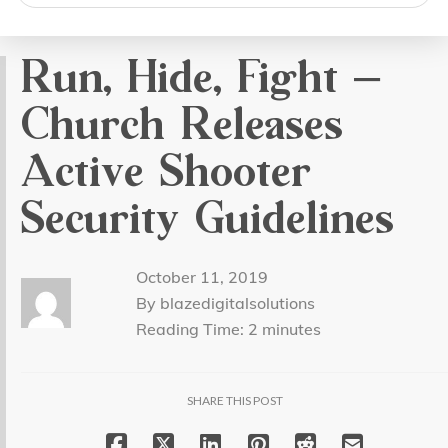
search
Run, Hide, Fight –
Church Releases
Active Shooter
Security Guidelines
October 11, 2019
By blazedigitalsolutions
Reading Time:
2
minutes
SHARE THIS POST