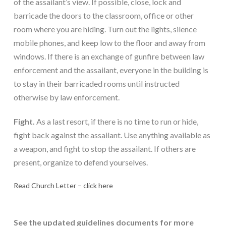
of the assailant’s view. If possible, close, lock and 
barricade the doors to the classroom, office or other 
room where you are hiding. Turn out the lights, silence 
mobile phones, and keep low to the floor and away from 
windows. If there is an exchange of gunfire between law 
enforcement and the assailant, everyone in the building is 
to stay in their barricaded rooms until instructed 
otherwise by law enforcement.
Fight.
 As a last resort, if there is no time to run or hide, 
fight back against the assailant. Use anything available as 
a weapon, and fight to stop the assailant. If others are 
present, organize to defend yourselves.
Read Church Letter – click here
See the updated guidelines documents for more 