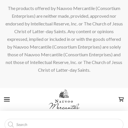
The products offered by Nauvoo Mercantile (Consortium
Enterprises) are neither made, provided, approved nor
endorsed by Intellectual Reserve, Inc. or The Church of Jesus
Christ of Latter-day Saints. Any content or opinions
expressed, implied or included in or with the goods offered
by Nauvoo Mercantile (Consortium Enterprises) are solely
those of Nauvoo Mercantile (Consortium Enterprises) and
not those of Intellectual Reserve, Inc. or The Church of Jesus
Christ of Latter-day Saints.
Products