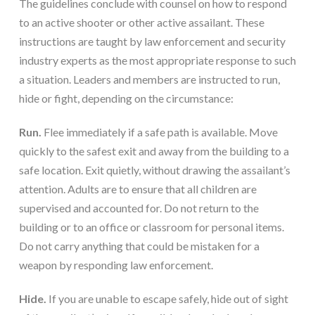
The guidelines conclude with counsel on how to respond 
to an active shooter or other active assailant. These 
instructions are taught by law enforcement and security 
industry experts as the most appropriate response to such 
a situation. Leaders and members are instructed to run, 
hide or fight, depending on the circumstance:
Run.
 Flee immediately if a safe path is available. Move 
quickly to the safest exit and away from the building to a 
safe location. Exit quietly, without drawing the assailant’s 
attention. Adults are to ensure that all children are 
supervised and accounted for. Do not return to the 
building or to an office or classroom for personal items. 
Do not carry anything that could be mistaken for a 
weapon by responding law enforcement.
Hide.
 If you are unable to escape safely, hide out of sight 