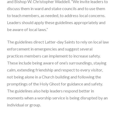
and Bishop W. Christopher Waddell. “We invite leaders to 
discuss them in ward and stake councils and to use them 
to teach members, as needed, to address local concerns. 
Leaders should apply these guidelines appropriately and 
be aware of local laws.”
The guidelines direct Latter-day Saints to rely on local law 
enforcement in emergencies and suggest several 
practices members can implement to increase safety. 
These include being aware of one’s surroundings, staying 
calm, extending friendship and respect to every visitor, 
not being alone in a Church building and following the 
promptings of the Holy Ghost for guidance and safety. 
The guidelines also help leaders respond better in 
moments when a worship service is being disrupted by an 
individual or group.