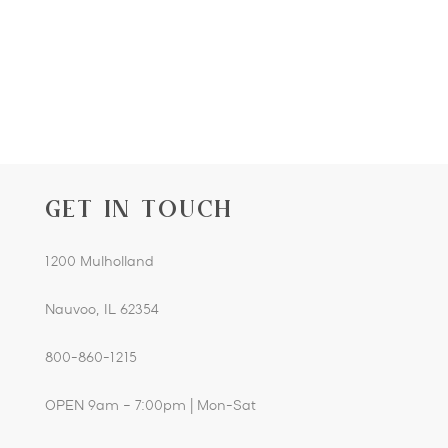
GET IN TOUCH
1200 Mulholland
Nauvoo, IL 62354
800-860-1215
OPEN 9am – 7:00pm | Mon-Sat