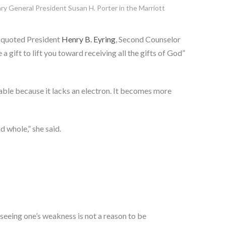
ry General President Susan H. Porter in the Marriott
 quoted President
Henry B. Eyring
, Second Counselor
gift to lift you toward receiving all the gifts of God”
able because it lacks an electron. It becomes more
d whole,” she said.
, seeing one’s weakness is not a reason to be