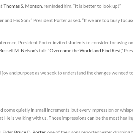
nt
Thomas S. Monson
, reminded him, “It is better to look up!”
and His Son?” President Porter asked. “If we are too busy focuse
nference, President Porter invited students to consider focusing on 
Russell M. Nelson
’s talk “
Overcome the World and Find Rest
,” Pre
eel joy and purpose as we seek to understand the changes we need to
 come quietly in small increments, but every impression or whisperi
at He is walking with us. Those impressions can be the most healing
d, Elder
Bruce D. Porter
, one of their sons reported water dripping 