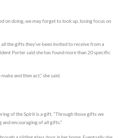
d on doing, we may forget to look up, losing focus on
all the gifts they’ve been invited to receive from a
sident Porter said she has found more than 20 specific
 make and then act,” she said.
ng of the Spirit is a gift. “Through those gifts we
 and encouraging of all gifts.”
through a sliding glass door in her home. Eventually she