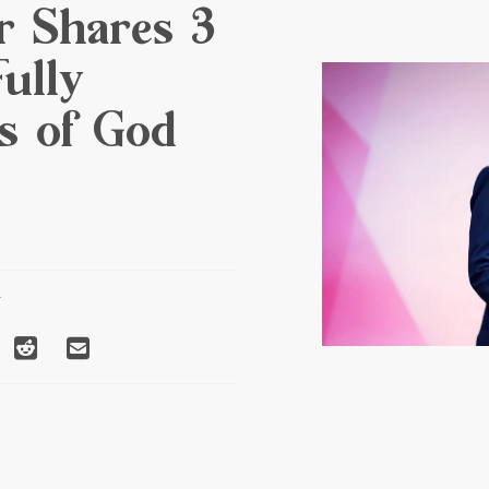
r Shares 3
ully
ts of God
T