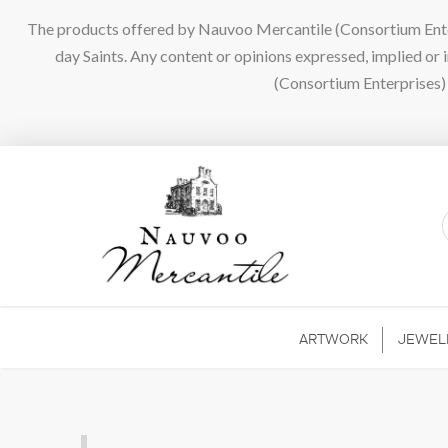
The products offered by Nauvoo Mercantile (Consortium Enterpr
day Saints. Any content or opinions expressed, implied or
(Consortium Enterprises) a
ARTWORK
JEWEL