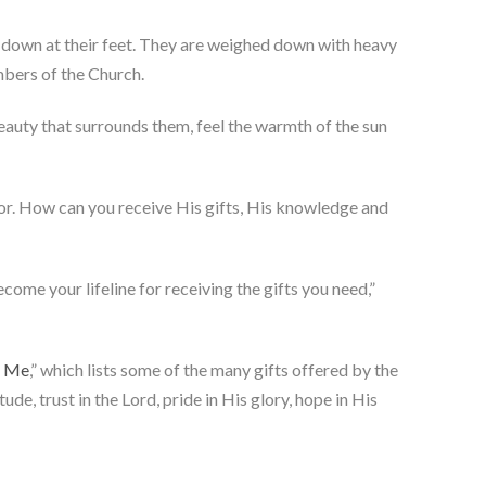
g down at their feet. They are weighed down with heavy
embers of the Church.
eauty that surrounds them, feel the warmth of the sun
vior. How can you receive His gifts, His knowledge and
come your lifeline for receiving the gifts you need,”
e Me
,” which lists some of the many gifts offered by the
tude, trust in the Lord, pride in His glory, hope in His