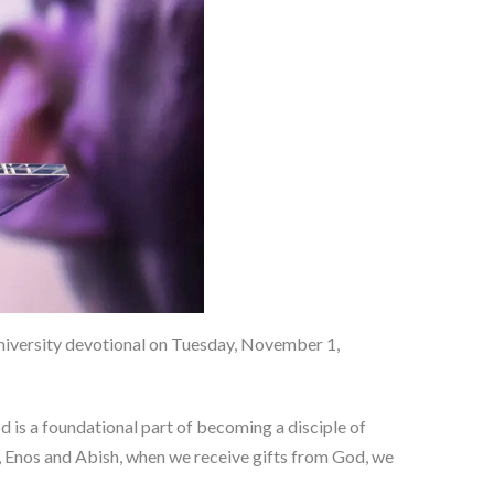
iversity devotional on Tuesday, November 1,
 is a foundational part of becoming a disciple of
a, Enos and Abish, when we receive gifts from God, we