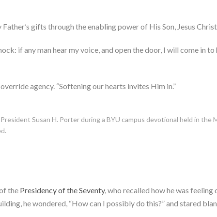
Father’s gifts through the enabling power of His Son, Jesus Christ,
nock: if any man hear my voice, and open the door, I will come in to 
 override agency. “Softening our hearts invites Him in.”
 President Susan H. Porter during a BYU campus devotional held in the 
ed.
of the
Presidency of the Seventy
, who recalled how he was feelin
ilding, he wondered, “How can I possibly do this?” and stared blan