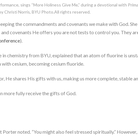
ormance, sings “More Holiness Give Me,” during a devotional with Prima
 Christi Norris, BYU Photo.All rights reserved.
by keeping the commandments and covenants we make with God. She
d covenants He offers you are not tests to control you. They are a 
onference
).
in chemistry from BYU, explained that an atom of fluorine is unst
n with cesium, becoming cesium fluoride.
ior, He shares His gifts with us, making us more complete, stable an
n more fully receive the gifts of God.
ent Porter noted. “You might also feel stressed spiritually.” However