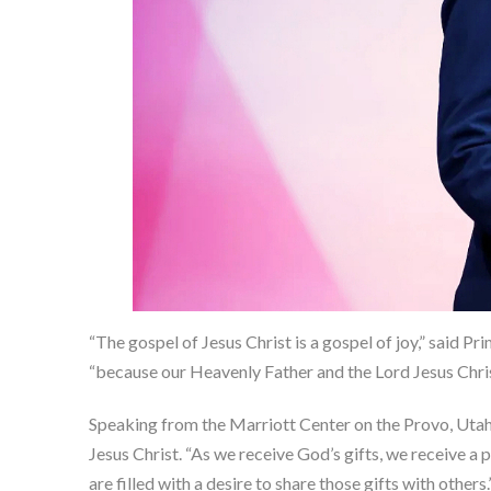
“The gospel of Jesus Christ is a gospel of joy,” said P
“because our Heavenly Father and the Lord Jesus Christ 
Speaking from the Marriott Center on the Provo, Utah, 
Jesus Christ. “As we receive God’s gifts, we receive 
are filled with a desire to share those gifts with others.