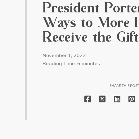
President Porte
Ways to More F
Receive the Gif
November 1, 2022
Reading Time:
6
minutes
SHARE THIS POS