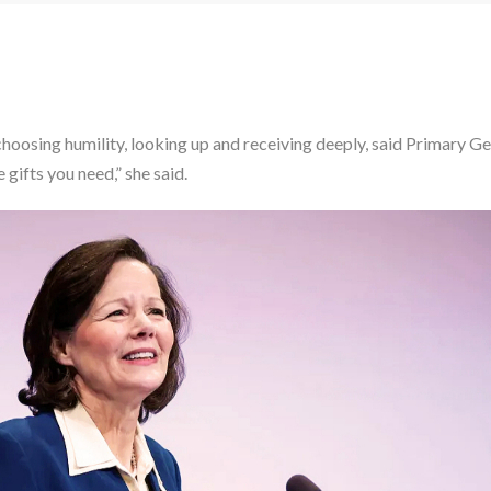
 choosing humility, looking up and receiving deeply, said Primary 
gifts you need,” she said.