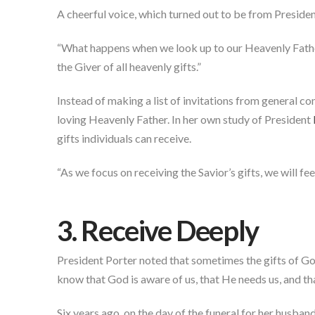
A cheerful voice, which turned out to be from Preside
“What happens when we look up to our Heavenly Father 
the Giver of all heavenly gifts.”
Instead of making a list of invitations from general co
loving Heavenly Father. In her own study of President
gifts individuals can receive.
“As we focus on receiving the Savior’s gifts, we will f
3. Receive Deeply
President Porter noted that sometimes the gifts of God
know that God is aware of us, that He needs us, and th
Six years ago, on the day of the funeral for her husban