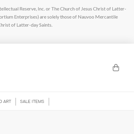
lectual Reserve, Inc. or The Church of Jesus Christ of Latter-
sortium Enterprises) are solely those of Nauvoo Mercantile
hrist of Latter-day Saints.
D ART
SALE ITEMS