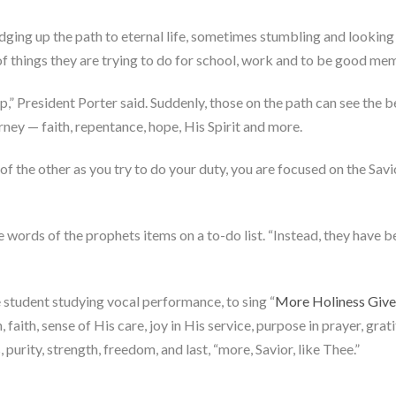
udging up the path to eternal life, sometimes stumbling and lookin
s of things they are trying to do for school, work and to be good m
” President Porter said. Suddenly, those on the path can see the b
rney — faith, repentance, hope, His Spirit and more.
 of the other as you try to do your duty, you are focused on the Sa
 words of the prophets items on a to-do list. “Instead, they have be
 student studying vocal performance, to sing “
More Holiness Giv
, faith, sense of His care, joy in His service, purpose in prayer, grati
 purity, strength, freedom, and last, “more, Savior, like Thee.”