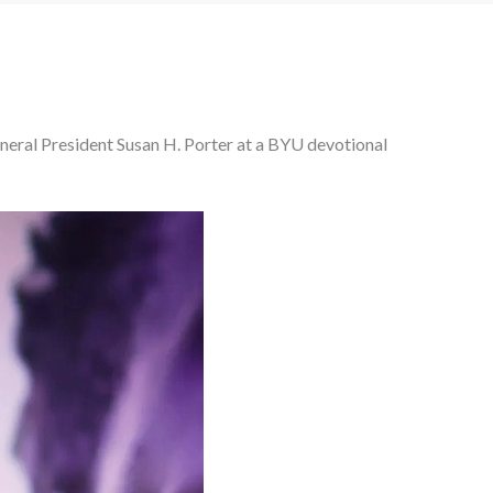
General President Susan H. Porter at a BYU devotional