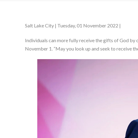
Salt Lake City | Tuesday, 01 November 2022 |
Individuals can more fully receive the gifts of God by
November 1. “May you look up and seek to receive the 