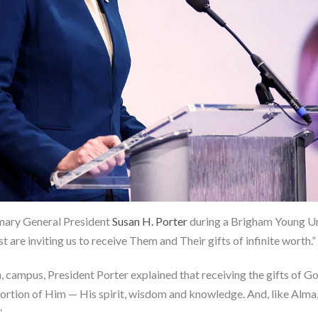
rimary General President
Susan H. Porter
during a Brigham Young Un
are inviting us to receive Them and Their gifts of infinite worth.”
campus, President Porter explained that receiving the gifts of God
a portion of Him — His spirit, wisdom and knowledge. And, like Alm
”