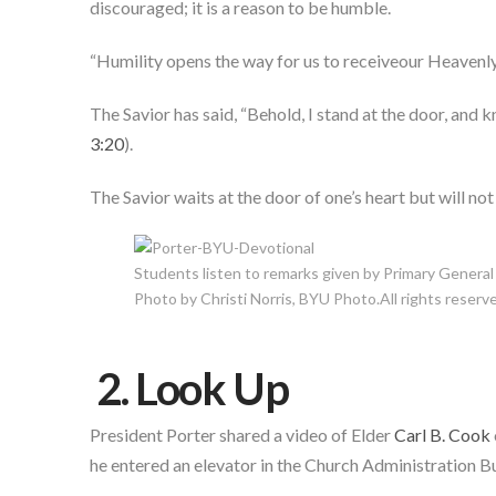
discouraged; it is a reason to be humble.
“Humility opens the way for us to receiveour Heavenly 
The Savior has said, “Behold, I stand at the door, and k
3:20
).
The Savior waits at the door of one’s heart but will not
Students listen to remarks given by Primary General
Photo by Christi Norris, BYU Photo.All rights reserv
2. Look Up
President Porter shared a video of Elder
Carl B. Cook
he entered an elevator in the Church Administration Bu