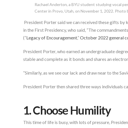
Rachael Anderton, a BYU student studying vocal perf
Center in Provo, Utah, on November 1, 2022. Photo by
President Porter said we can received these gifts 
in the First Presidency, who said, “The commandments an
(“
Legacy of Encouragement
,”
October 2022 general c
President Porter, who earned an undergraduate degree 
stable and complete as it bonds and shares an electro
“Similarly, as we see our lack and draw near to the Sav
President Porter then shared three ways individuals ca
1. Choose Humility
This time of life is busy, with lots of pressure, Presid