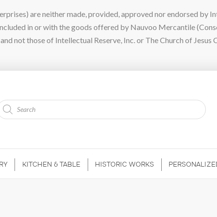
ises) are neither made, provided, approved nor endorsed by Intel
 included in or with the goods offered by Nauvoo Mercantile (Con
nd not those of Intellectual Reserve, Inc. or The Church of Jesus C
Products
search
RY
KITCHEN & TABLE
HISTORIC WORKS
PERSONALIZE