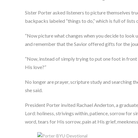
Sister Porter asked listeners to picture themselves tr
backpacks labeled “things to do,” which is full of list
“Now picture what changes when you decide to look up,
and remember that the Savior offered gifts for the jou
“Now, instead of simply trying to put one foot in front
His love?”
No longer are prayer, scripture study and searching the
she said.
President Porter invited Rachael Anderton, a graduate
Lord: holiness, strivings within, patience, sorrow for sin
word, tears for His sorrow, pain at His grief, meekness,