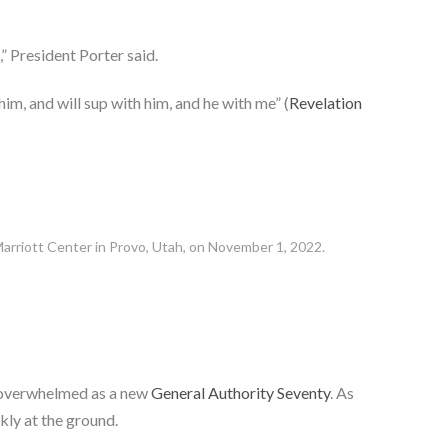
” President Porter said.
him, and will sup with him, and he with me” (
Revelation
Marriott Center in Provo, Utah, on November 1, 2022.
g overwhelmed as a new
General Authority Seventy
. As
kly at the ground.