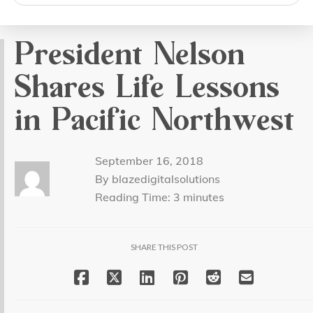
search
President Nelson
Shares Life Lessons
in Pacific Northwest
September 16, 2018
By blazedigitalsolutions
Reading Time:
3
minutes
SHARE THIS POST