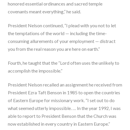
honored essential ordinances and sacred temple 
covenants meant everything,” he said.
President Nelson continued, “I plead with you not to let 
the temptations of the world — including the time-
consuming allurements of your employment — distract 
you from the real reason you are here on earth.”
Fourth, he taught that the “Lord often uses the unlikely to 
accomplish the impossible.”
President Nelson recalled an assignment he received from 
President Ezra Taft Benson in 1985 to open the countries 
of Eastern Europe for missionary work. “I set out to do 
what seemed utterly impossible. … In the year 1992, I was 
able to report to President Benson that the Church was 
now established in every country in Eastern Europe.”