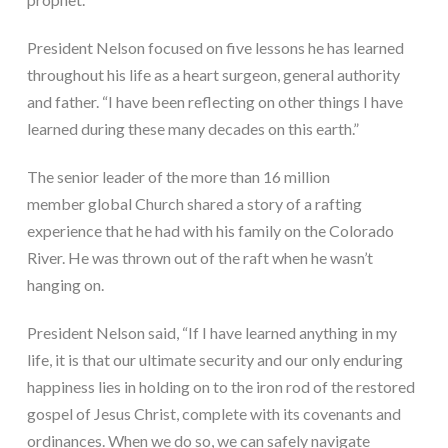
President Nelson focused on five lessons he has learned 
throughout his life as a heart surgeon, general authority 
and father. “I have been reflecting on other things I have 
learned during these many decades on this earth.”
The senior leader of the more than 16 million 
member global Church shared a story of a rafting 
experience that he had with his family on the Colorado 
River. He was thrown out of the raft when he wasn’t 
hanging on.
President Nelson said, “If I have learned anything in my 
life, it is that our ultimate security and our only enduring 
happiness lies in holding on to the iron rod of the restored 
gospel of Jesus Christ, complete with its covenants and 
ordinances. When we do so, we can safely navigate 