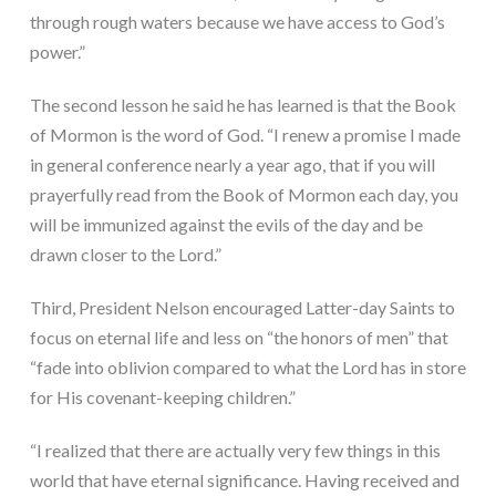
through rough waters because we have access to God’s 
power.”
The second lesson he said he has learned is that the Book 
of Mormon is the word of God. “I renew a promise I made 
in general conference nearly a year ago, that if you will 
prayerfully read from the Book of Mormon each day, you 
will be immunized against the evils of the day and be 
drawn closer to the Lord.”
Third, President Nelson encouraged Latter-day Saints to 
focus on eternal life and less on “the honors of men” that 
“fade into oblivion compared to what the Lord has in store 
for His covenant-keeping children.”
“I realized that there are actually very few things in this 
world that have eternal significance. Having received and 