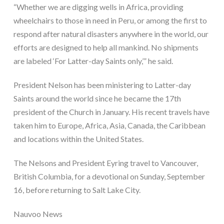
“Whether we are digging wells in Africa, providing 
wheelchairs to those in need in Peru, or among the first to 
respond after natural disasters anywhere in the world, our 
efforts are designed to help all mankind. No shipments 
are labeled ‘For Latter-day Saints only,’” he said.
President Nelson has been ministering to Latter-day 
Saints around the world since he became the 17th 
president of the Church in January. His recent travels have 
taken him to Europe, Africa, Asia, Canada, the Caribbean 
and locations within the United States.
The Nelsons and President Eyring travel to Vancouver, 
British Columbia, for a devotional on Sunday, September 
16, before returning to Salt Lake City.
Nauvoo News