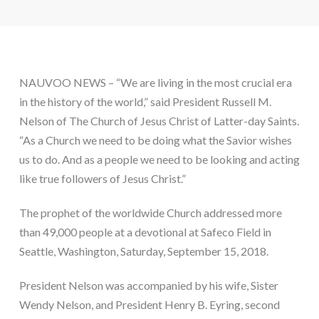
NAUVOO NEWS – “We are living in the most crucial era 
in the history of the world,” said President Russell M. 
Nelson of The Church of Jesus Christ of Latter-day Saints. 
“As a Church we need to be doing what the Savior wishes 
us to do. And as a people we need to be looking and acting 
like true followers of Jesus Christ.”
The prophet of the worldwide Church addressed more 
than 49,000 people at a devotional at Safeco Field in 
Seattle, Washington, Saturday, September 15, 2018.
President Nelson was accompanied by his wife, Sister 
Wendy Nelson, and President Henry B. Eyring, second 