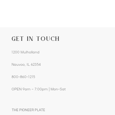
GET IN TOUCH
1200 Mulholland
Nauvoo, IL 62354
800-860-1215
OPEN 9am – 7:00pm | Mon-Sat
THE PIONEER PLATE