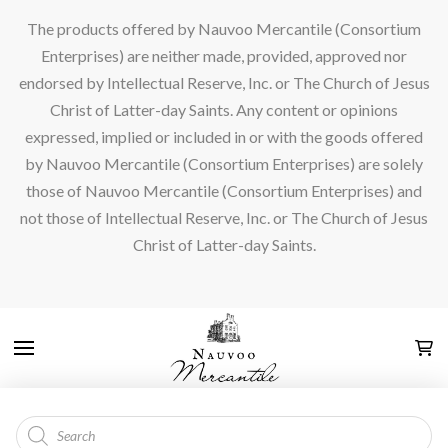
The products offered by Nauvoo Mercantile (Consortium
Enterprises) are neither made, provided, approved nor
endorsed by Intellectual Reserve, Inc. or The Church of Jesus
Christ of Latter-day Saints. Any content or opinions
expressed, implied or included in or with the goods offered
by Nauvoo Mercantile (Consortium Enterprises) are solely
those of Nauvoo Mercantile (Consortium Enterprises) and
not those of Intellectual Reserve, Inc. or The Church of Jesus
Christ of Latter-day Saints.
Products