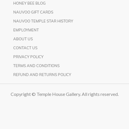
HONEY BEE BLOG
NAUVOO GIFT CARDS
NAUVOO TEMPLE STAR HISTORY
EMPLOYMENT
ABOUT US
CONTACT US
PRIVACY POLICY
TERMS AND CONDITIONS
REFUND AND RETURNS POLICY
Copyright © Temple House Gallery. All rights reserved.