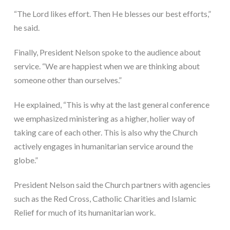
“The Lord likes effort. Then He blesses our best efforts,” 
he said.
Finally, President Nelson spoke to the audience about 
service. “We are happiest when we are thinking about 
someone other than ourselves.”
He explained, “This is why at the last general conference 
we emphasized ministering as a higher, holier way of 
taking care of each other. This is also why the Church 
actively engages in humanitarian service around the 
globe.”
President Nelson said the Church partners with agencies 
such as the Red Cross, Catholic Charities and Islamic 
Relief for much of its humanitarian work.