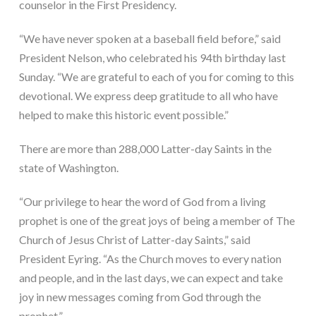
counselor in the First Presidency.
“We have never spoken at a baseball field before,” said 
President Nelson, who celebrated his 94th birthday last 
Sunday. “We are grateful to each of you for coming to this 
devotional. We express deep gratitude to all who have 
helped to make this historic event possible.”
There are more than 288,000 Latter-day Saints in the 
state of Washington.
“Our privilege to hear the word of God from a living 
prophet is one of the great joys of being a member of The 
Church of Jesus Christ of Latter-day Saints,” said 
President Eyring. “As the Church moves to every nation 
and people, and in the last days, we can expect and take 
joy in new messages coming from God through the 
prophet.”