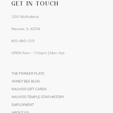
GET IN TOUCH
1200 Mulholland
Nauvoo, IL 62354
800-860-1215
OPEN 9am – 7:00pm | Mon-Sat
THE PIONEER PLATE
HONEY BEE BLOG
NAUVOO GIFT CARDS
NAUVOO TEMPLE STAR HISTORY
EMPLOYMENT
ABOUT US