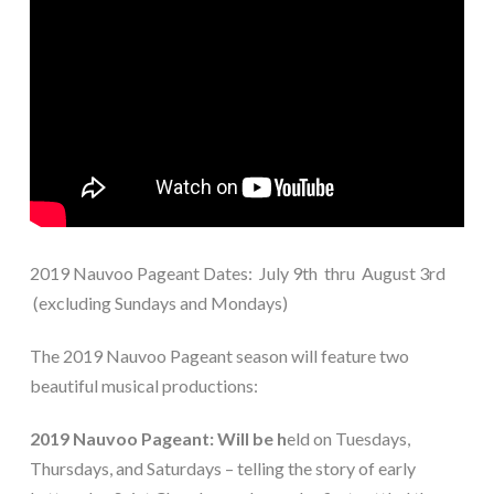
2019 Nauvoo Pageant Dates: July 9th thru August 3rd
(excluding Sundays and Mondays)
The 2019 Nauvoo Pageant season will feature two
beautiful musical productions:
2019 Nauvoo Pageant: Will be h
eld on
Tuesdays,
Thursdays, and Saturdays – telling the story of early