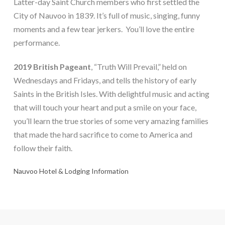
Latter-day Saint Church members who first settled the
City of Nauvoo in 1839. It’s full of music, singing, funny
moments and a few tear jerkers. You’ll love the entire
performance.
2019 British Pageant
, “Truth Will Prevail,” held on
Wednesdays and Fridays, and tells the history of early
Saints in the British Isles. With delightful music and acting
that will touch your heart and put a smile on your face,
you’ll learn the true stories of some very amazing families
that made the hard sacrifice to come to America and
follow their faith.
Nauvoo Hotel & Lodging Information