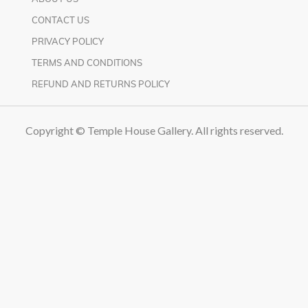
CONTACT US
PRIVACY POLICY
TERMS AND CONDITIONS
REFUND AND RETURNS POLICY
Copyright © Temple House Gallery. All rights reserved.