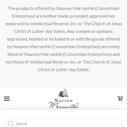
The products offered by Nauvoo Mercantile (Consortium
Enterprises) are neither made, provided, approved nor
endorsed by Intellectual Reserve, Inc. or The Church of Jesus
Christ of Latter-day Saints. Any content or opinions
expressed, implied or included in or with the goods offered
by Nauvoo Mercantile (Consortium Enterprises) are solely
those of Nauvoo Mercantile (Consortium Enterprises) and
not those of Intellectual Reserve, Inc. or The Church of Jesus
Christ of Latter-day Saints.
Products