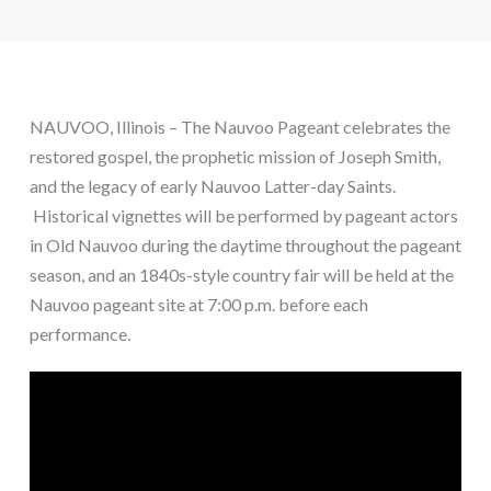
NAUVOO, Illinois – The Nauvoo Pageant celebrates the
restored gospel, the prophetic mission of Joseph Smith,
and the legacy of early Nauvoo Latter-day Saints.
Historical vignettes will be performed by pageant actors
in Old Nauvoo during the daytime throughout the pageant
season, and an 1840s-style country fair will be held at the
Nauvoo pageant site at 7:00 p.m. before each
performance.