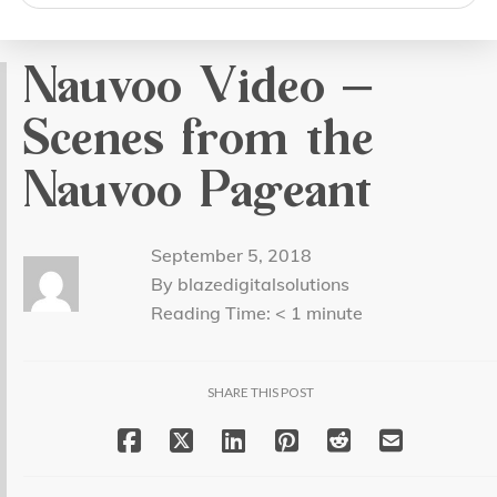
search
Nauvoo Video –
Scenes from the
Nauvoo Pageant
September 5, 2018
By blazedigitalsolutions
Reading Time:
< 1
minute
SHARE THIS POST