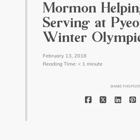
Mormon Helpin
Serving at Pye
Winter Olympi
February 13, 2018
Reading Time:
< 1
minute
SHARE THIS POS