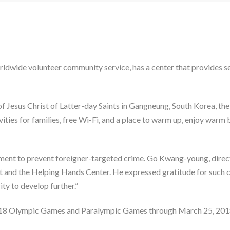
dwide volunteer community service, has a center that provides s
 Jesus Christ of Latter-day Saints in Gangneung, South Korea, the
ivities for families, free Wi-Fi, and a place to warm up, enjoy war
rtment to prevent foreigner-targeted crime. Go Kwang-young, direc
t and the Helping Hands Center. He expressed gratitude for such co
ity to develop further.”
2018 Olympic Games and Paralympic Games through March 25, 2018