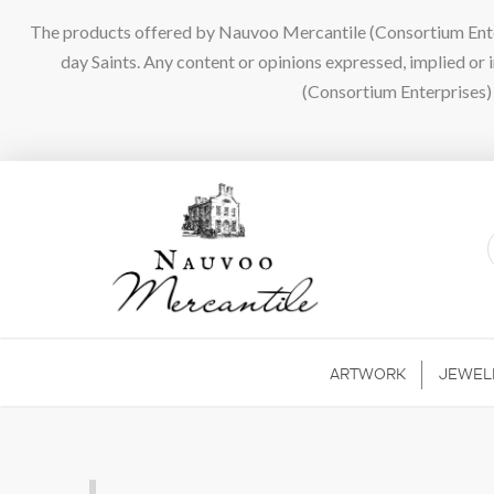
The products offered by Nauvoo Mercantile (Consortium Enterpr
day Saints. Any content or opinions expressed, implied or
(Consortium Enterprises) a
ARTWORK
JEWEL