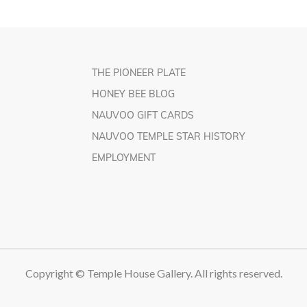
THE PIONEER PLATE
HONEY BEE BLOG
NAUVOO GIFT CARDS
NAUVOO TEMPLE STAR HISTORY
EMPLOYMENT
Copyright © Temple House Gallery. All rights reserved.