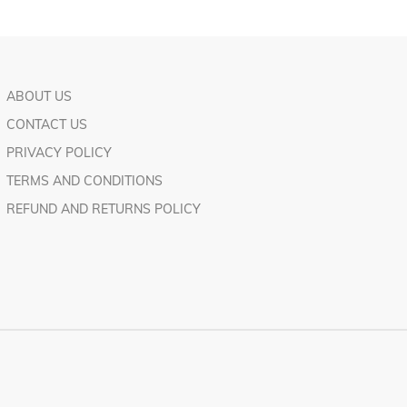
ABOUT US
CONTACT US
PRIVACY POLICY
TERMS AND CONDITIONS
REFUND AND RETURNS POLICY