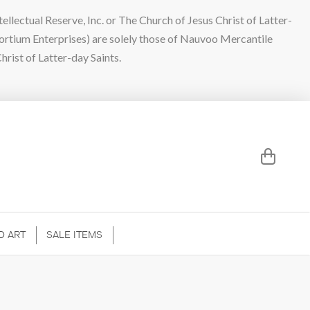
lectual Reserve, Inc. or The Church of Jesus Christ of Latter-
sortium Enterprises) are solely those of Nauvoo Mercantile
hrist of Latter-day Saints.
D ART
SALE ITEMS