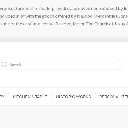
ises) are neither made, provided, approved nor endorsed by Intel
 included in or with the goods offered by Nauvoo Mercantile (Con
nd not those of Intellectual Reserve, Inc. or The Church of Jesus C
Products
search
RY
KITCHEN & TABLE
HISTORIC WORKS
PERSONALIZE