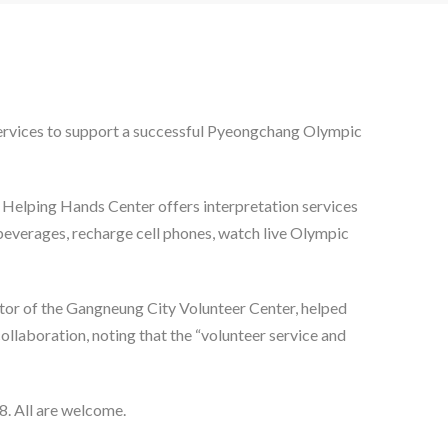
ervices to support a successful Pyeongchang Olympic
 Helping Hands Center offers interpretation services
m beverages, recharge cell phones, watch live Olympic
tor of the Gangneung City Volunteer Center, helped
llaboration, noting that the “volunteer service and
. All are welcome.