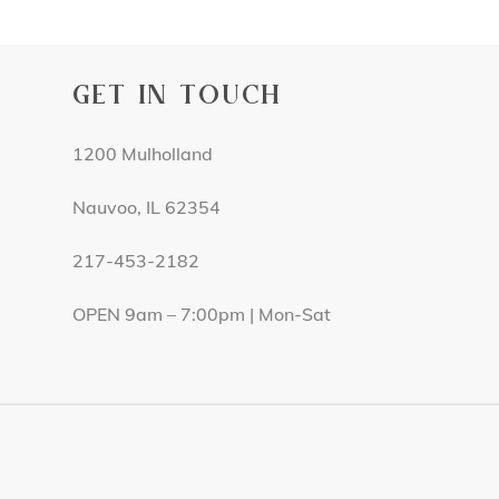
GET IN TOUCH
1200 Mulholland
Nauvoo, IL 62354
217-453-2182
OPEN 9am – 7:00pm | Mon-Sat