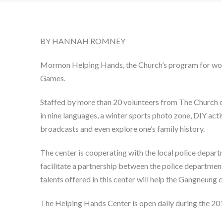
BY HANNAH ROMNEY
Mormon Helping Hands, the Church’s program for worl
Games.
Staffed by more than 20 volunteers from The Church of
in nine languages, a winter sports photo zone, DIY act
broadcasts and even explore one’s family history.
The center is cooperating with the local police depa
facilitate a partnership between the police departmen
talents offered in this center will help the Gangneung c
The Helping Hands Center is open daily during the 