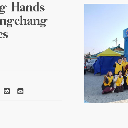
g Hands
ongchang
cs
T