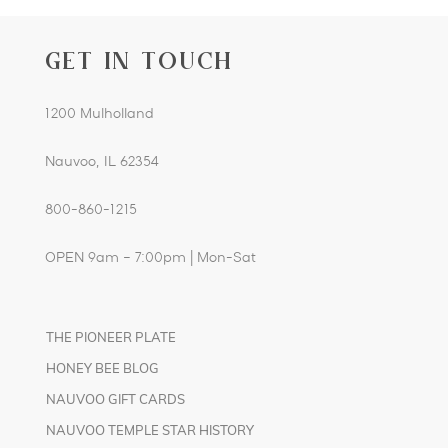
GET IN TOUCH
1200 Mulholland
Nauvoo, IL 62354
800-860-1215
OPEN 9am – 7:00pm | Mon-Sat
THE PIONEER PLATE
HONEY BEE BLOG
NAUVOO GIFT CARDS
NAUVOO TEMPLE STAR HISTORY