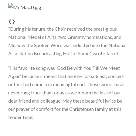
❮
❯
“During his tenure, the Choir received the prestigious 
National Medal of Arts, two Grammy nominations, and 
Music & the Spoken Word was inducted into the National 
Association Broadcasting Hall of Fame,” wrote Jarrett.
“His favorite song was ‘God Be with You Till We Meet 
Again’ because it meant that another broadcast, concert 
or tour had come to a meaningful end. Those words have 
never rung truer than today as we mourn the loss of our 
dear friend and colleague. May these beautiful lyrics be 
our prayer of comfort for the Christensen family at this 
tender time.”