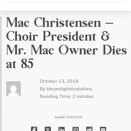
search
Mac Christensen –
Choir President &
Mr. Mac Owner Dies
at 85
October 13, 2019
By blazedigitalsolutions
Reading Time:
2
minutes
SHARE THIS POST