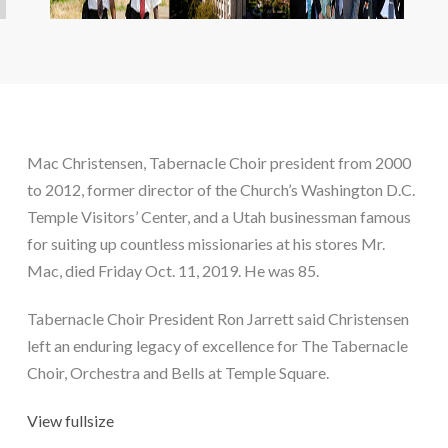
Mac Christensen, Tabernacle Choir president from 2000 
to 2012, former director of the Church’s Washington D.C. 
Temple Visitors’ Center, and a Utah businessman famous 
for suiting up countless missionaries at his stores Mr. 
Mac, died Friday Oct. 11, 2019. He was 85.
Tabernacle Choir President Ron Jarrett said Christensen 
left an enduring legacy of excellence for The Tabernacle 
Choir, Orchestra and Bells at Temple Square.
View fullsize