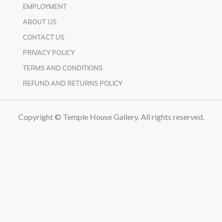
EMPLOYMENT
ABOUT US
CONTACT US
PRIVACY POLICY
TERMS AND CONDITIONS
REFUND AND RETURNS POLICY
Copyright © Temple House Gallery. All rights reserved.