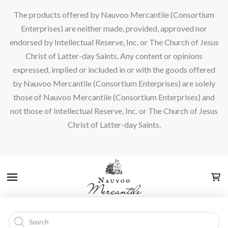
The products offered by Nauvoo Mercantile (Consortium
Enterprises) are neither made, provided, approved nor
endorsed by Intellectual Reserve, Inc. or The Church of Jesus
Christ of Latter-day Saints. Any content or opinions
expressed, implied or included in or with the goods offered
by Nauvoo Mercantile (Consortium Enterprises) are solely
those of Nauvoo Mercantile (Consortium Enterprises) and
not those of Intellectual Reserve, Inc. or The Church of Jesus
Christ of Latter-day Saints.
Products