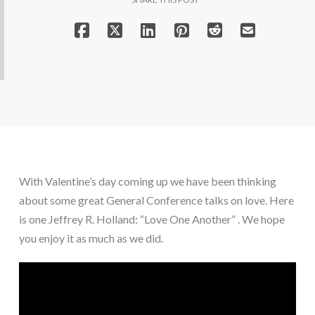
With Valentine’s day coming up we have been thinking 
about some great General Conference talks on love. Here 
is one Jeffrey R. Holland: “Love One Another” . We hope 
you enjoy it as much as we did.