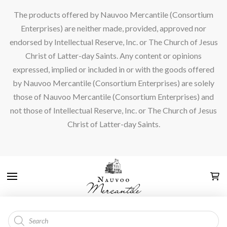
The products offered by Nauvoo Mercantile (Consortium
Enterprises) are neither made, provided, approved nor
endorsed by Intellectual Reserve, Inc. or The Church of Jesus
Christ of Latter-day Saints. Any content or opinions
expressed, implied or included in or with the goods offered
by Nauvoo Mercantile (Consortium Enterprises) are solely
those of Nauvoo Mercantile (Consortium Enterprises) and
not those of Intellectual Reserve, Inc. or The Church of Jesus
Christ of Latter-day Saints.
Products