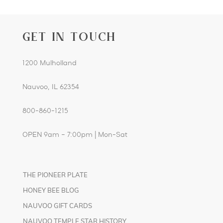
GET IN TOUCH
1200 Mulholland
Nauvoo, IL 62354
800-860-1215
OPEN 9am – 7:00pm | Mon-Sat
THE PIONEER PLATE
HONEY BEE BLOG
NAUVOO GIFT CARDS
NAUVOO TEMPLE STAR HISTORY