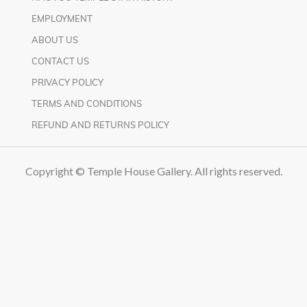
EMPLOYMENT
ABOUT US
CONTACT US
PRIVACY POLICY
TERMS AND CONDITIONS
REFUND AND RETURNS POLICY
Copyright © Temple House Gallery. All rights reserved.