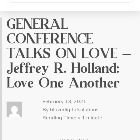
search
GENERAL
CONFERENCE
TALKS ON LOVE –
Jeffrey R. Holland:
Love One Another
February 13, 2021
By blazedigitalsolutions
Reading Time:
< 1
minute
SHARE THIS POST