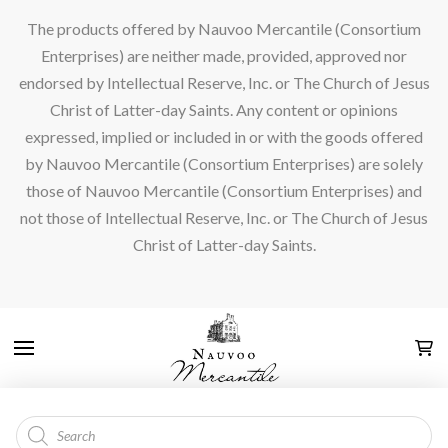
The products offered by Nauvoo Mercantile (Consortium
Enterprises) are neither made, provided, approved nor
endorsed by Intellectual Reserve, Inc. or The Church of Jesus
Christ of Latter-day Saints. Any content or opinions
expressed, implied or included in or with the goods offered
by Nauvoo Mercantile (Consortium Enterprises) are solely
those of Nauvoo Mercantile (Consortium Enterprises) and
not those of Intellectual Reserve, Inc. or The Church of Jesus
Christ of Latter-day Saints.
Products