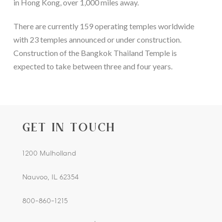
in Hong Kong, over 1,000 miles away.
There are currently 159 operating temples worldwide
with 23 temples announced or under construction.
Construction of the Bangkok Thailand Temple is
expected to take between three and four years.
GET IN TOUCH
1200 Mulholland
Nauvoo, IL 62354
800-860-1215