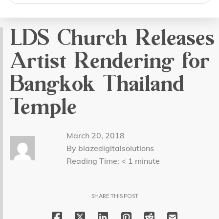
search
LDS Church Releases
Artist Rendering for
Bangkok Thailand
Temple
March 20, 2018
By blazedigitalsolutions
Reading Time:
< 1
minute
SHARE THIS POST