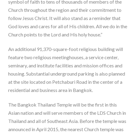
symbol of faith to tens of thousands of members of the
Church throughout the region and their commitment to
follow Jesus Christ. It will also stand as a reminder that
God loves and cares for all of His children. All we do in the
Church points to the Lord and His holy house.”
An additional 91,370-square-foot religious building will
feature two religious meetinghouses, a service center,
seminary, and institute facilities and mission offices and
housing. Substantial underground parking is also planned
at the site located on Petchaburi Road in the center of a
residential and business area in Bangkok.
The Bangkok Thailand Temple will be the first in this
Asian nation and will serve members of the LDS Church in
Thailand and all of Southeast Asia. Before the temple was
announced in April 2015, the nearest Church temple was