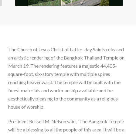
The Church of Jesus Christ of Latter-day Saints released
an artistic rendering of the Bangkok Thailand Temple on
March 19. The rendering features a majestic 44,405-
square-foot, six-story temple with multiple spires
reaching heavenward. The temple will be built with the
finest materials and workmanship available and be
aesthetically pleasing to the community as a religious
house of worship.
President Russell M. Nelson said, “The Bangkok Temple
will be a blessing to all the people of this area. It will be a