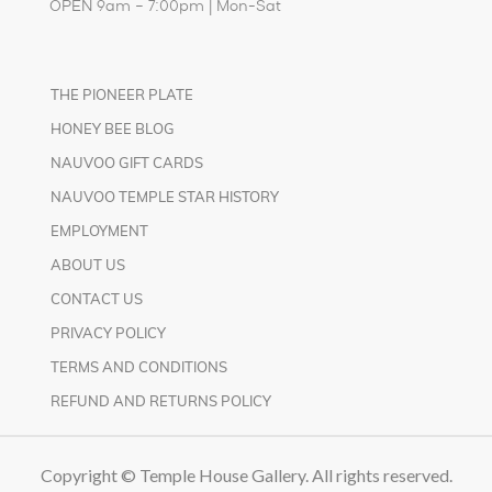
OPEN 9am – 7:00pm | Mon-Sat
THE PIONEER PLATE
HONEY BEE BLOG
NAUVOO GIFT CARDS
NAUVOO TEMPLE STAR HISTORY
EMPLOYMENT
ABOUT US
CONTACT US
PRIVACY POLICY
TERMS AND CONDITIONS
REFUND AND RETURNS POLICY
Copyright © Temple House Gallery. All rights reserved.