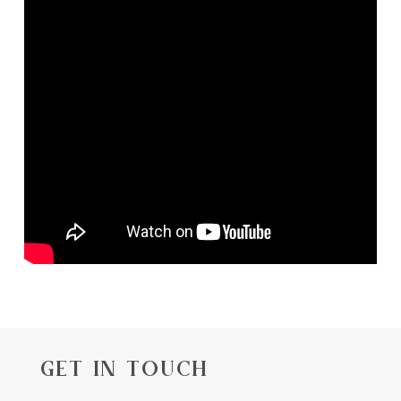
GET IN TOUCH