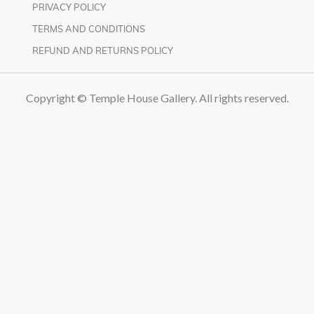
PRIVACY POLICY
TERMS AND CONDITIONS
REFUND AND RETURNS POLICY
Copyright © Temple House Gallery. All rights reserved.