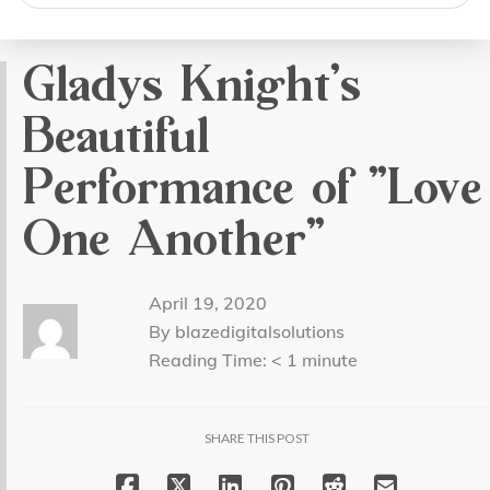
search
Gladys Knight’s
Beautiful
Performance of “Love
One Another”
April 19, 2020
By blazedigitalsolutions
Reading Time:
< 1
minute
SHARE THIS POST