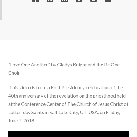
“Love One Another” by Gladys Knight and the Be One 
Choir
 This video is from a First Presidency celebration of the 
40th anniversary of the revelation on the priesthood held 
at the Conference Center of The Church of Jesus Christ of 
Latter-day Saints in Salt Lake City, UT, USA, on Friday, 
June 1, 2018.