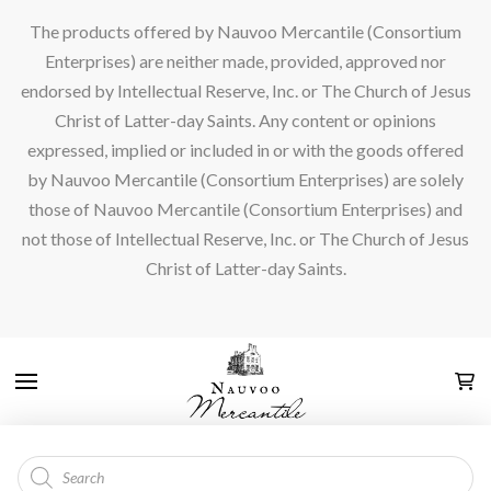
The products offered by Nauvoo Mercantile (Consortium
Enterprises) are neither made, provided, approved nor
endorsed by Intellectual Reserve, Inc. or The Church of Jesus
Christ of Latter-day Saints. Any content or opinions
expressed, implied or included in or with the goods offered
by Nauvoo Mercantile (Consortium Enterprises) are solely
those of Nauvoo Mercantile (Consortium Enterprises) and
not those of Intellectual Reserve, Inc. or The Church of Jesus
Christ of Latter-day Saints.
Products