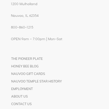
1200 Mulholland
Nauvoo, IL 62354
800-860-1215
OPEN 9am – 7:00pm | Mon-Sat
THE PIONEER PLATE
HONEY BEE BLOG
NAUVOO GIFT CARDS
NAUVOO TEMPLE STAR HISTORY
EMPLOYMENT
ABOUT US
CONTACT US