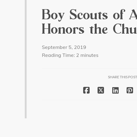
Boy Scouts of 
Honors the Chu
September 5, 2019
Reading Time:
2
minutes
SHARE THIS POS