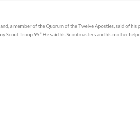
band, a member of the Quorum of the Twelve Apostles, said of his p
h Boy Scout Troop 95.” He said his Scoutmasters and his mother help