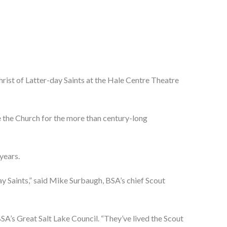
st of Latter-day Saints at the Hale Centre Theatre 
 the Church for the more than century-long 
years.
y Saints,” said Mike Surbaugh, BSA’s chief Scout 
’s Great Salt Lake Council. “They’ve lived the Scout 