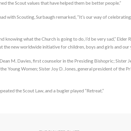
ned the Scout values that have helped them be better people.”
 had with Scouting, Surbaugh remarked, “It’s our way of celebrating
nd knowing what the Church is going to do, I’d be very sad,” Elder R
 the new worldwide initiative for children, boys and girls and our 
 M. Davies, first counselor in the Presiding Bishopric; Sister Jea
f the Young Women; Sister Joy D. Jones, general president of the P
epeated the Scout Law, and a bugler played “Retreat.”