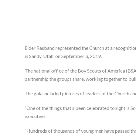
Elder Rasband represented the Church at a recognitio
in Sandy, Utah, on September 3, 2019.
The national office of the Boy Scouts of America (BSA
partnership the groups share, working together to buil
The gala included pictures of leaders of the Church an
“One of the things that’s been celebrated tonight is Sc
executive.
“Hundreds of thousands of young men have passed throu