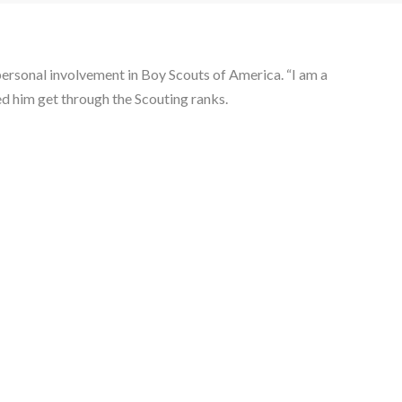
ersonal involvement in Boy Scouts of America. “I am a 
ed him get through the Scouting ranks.