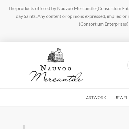
The products offered by Nauvoo Mercantile (Consortium Enterpr
day Saints. Any content or opinions expressed, implied or
(Consortium Enterprises) a
ARTWORK
JEWEL