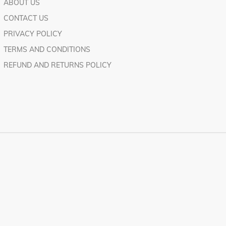
ABOUT US
CONTACT US
PRIVACY POLICY
TERMS AND CONDITIONS
REFUND AND RETURNS POLICY