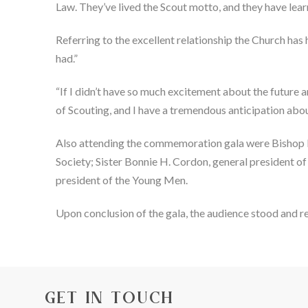
Law. They’ve lived the Scout motto, and they have lear
Referring to the excellent relationship the Church has
had.”
“If I didn’t have so much excitement about the future a
of Scouting, and I have a tremendous anticipation about
Also attending the commemoration gala were Bishop Dean
Society; Sister Bonnie H. Cordon, general president o
president of the Young Men.
Upon conclusion of the gala, the audience stood and r
GET IN TOUCH