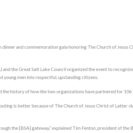
n dinner and commemoration gala honoring The Church of Jesus Chri
) and the Great Salt Lake Council organized the event to recognize
d young men into respectful, upstanding citizens.
d the history of how the two organizations have partnered for 106 
outing is better because of The Church of Jesus Christ of Latter-da
gh the [BSA] gateway,” explained Tim Fenton, president of the BSA