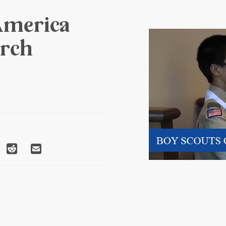
America
rch
T