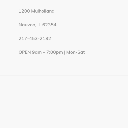
1200 Mulholland
Nauvoo, IL 62354
217-453-2182
OPEN 9am – 7:00pm | Mon-Sat