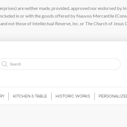
ises) are neither made, provided, approved nor endorsed by Intel
 included in or with the goods offered by Nauvoo Mercantile (Con
nd not those of Intellectual Reserve, Inc. or The Church of Jesus C
Products
search
RY
KITCHEN & TABLE
HISTORIC WORKS
PERSONALIZE