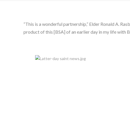
“This is a wonderful partnership,” Elder Ronald A. Ras
product of this [BSA] of an earlier day in my life wit