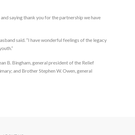
 and saying thank you for the partnership we have 
asband said. “I have wonderful feelings of the legacy 
youth.”
n B. Bingham, general president of the Relief 
rimary; and Brother Stephen W. Owen, general 