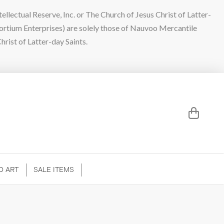
lectual Reserve, Inc. or The Church of Jesus Christ of Latter-
sortium Enterprises) are solely those of Nauvoo Mercantile
hrist of Latter-day Saints.
D ART
SALE ITEMS