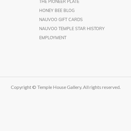
THE PIONEER PLATE
HONEY BEE BLOG
NAUVOO GIFT CARDS
NAUVOO TEMPLE STAR HISTORY
EMPLOYMENT
Copyright © Temple House Gallery. All rights reserved.