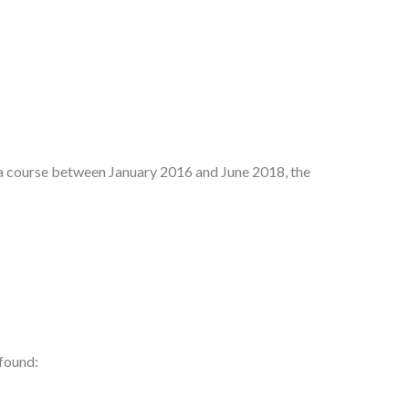
d a course between January 2016 and June 2018, the
 found: