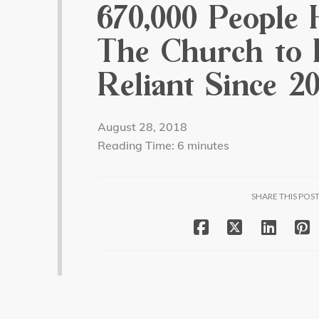
670,000 People 
The Church to B
Reliant Since 20
August 28, 2018
Reading Time:
6
minutes
SHARE THIS POS