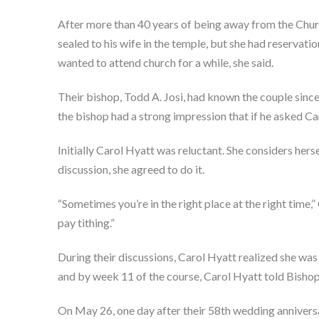
After more than 40 years of being away from the Churc
sealed to his wife in the temple, but she had reservatio
wanted to attend church for a while, she said.
Their bishop, Todd A. Josi, had known the couple since
the bishop had a strong impression that if he asked Caro
Initially Carol Hyatt was reluctant. She considers hers
discussion, she agreed to do it.
“Sometimes you’re in the right place at the right time,
pay tithing.”
During their discussions, Carol Hyatt realized she was
and by week 11 of the course, Carol Hyatt told Bishop J
On May 26, one day after their 58th wedding annivers