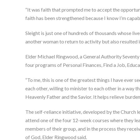
“It was faith that prompted me to accept the opportunit
faith has been strengthened because I know I’m capable
Sleight is just one of hundreds of thousands whose live
another woman to return to activity but also resulted 
Elder Michael Ringwood, a General Authority Seventy an
four programs of Personal Finances, Find a Job, Educ
“To me, this is one of the greatest things I have ever 
each other, willing to minister to each other in a way th
Heavenly Father and the Savior. It helps relieve burden
The self-reliance initiative, developed by the Church 
attend one of the four 12-week courses where they learn
members of their group, and in the process they receiv
of God, Elder Ringwood said.