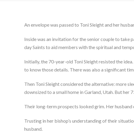
An envelope was passed to Toni Sleight and her husba
Inside was an invitation for the senior couple to take 
day Saints to aid members with the spiritual and tempor
Initially, the 70-year-old Toni Sleight resisted the id
to know those details. There was also a significant 
Then Toni Sleight considered the alternative: more slee
downsized to a small home in Garland, Utah. But her 7
Their long-term prospects looked grim. Her husband cou
Trusting in her bishop’s understanding of their situatio
husband.