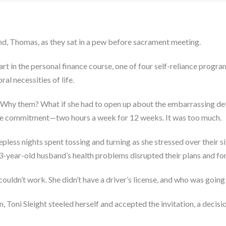
nd, Thomas, as they sat in a pew before sacrament meeting.
part in the personal finance course, one of four self-reliance prog
al necessities of life.
ea. Why them? What if she had to open up about the embarrassing deta
time commitment—two hours a week for 12 weeks. It was too much.
pless nights spent tossing and turning as she stressed over their sit
3-year-old husband’s health problems disrupted their plans and fo
ldn’t work. She didn’t have a driver’s license, and who was going t
n, Toni Sleight steeled herself and accepted the invitation, a decisi