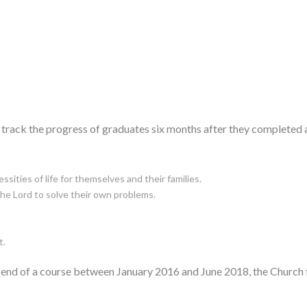
 to track the progress of graduates six months after they complete
ssities of life for themselves and their families.
the Lord to solve their own problems.
t.
he end of a course between January 2016 and June 2018, the Church