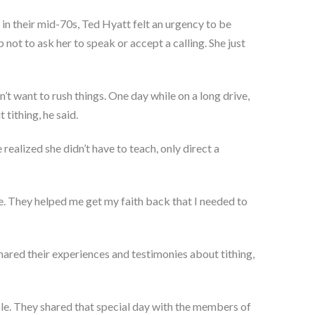
in their mid-70s, Ted Hyatt felt an urgency to be
 not to ask her to speak or accept a calling. She just
’t want to rush things. One day while on a long drive,
tithing, he said.
realized she didn’t have to teach, only direct a
 me. They helped me get my faith back that I needed to
hared their experiences and testimonies about tithing,
le. They shared that special day with the members of