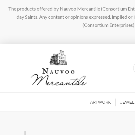
The products offered by Nauvoo Mercantile (Consortium Enterpr
day Saints. Any content or opinions expressed, implied or
(Consortium Enterprises) a
ARTWORK
JEWEL