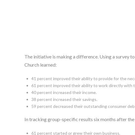
The initiative is making a difference. Using a survey
Church learned:
41 percent improved their ability to provide for the nece
61 percent improved their ability to work directly with 
40 percent increased their income.
38 percent increased their savings.
59 percent decreased their outstanding consumer deb
In tracking group-specific results six months after t
61 percent started or grew their own business.