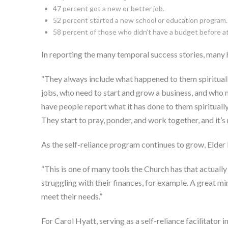
47 percent got a new or better job.
52 percent started a new school or education program.
58 percent of those who didn’t have a budget before 
In reporting the many temporal success stories, many h
“They always include what happened to them spiritually
jobs, who need to start and grow a business, and who ne
have people report what it has done to them spiritually
They start to pray, ponder, and work together, and it’s
As the self-reliance program continues to grow, Elder 
“This is one of many tools the Church has that actually 
struggling with their finances, for example. A great mi
meet their needs.”
For Carol Hyatt, serving as a self-reliance facilitator 