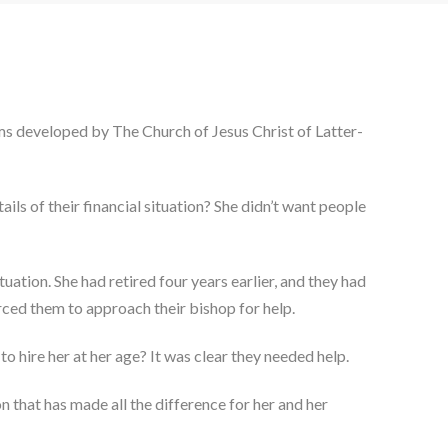
rams developed by The Church of Jesus Christ of Latter-
ils of their financial situation? She didn’t want people
uation. She had retired four years earlier, and they had
rced them to approach their bishop for help.
o hire her at her age? It was clear they needed help.
on that has made all the difference for her and her