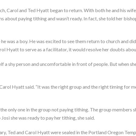
h, Carol and Ted Hyatt began to return. With both he and his wife 
ns about paying tithing and wasn’t ready. In fact, she told her bishop
 he was a boy. He was excited to see them return to church and didn
l Hyatt to serve as a facilitator, it would resolve her doubts about 
elf a shy person and uncomfortable in front of people. But when she 
” Carol Hyatt said. “It was the right group and the right timing for
 the only one in the group not paying tithing. The group members s
osi she was ready to pay her tithing, she said.
ary, Ted and Carol Hyatt were sealed in the Portland Oregon Temp