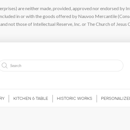
ises) are neither made, provided, approved nor endorsed by Intel
 included in or with the goods offered by Nauvoo Mercantile (Con
nd not those of Intellectual Reserve, Inc. or The Church of Jesus C
Products
search
RY
KITCHEN & TABLE
HISTORIC WORKS
PERSONALIZE