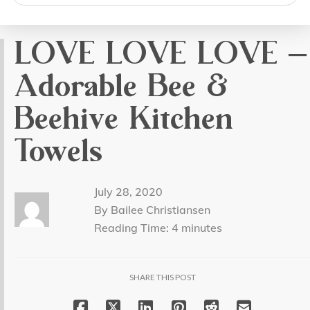
search
LOVE LOVE LOVE –
Adorable Bee &
Beehive Kitchen
Towels
July 28, 2020
By Bailee Christiansen
Reading Time:
4
minutes
SHARE THIS POST