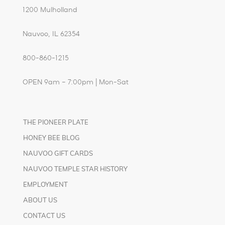
1200 Mulholland
Nauvoo, IL 62354
800-860-1215
OPEN 9am – 7:00pm | Mon-Sat
THE PIONEER PLATE
HONEY BEE BLOG
NAUVOO GIFT CARDS
NAUVOO TEMPLE STAR HISTORY
EMPLOYMENT
ABOUT US
CONTACT US