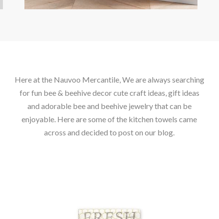
Here at the Nauvoo Mercantile, We are always searching
for fun bee & beehive decor cute craft ideas, gift ideas
and adorable bee and beehive jewelry that can be
enjoyable. Here are some of the kitchen towels came
across and decided to post on our blog.