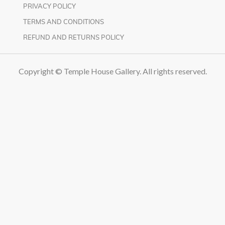
PRIVACY POLICY
TERMS AND CONDITIONS
REFUND AND RETURNS POLICY
Copyright © Temple House Gallery. All rights reserved.