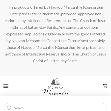
The products offered by Nauvoo Mercantile (Consortium
Enterprises) are neither made, provided, approved nor
endorsed by Intellectual Reserve, Inc. or The Church of Jesus
Christ of Latter-day Saints. Any content or opinions
expressed, implied or included in or with the goods offered
by Nauvoo Mercantile (Consortium Enterprises) are solely
those of Nauvoo Mercantile (Consortium Enterprises) and
not those of Intellectual Reserve, Inc. or The Church of Jesus
Christ of Latter-day Saints.
Products