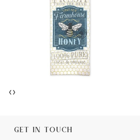
❮
❯
GET IN TOUCH